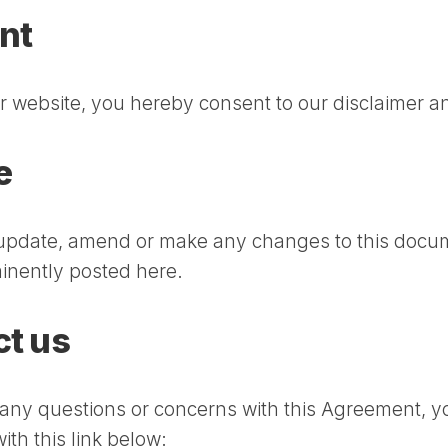
nt
r website, you hereby consent to our disclaimer an
e
update, amend or make any changes to this docu
minently posted here.
t us
 any questions or concerns with this Agreement, y
ith this link below: