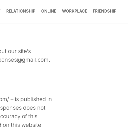
Y
RELATIONSHIP
ONLINE
WORKPLACE
FRIENDSHIP
ut our site’s
sponses@gmail.com
.
om/ – is published in
Responses does not
ccuracy of this
d on this website