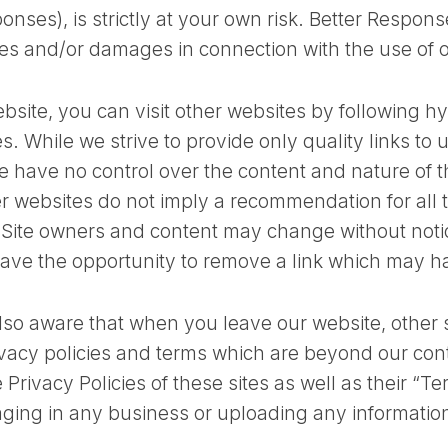
onses), is strictly at your own risk. Better Response
ses and/or damages in connection with the use of 
bsite, you can visit other websites by following hy
es. While we strive to provide only quality links to 
e have no control over the content and nature of t
her websites do not imply a recommendation for all
. Site owners and content may change without not
ave the opportunity to remove a link which may h
lso aware that when you leave our website, other
rivacy policies and terms which are beyond our con
 Privacy Policies of these sites as well as their “T
ging in any business or uploading any informatio