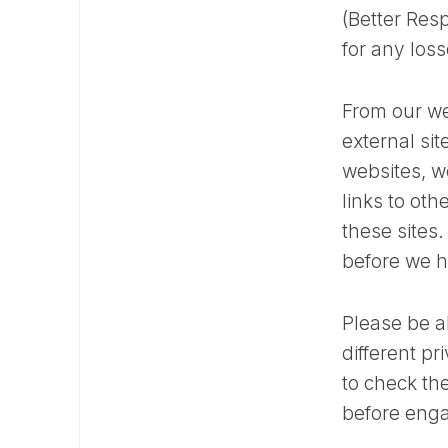
(Better Resp
for any los
From our we
external sit
websites, w
links to ot
these sites
before we h
Please be a
different p
to check the
before enga