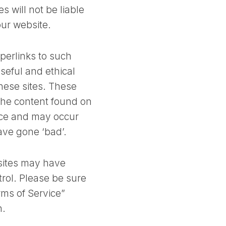
s will not be liable
our website.
perlinks to such
useful and ethical
hese sites. These
 the content found on
ice and may occur
ave gone ‘bad’.
 sites may have
trol. Please be sure
erms of Service”
n.