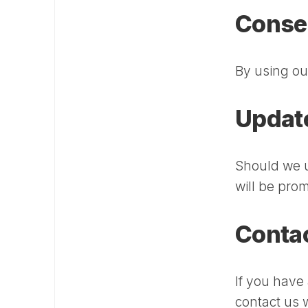
Conse
By using ou
Updat
Should we 
will be pro
Contac
If you have
contact us w