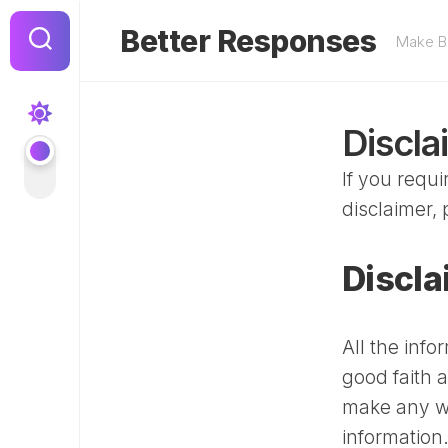
Skip
to
Better Responses
Make Be
content
Discla
If you requ
disclaimer, 
Discla
All the info
good faith 
make any wa
information