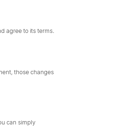
d agree to its terms.
ment, those changes
ou can simply