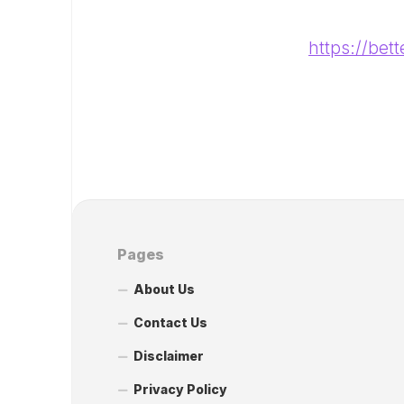
https://bet
Pages
About Us
Contact Us
Disclaimer
Privacy Policy