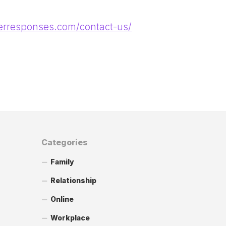
terresponses.com/contact-us/
Categories
Family
Relationship
Online
Workplace