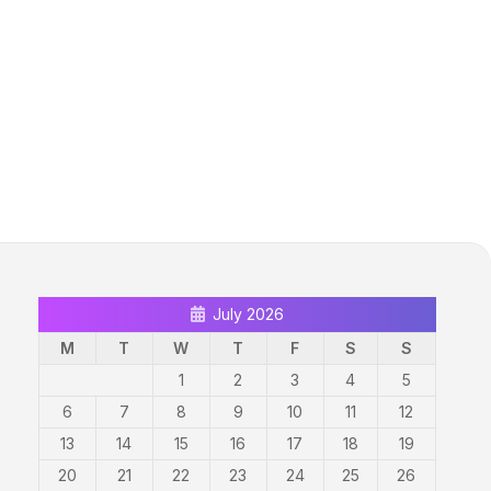
July 2026
M
T
W
T
F
S
S
1
2
3
4
5
6
7
8
9
10
11
12
13
14
15
16
17
18
19
20
21
22
23
24
25
26