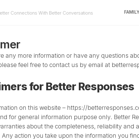
FAMIL
tter Connections With Better Conversations
imer
ire any more information or have any questions abo
please feel free to contact us by email at
betterre
imers for Better Responses
rmation on this website – https://betterresponses.c
and for general information purpose only. Better 
rranties about the completeness, reliability and a
. Any action you take upon the information you fin