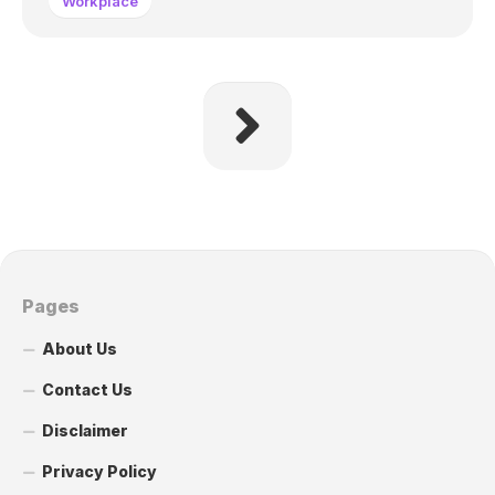
Workplace
Pages
About Us
Contact Us
Disclaimer
Privacy Policy