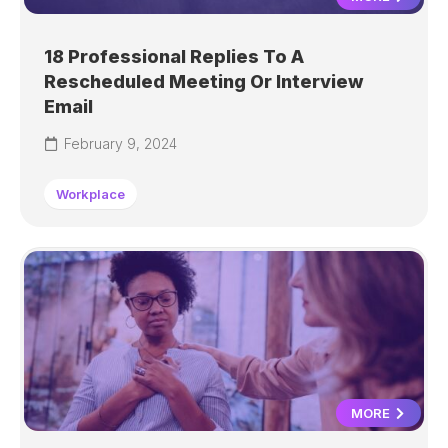
18 Professional Replies To A
Rescheduled Meeting Or Interview
Email
February 9, 2024
Workplace
MORE