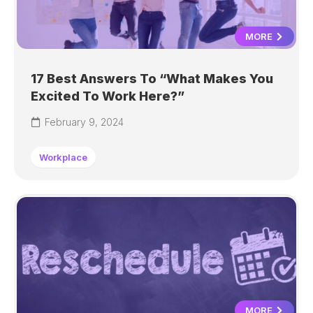
MORE
17 Best Answers To “What Makes You
Excited To Work Here?”
February 9, 2024
Workplace
MORE