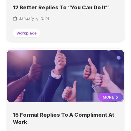
12 Better Replies To “You Can Do It”
January 7, 2024
Workplace
MORE
15 Formal Replies To A Compliment At
Work