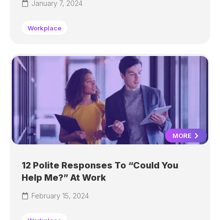
January 7, 2024
Workplace
MORE
12 Polite Responses To “Could You
Help Me?” At Work
February 15, 2024