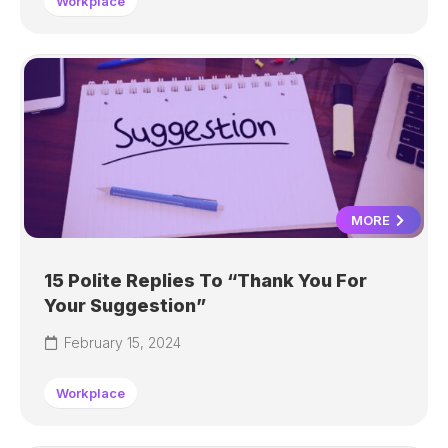
Workplace
MORE
15 Polite Replies To “Thank You For
Your Suggestion”
February 15, 2024
Workplace