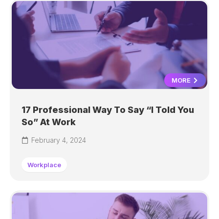
MORE
17 Professional Way To Say “I Told You
So” At Work
February 4, 2024
Workplace