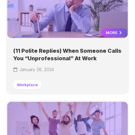
MORE
(11 Polite Replies) When Someone Calls
You “Unprofessional” At Work
January 26, 2024
Workplace