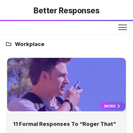
Skip
Better Responses
to
content
Workplace
MORE
11 Formal Responses To “Roger That”