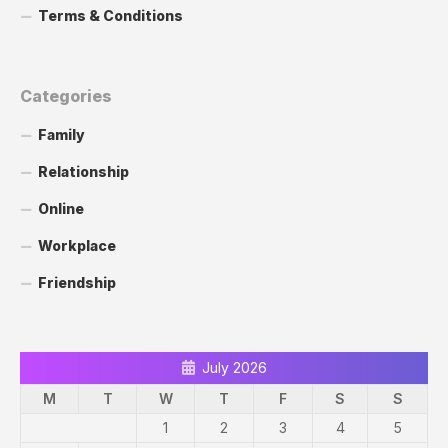
Terms & Conditions
Categories
Family
Relationship
Online
Workplace
Friendship
July 2026
M
T
W
T
F
S
S
1
2
3
4
5