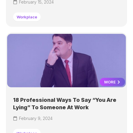
February 15, 2024
Workplace
MORE
18 Professional Ways To Say “You Are
Lying” To Someone At Work
February 9, 2024