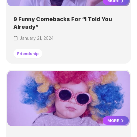
MORE
9 Funny Comebacks For “I Told You
Already”
January 21, 2024
Friendship
MORE