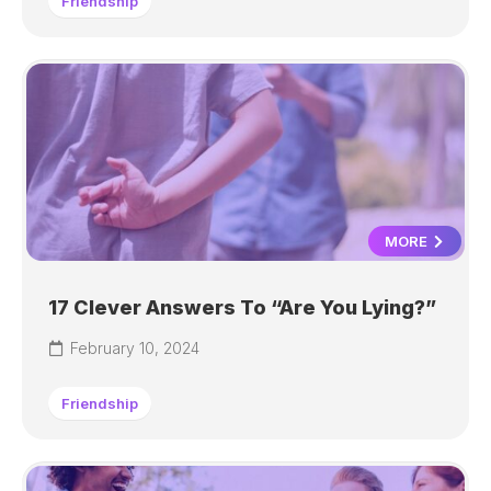
Friendship
MORE
17 Clever Answers To “Are You Lying?”
February 10, 2024
Friendship