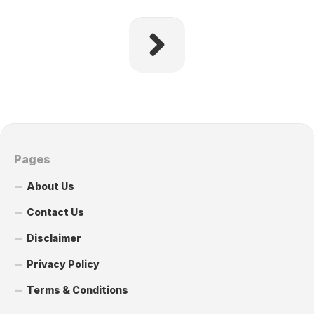
Pages
About Us
Contact Us
Disclaimer
Privacy Policy
Terms & Conditions