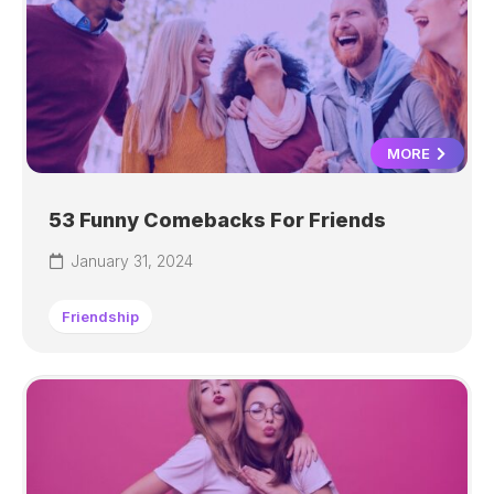
MORE
53 Funny Comebacks For Friends
January 31, 2024
Friendship