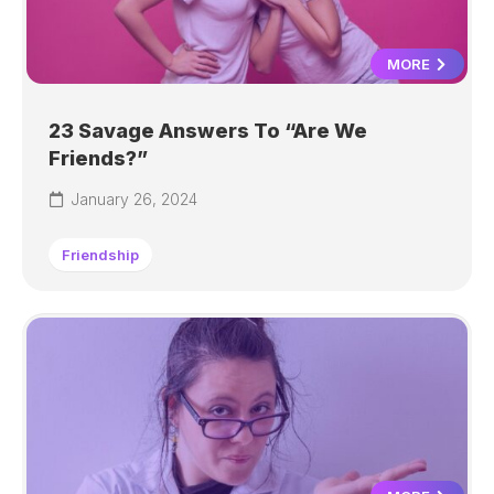
MORE
23 Savage Answers To “Are We
Friends?”
January 26, 2024
Friendship