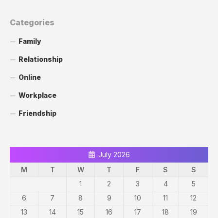
Categories
Family
Relationship
Online
Workplace
Friendship
July 2026
M
T
W
T
F
S
S
1
2
3
4
5
6
7
8
9
10
11
12
13
14
15
16
17
18
19