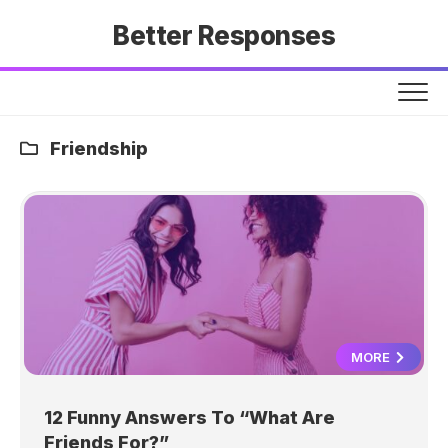
Skip
Better Responses
to
content
Friendship
MORE
12 Funny Answers To “What Are
Friends For?”