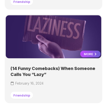
Friendship
MORE
(14 Funny Comebacks) When Someone
Calls You “Lazy”
February 16, 2024
Friendship