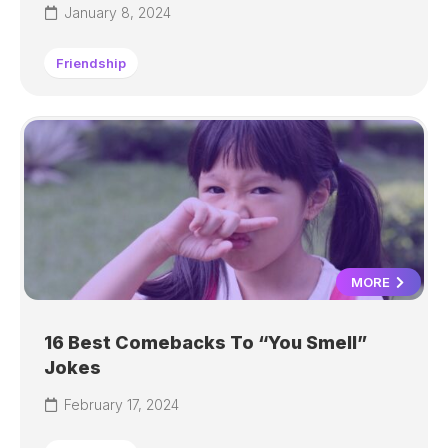
January 8, 2024
Friendship
MORE
16 Best Comebacks To “You Smell”
Jokes
February 17, 2024