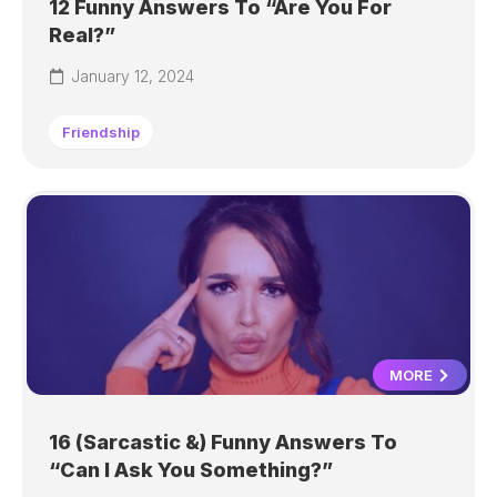
12 Funny Answers To “Are You For
Real?”
January 12, 2024
Friendship
MORE
16 (Sarcastic &) Funny Answers To
“Can I Ask You Something?”