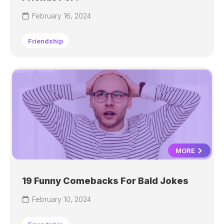
February 16, 2024
Friendship
MORE
19 Funny Comebacks For Bald Jokes
February 10, 2024