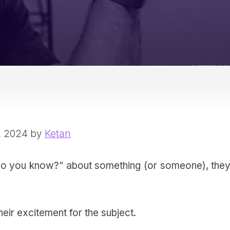
, 2024 by
Ketan
 you know?” about something (or someone), they
eir excitement for the subject.