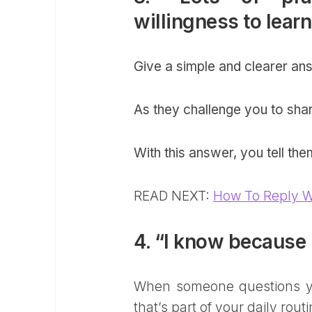
willingness to lear
Give a simple and clearer ans
As they challenge you to sha
With this answer, you tell th
READ NEXT:
How To Reply W
4. “I know because 
When someone questions yo
that’s part of your daily routi