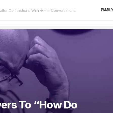
FAMIL
tter Connections With Better Conversations
ers To “How Do