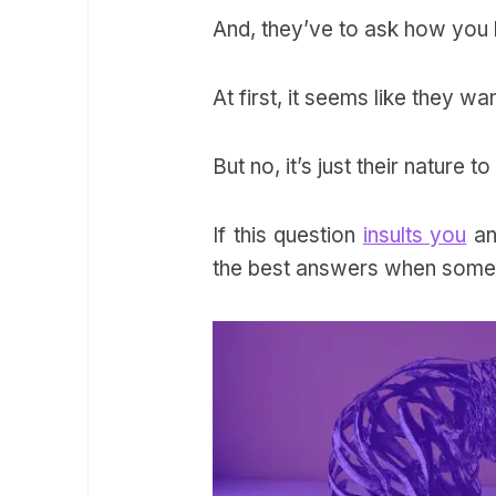
And, they’ve to ask how you 
At first, it seems like they wan
But no, it’s just their nature
If this question
insults you
an
the best answers when some