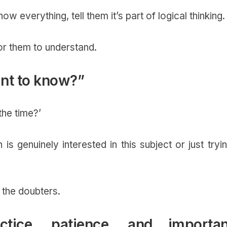
ow everything, tell them it’s part of logical thinking
for them to understand.
ant to know?”
the time?’
 is genuinely interested in this subject or just tryi
r the doubters.
tice, patience, and importan