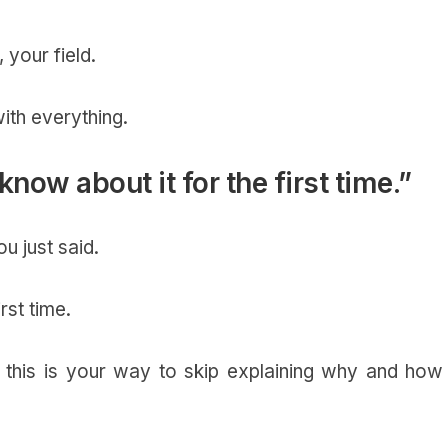
, your field.
ith everything.
 know about it for the first time.”
u just said.
irst time.
 this is your way to skip explaining why and how