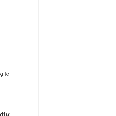
.
ng to
tly