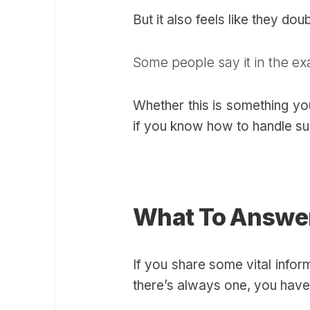
But it also feels like they do
Some people say it in the ex
Whether this is something you
if you know how to handle suc
What To Answe
If you share some vital infor
there’s always one, you have