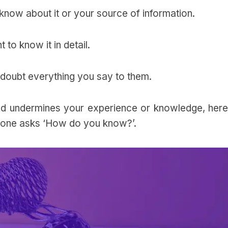
know about it or your source of information.
t to know it in detail.
 to doubt everything you say to them.
d undermines your experience or knowledge, here
one asks ‘How do you know?’.