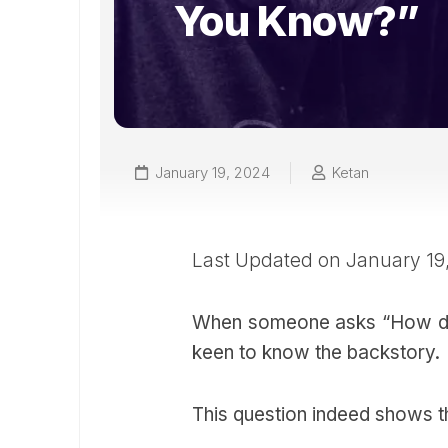
You Know?”
January 19, 2024
Ketan
Last Updated on January 19
When someone asks “How do
keen to know the backstory.
This question indeed shows th