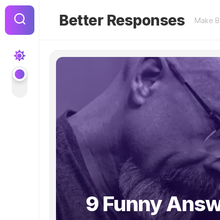
Skip
to
Better Responses
Make Be
content
9 Funny Answ