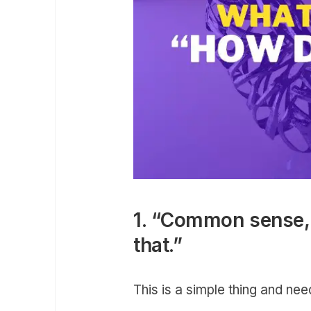
1. “Common sense, 
that.”
This is a simple thing and ne