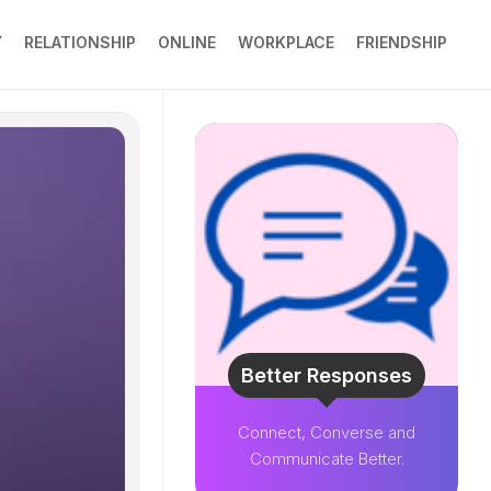
Y
RELATIONSHIP
ONLINE
WORKPLACE
FRIENDSHIP
Better Responses
Connect, Converse and
Communicate Better.