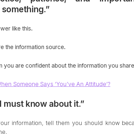
n something.”
wer like this.
re the information source.
em you are confident about the information you shar
hen Someone Says ‘You’ve An Attitude’?
I must know about it.”
ur information, tell them you should know bec
ne.