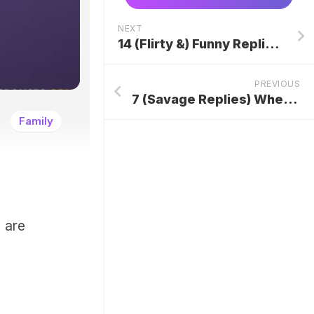
NEXT
14 (Flirty &) Funny Replies To “I Have A Crush On You”
PREVIOUS
7 (Savage Replies) When Someone Says “You Have An Attitude”
Family
 are