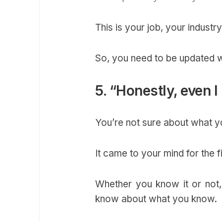
This is your job, your industry
So, you need to be updated w
5. “Honestly, even I
You’re not sure about what yo
It came to your mind for the f
Whether you know it or not,
know about what you know.