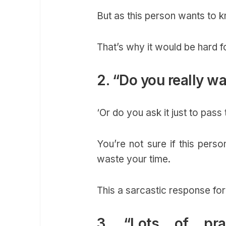
But as this person wants to kn
That’s why it would be hard 
2. “Do you really w
‘Or do you ask it just to pass 
You’re not sure if this person
waste your time.
This a sarcastic response fo
3. “Lots of prac