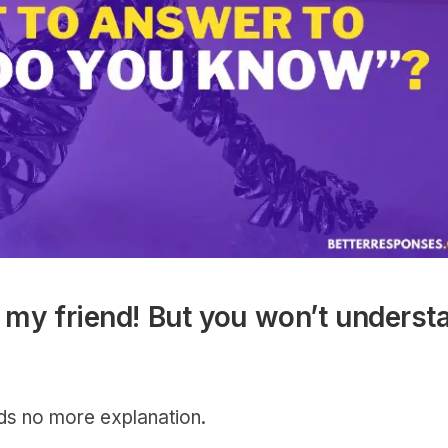
my friend! But you won’t underst
eds no more explanation.