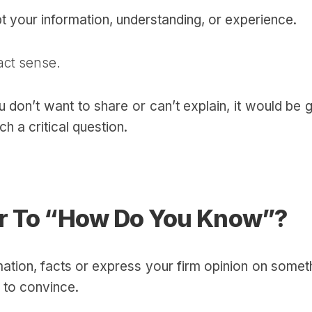
ubt your information, understanding, or experience.
act sense.
 don’t want to share or can’t explain, it would be
h a critical question.
r To “How Do You Know”?
mation, facts or express your firm opinion on somet
 to convince.