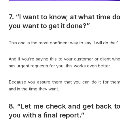
7. “I want to know, at what time do
you want to get it done?”
This one is the most confident way to say ‘I will do that’.
And if you’re saying this to your customer or client who
has urgent requests for you, this works even better.
Because you assure them that you can do it for them
and in the time they want.
8. “Let me check and get back to
you with a final report.”