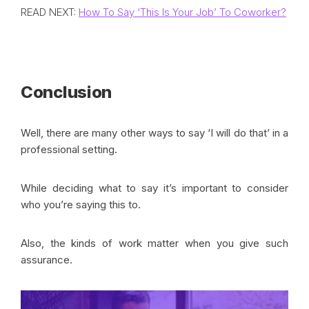
READ NEXT:
How To Say ‘This Is Your Job’ To Coworker?
Conclusion
Well, there are many other ways to say ‘I will do that’ in a
professional setting.
While deciding what to say it’s important to consider
who you’re saying this to.
Also, the kinds of work matter when you give such
assurance.