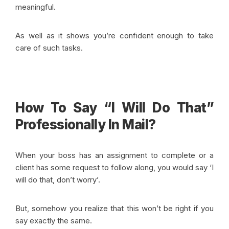
meaningful.
As well as it shows you’re confident enough to take
care of such tasks.
How To Say “I Will Do That”
Professionally In Mail?
When your boss has an assignment to complete or a
client has some request to follow along, you would say ‘I
will do that, don’t worry’.
But, somehow you realize that this won’t be right if you
say exactly the same.