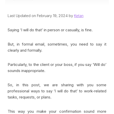
Last Updated on February 19, 2024 by
Ketan
Saying ‘I will do that’ in person or casually, is fine.
But, in formal email, sometimes, you need to say it
clearly and formally.
Particularly, to the client or your boss, if you say ‘Will do’
sounds inappropriate.
So, in this post, we are sharing with you some
professional ways to say ‘I will do that’ to work-related
tasks, requests, or plans.
This way you make your confirmation sound more