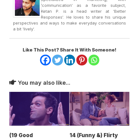
'communication' as a favorite subject,
Ketan P. is a head writer at 'Better
Responses'. He loves to share his unique
perspectives and ways to make everyday conversations
a bit 'lively'.
Like This Post? Share It With Someone!
You may also like...
(19 Good
14 (Funny &) Flirty