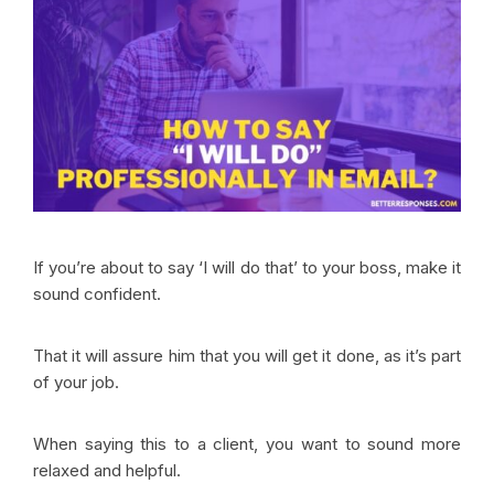
If you’re about to say ‘I will do that’ to your boss, make it
sound confident.
That it will assure him that you will get it done, as it’s part
of your job.
When saying this to a client, you want to sound more
relaxed and helpful.