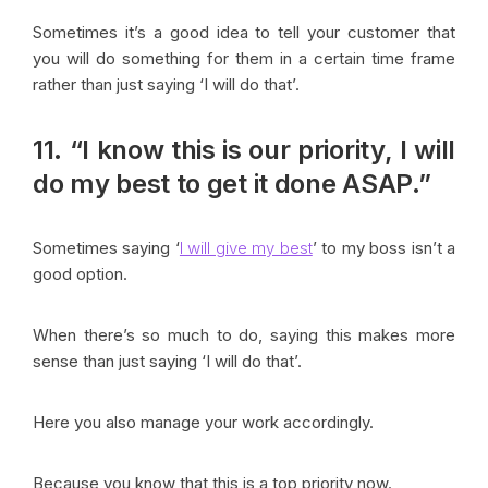
Sometimes it’s a good idea to tell your customer that
you will do something for them in a certain time frame
rather than just saying ‘I will do that’.
11. “I know this is our priority, I will
do my best to get it done ASAP.”
Sometimes saying ‘
I will give my best
’ to my boss isn’t a
good option.
When there’s so much to do, saying this makes more
sense than just saying ‘I will do that’.
Here you also manage your work accordingly.
Because you know that this is a top priority now.