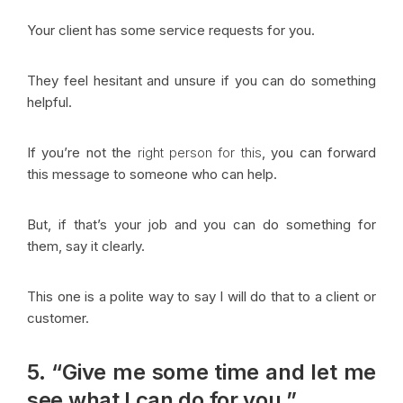
Your client has some service requests for you.
They feel hesitant and unsure if you can do something
helpful.
If you’re not the
right person for this
, you can forward
this message to someone who can help.
But, if that’s your job and you can do something for
them, say it clearly.
This one is a polite way to say I will do that to a client or
customer.
5. “Give me some time and let me
see what I can do for you.”