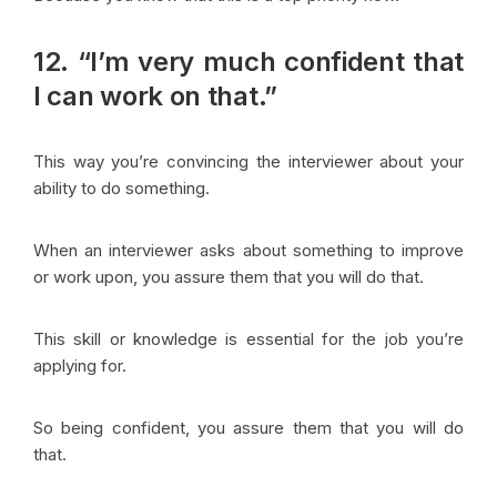
12. “I’m very much confident that
I can work on that.”
This way you’re convincing the interviewer about your
ability to do something.
When an interviewer asks about something to improve
or work upon, you assure them that you will do that.
This skill or knowledge is essential for the job you’re
applying for.
So being confident, you assure them that you will do
that.