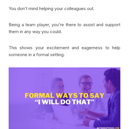
You don’t mind helping your colleagues out.
Being a team player, you’re there to assist and support
them in any way you could.
This shows your excitement and eagerness to help
someone in a formal setting.