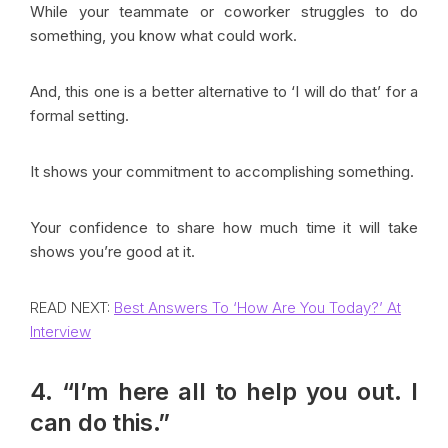
While your teammate or coworker struggles to do
something, you know what could work.
And, this one is a better alternative to ‘I will do that’ for a
formal setting.
It shows your commitment to accomplishing something.
Your confidence to share how much time it will take
shows you’re good at it.
READ NEXT:
Best Answers To ‘How Are You Today?’ At
Interview
4. “I’m here all to help you out. I
can do this.”