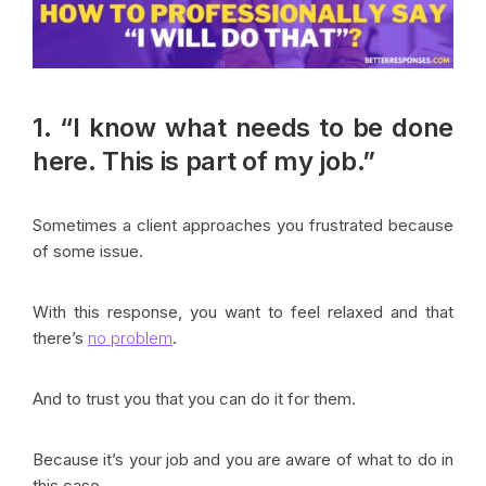
1. “I know what needs to be done
here. This is part of my job.”
Sometimes a client approaches you frustrated because
of some issue.
With this response, you want to feel relaxed and that
there’s
no problem
.
And to trust you that you can do it for them.
Because it’s your job and you are aware of what to do in
this case.