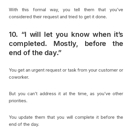
With this formal way, you tell them that you’ve
considered their request and tried to get it done.
10. “I will let you know when it’s
completed. Mostly, before the
end of the day.”
You get an urgent request or task from your customer or
coworker.
But you can’t address it at the time, as you’ve other
priorities.
You update them that you will complete it before the
end of the day.