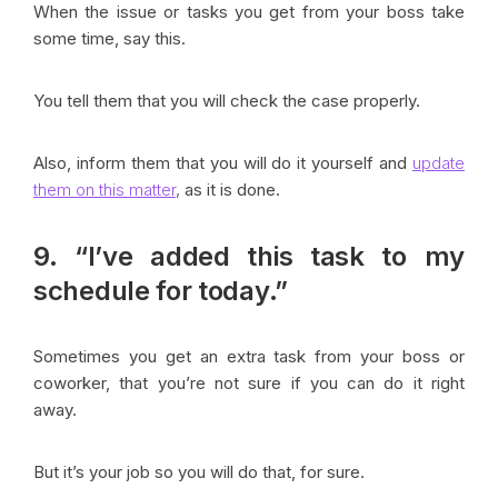
When the issue or tasks you get from your boss take
some time, say this.
You tell them that you will check the case properly.
Also, inform them that you will do it yourself and
update
them on this matter
,
as it is done.
9. “I’ve added this task to my
schedule for today.”
Sometimes you get an extra task from your boss or
coworker, that you’re not sure if you can do it right
away.
But it’s your job so you will do that, for sure.