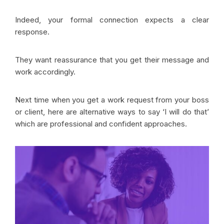
Indeed, your formal connection expects a clear
response.
They want reassurance that you get their message and
work accordingly.
Next time when you get a work request from your boss
or client, here are alternative ways to say ‘I will do that’
which are professional and confident approaches.