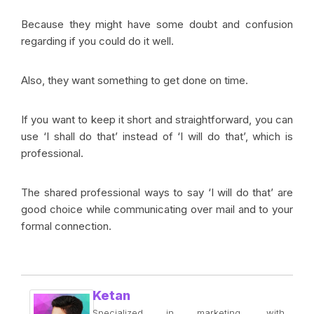
Because they might have some doubt and confusion
regarding if you could do it well.
Also, they want something to get done on time.
If you want to keep it short and straightforward, you can
use ‘I shall do that’ instead of ‘I will do that’, which is
professional.
The shared professional ways to say ‘I will do that’ are
good choice while communicating over mail and to your
formal connection.
Ketan
Specialized in marketing, with