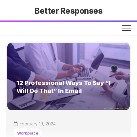
Skip
Better Responses
to
content
12 Professional Ways To Say “I
Will Do That” In Email
February 19, 2024
Workplace