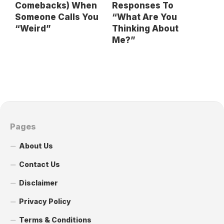
Comebacks) When
Responses To
Someone Calls You
“What Are You
“Weird”
Thinking About
Me?”
Pages
About Us
Contact Us
Disclaimer
Privacy Policy
Terms & Conditions