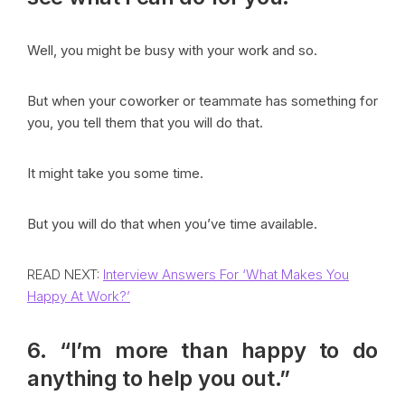
Well, you might be busy with your work and so.
But when your coworker or teammate has something for
you, you tell them that you will do that.
It might take you some time.
But you will do that when you’ve time available.
READ NEXT:
Interview Answers For ‘What Makes You
Happy At Work?’
6. “I’m more than happy to do
anything to help you out.”