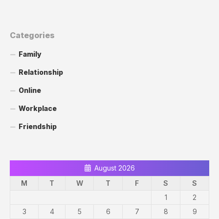
Categories
Family
Relationship
Online
Workplace
Friendship
August 2026
M
T
W
T
F
S
S
1
2
3
4
5
6
7
8
9