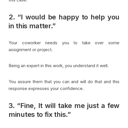
2. “I would be happy to help you
in this matter.”
Your coworker needs you to take over some
assignment or project.
Being an expert in this work, you understand it well.
You assure them that you can and will do that and this
response expresses your confidence.
3. “Fine, It will take me just a few
minutes to fix this.”