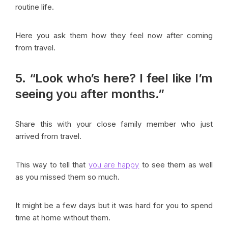
routine life.
Here you ask them how they feel now after coming
from travel.
5. “Look who’s here? I feel like I’m
seeing you after months.”
Share this with your close family member who just
arrived from travel.
This way to tell that
you are happy
to see them as well
as you missed them so much.
It might be a few days but it was hard for you to spend
time at home without them.