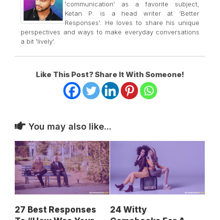
'communication' as a favorite subject,
Ketan P. is a head writer at 'Better
Responses'. He loves to share his unique
perspectives and ways to make everyday conversations
a bit 'lively'.
Like This Post? Share It With Someone!
You may also like...
27 Best Responses
24 Witty