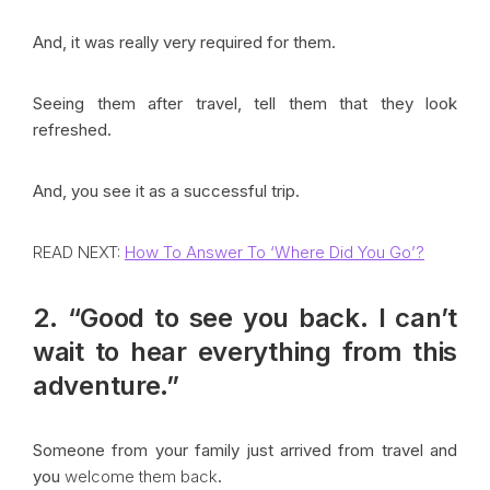
And, it was really very required for them.
Seeing them after travel, tell them that they look
refreshed.
And, you see it as a successful trip.
READ NEXT:
How To Answer To ‘Where Did You Go’?
2. “Good to see you back. I can’t
wait to hear everything from this
adventure.”
Someone from your family just arrived from travel and
you
welcome them back
.