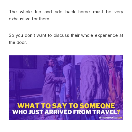
The whole trip and ride back home must be very
exhaustive for them.
So you don’t want to discuss their whole experience at
the door.