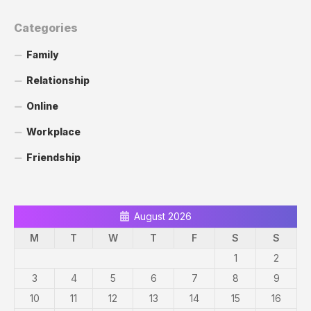
Categories
Family
Relationship
Online
Workplace
Friendship
August 2026
M
T
W
T
F
S
S
1
2
3
4
5
6
7
8
9
10
11
12
13
14
15
16