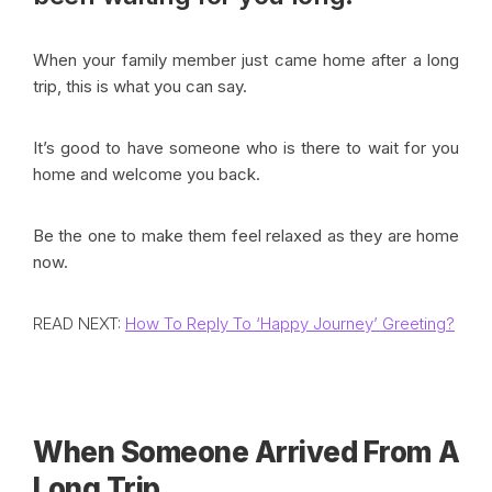
When your family member just came home after a long
trip, this is what you can say.
It’s good to have someone who is there to wait for you
home and welcome you back.
Be the one to make them feel relaxed as they are home
now.
READ NEXT:
How To Reply To ‘Happy Journey’ Greeting?
When Someone Arrived From A
Long Trip