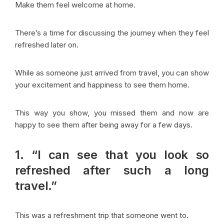
Make them feel welcome at home.
There’s a time for discussing the journey when they feel
refreshed later on.
While as someone just arrived from travel, you can show
your excitement and happiness to see them home.
This way you show, you missed them and now are
happy to see them after being away for a few days.
1. “I can see that you look so
refreshed after such a long
travel.”
This was a refreshment trip that someone went to.