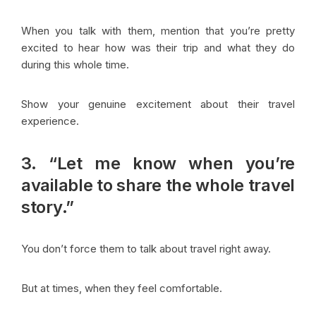
When you talk with them, mention that you’re pretty
excited to hear how was their trip and what they do
during this whole time.
Show your genuine excitement about their travel
experience.
3. “Let me know when you’re
available to share the whole travel
story.”
You don’t force them to talk about travel right away.
But at times, when they feel comfortable.