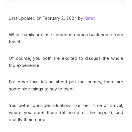
Last Updated on February 2, 2024 by
Ketan
When family or close someone comes back home from
travel.
Of course, you both are excited to discuss the whole
trip experience.
But other than talking about just the journey, there are
some nice things to say to them.
You better consider situations like their time of arrival,
where you meet them (at home or the airport), and
mostly their mood.