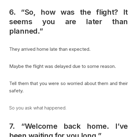
6. “So, how was the flight? It
seems you are later than
planned.”
They arrived home late than expected.
Maybe the flight was delayed due to some reason.
Tell them that you were so worried about them and their
safety.
So you ask what happened.
7. “Welcome back home. I’ve
been waiting for you long.”