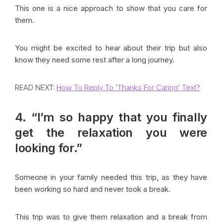
This one is a nice approach to show that you care for
them.
You might be excited to hear about their trip but also
know they need some rest after a long journey.
READ NEXT:
How To Reply To ‘Thanks For Caring’ Text?
4. “I’m so happy that you finally
get the relaxation you were
looking for.”
Someone in your family needed this trip, as they have
been working so hard and never took a break.
This trip was to give them relaxation and a break from