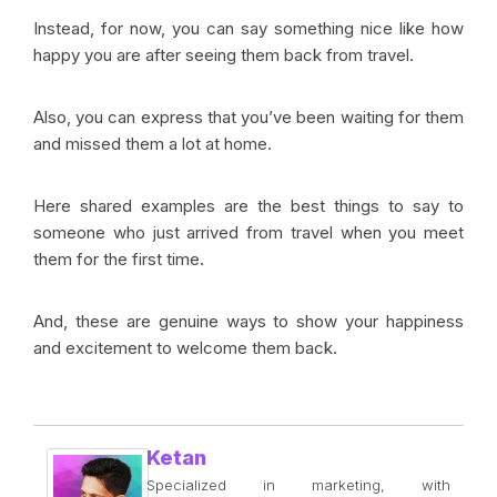
Instead, for now, you can say something nice like how
happy you are after seeing them back from travel.
Also, you can express that you’ve been waiting for them
and missed them a lot at home.
Here shared examples are the best things to say to
someone who just arrived from travel when you meet
them for the first time.
And, these are genuine ways to show your happiness
and excitement to welcome them back.
Ketan
Specialized in marketing, with