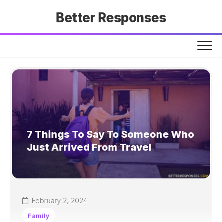
Skip
Better Responses
to
content
7 Things To Say To Someone Who
Just Arrived From Travel
February 2, 2024
Family