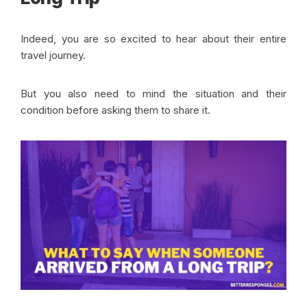
Indeed, you are so excited to hear about their entire
travel journey.
But you also need to mind the situation and their
condition before asking them to share it.