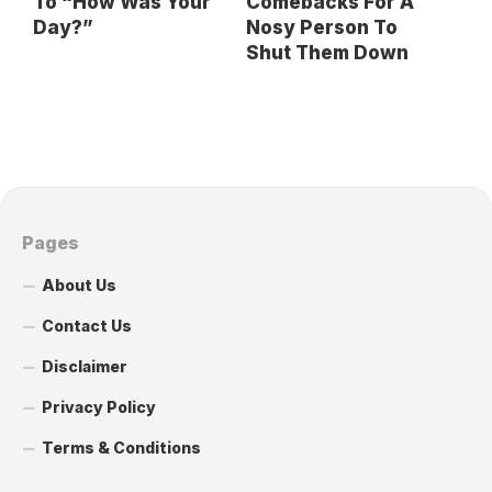
To “How Was Your
Comebacks For A
Day?”
Nosy Person To
Shut Them Down
Pages
About Us
Contact Us
Disclaimer
Privacy Policy
Terms & Conditions