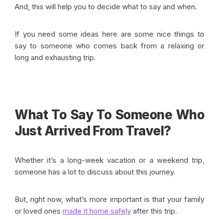
And, this will help you to decide what to say and when.
If you need some ideas here are some nice things to
say to someone who comes back from a relaxing or
long and exhausting trip.
What To Say To Someone Who
Just Arrived From Travel?
Whether it’s a long-week vacation or a weekend trip,
someone has a lot to discuss about this journey.
But, right now, what’s more important is that your family
or loved ones
made it home safely
after this trip.