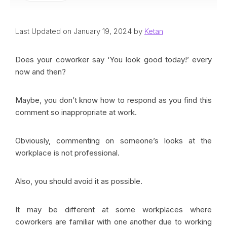
Last Updated on January 19, 2024 by
Ketan
Does your coworker say ‘You look good today!’ every
now and then?
Maybe, you don’t know how to respond as you find this
comment so inappropriate at work.
Obviously, commenting on someone’s looks at the
workplace is not professional.
Also, you should avoid it as possible.
It may be different at some workplaces where
coworkers are familiar with one another due to working