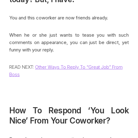
You and this coworker are now friends already.
When he or she just wants to tease you with such
comments on appearance, you can just be direct, yet
funny with your reply.
READ NEXT:
Other Ways To Reply To “Great Job” From
Boss
How To Respond ‘You Look
Nice’ From Your Coworker?