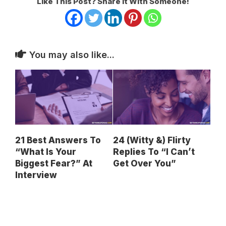
Like This Post? Share It With Someone!
You may also like...
21 Best Answers To
24 (Witty &) Flirty
“What Is Your
Replies To “I Can’t
Biggest Fear?” At
Get Over You”
Interview