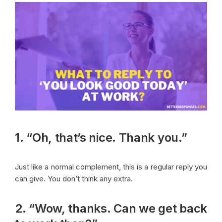
1. “Oh, that’s nice. Thank you.”
Just like a normal complement, this is a regular reply you
can give. You don’t think any extra.
2. “Wow, thanks. Can we get back