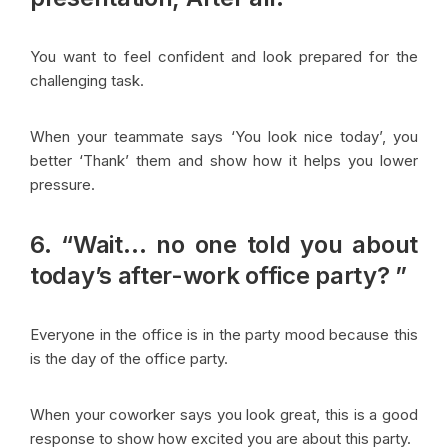
You want to feel confident and look prepared for the
challenging task.
When your teammate says ‘You look nice today’, you
better ‘Thank’ them and show how it helps you lower
pressure.
6. “Wait… no one told you about
today’s after-work office party? ”
Everyone in the office is in the party mood because this
is the day of the office party.
When your coworker says you look great, this is a good
response to show how excited you are about this party.