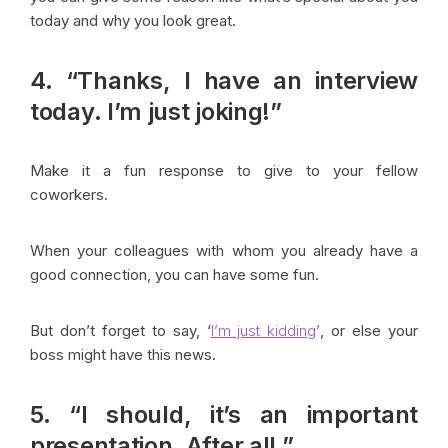
today and why you look great.
4. “Thanks, I have an interview
today. I’m just joking!”
Make it a fun response to give to your fellow
coworkers.
When your colleagues with whom you already have a
good connection, you can have some fun.
But don’t forget to say, ‘
I’m just kidding
’
, or else your
boss might have this news.
5. “I should, it’s an important
presentation, After all.”