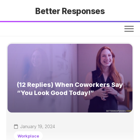
Skip
Better Responses
to
content
(12 Replies) When Coworkers Say
“You Look Good Today!”
January 19, 2024
Workplace