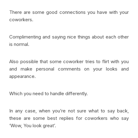
There are some good connections you have with your
coworkers.
Complimenting and saying nice things about each other
is normal.
Also possible that some coworker tries to flirt with you
and make personal comments on your looks and
appearance.
Which you need to handle differently.
In any case, when you’re not sure what to say back,
these are some best replies for coworkers who say
‘Wow, You look great’.