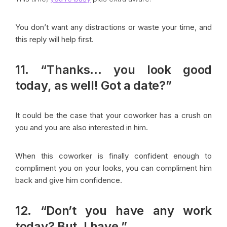
You don’t want any distractions or waste your time, and
this reply will help first.
11. “Thanks… you look good
today, as well! Got a date?”
It could be the case that your coworker has a crush on
you and you are also interested in him.
When this coworker is finally confident enough to
compliment you on your looks, you can compliment him
back and give him confidence.
12. “Don’t you have any work
today? But, I have.”