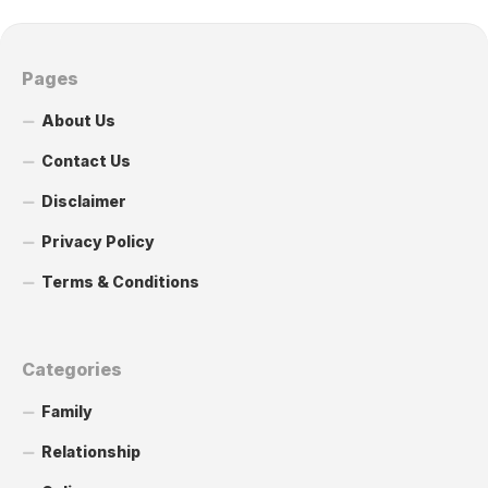
Pages
About Us
Contact Us
Disclaimer
Privacy Policy
Terms & Conditions
Categories
Family
Relationship