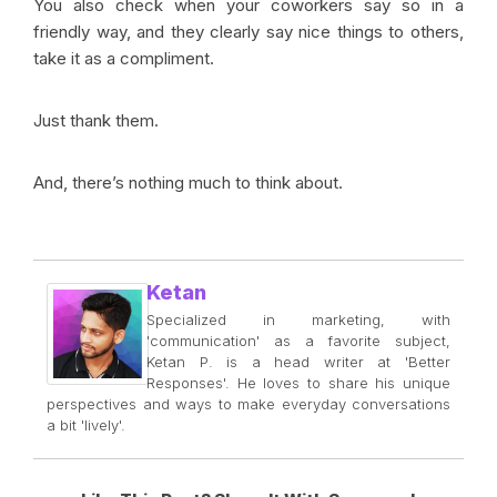
You also check when your coworkers say so in a
friendly way, and they clearly say nice things to others,
take it as a compliment.
Just thank them.
And, there’s nothing much to think about.
Ketan
Specialized in marketing, with
'communication' as a favorite subject,
Ketan P. is a head writer at 'Better
Responses'. He loves to share his unique
perspectives and ways to make everyday conversations
a bit 'lively'.