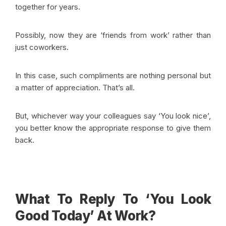
together for years.
Possibly, now they are ‘friends from work’ rather than
just coworkers.
In this case, such compliments are nothing personal but
a matter of appreciation.
That’s all.
But, whichever way your colleagues say ‘You look nice’,
you better know the appropriate response to give them
back.
What To Reply To ‘You Look
Good Today’ At Work?