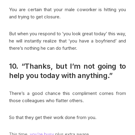
You are certain that your male coworker is hitting you
and trying to get closure.
But when you respond to ‘you look great today’ this way,
he will instantly realize that ‘you have a boyfriend’ and
there’s nothing he can do further.
10. “Thanks, but I’m not going to
help you today with anything.”
There’s a good chance this compliment comes from
those colleagues who flatter others.
So that they get their work done from you.
This time,
you’re busy
plus extra aware.