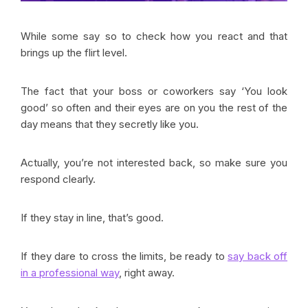
While some say so to check how you react and that
brings up the flirt level.
The fact that your boss or coworkers say ‘You look
good’ so often and their eyes are on you the rest of the
day means that they secretly like you.
Actually, you’re not interested back, so make sure you
respond clearly.
If they stay in line, that’s good.
If they dare to cross the limits, be ready to
say back off
in a professional way
, right away.