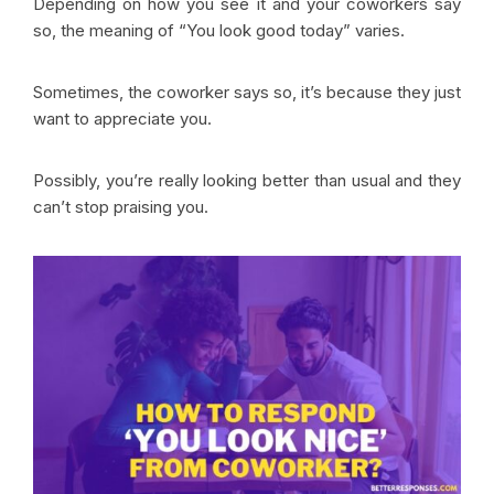
Depending on how you see it and your coworkers say
so, the meaning of “You look good today” varies.
Sometimes, the coworker says so, it’s because they just
want to appreciate you.
Possibly, you’re really looking better than usual and they
can’t stop praising you.