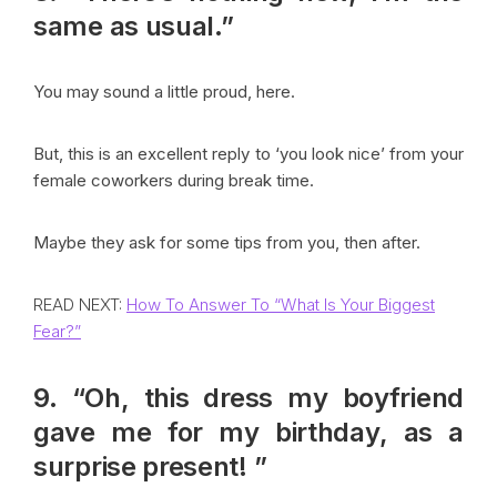
same as usual.”
You may sound a little proud, here.
But, this is an excellent reply to ‘you look nice’ from your
female coworkers during break time.
Maybe they ask for some tips from you, then after.
READ NEXT:
How To Answer To “What Is Your Biggest
Fear?”
9. “Oh, this dress my boyfriend
gave me for my birthday, as a
surprise present! ”