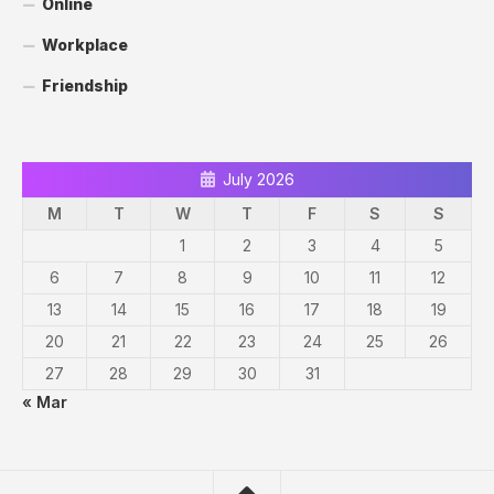
Online
Workplace
Friendship
July 2026
M
T
W
T
F
S
S
1
2
3
4
5
6
7
8
9
10
11
12
13
14
15
16
17
18
19
20
21
22
23
24
25
26
27
28
29
30
31
« Mar