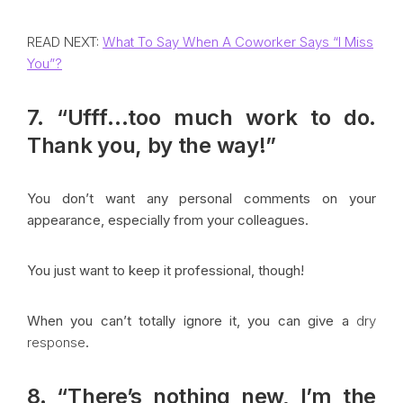
READ NEXT:
What To Say When A Coworker Says “I Miss
You”?
7. “Ufff…too much work to do.
Thank you, by the way!”
You don’t want any personal comments on your
appearance, especially from your colleagues.
You just want to keep it professional, though!
When you can’t totally ignore it, you can give a
dry
response
.
8. “There’s nothing new, I’m the