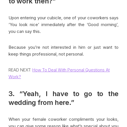
to work then?”
Upon entering your cubicle, one of your coworkers says
‘You look nice’ immediately after the ‘Good morning’,
you can say this.
Because you’re not interested in him or just want to
keep things professional, not personal.
READ NEXT:
How To Deal With Personal Questions At
Work?
3. “Yeah, I have to go to the
wedding from here.”
When your female coworker compliments your looks,
you can give some reason like what’s special about you