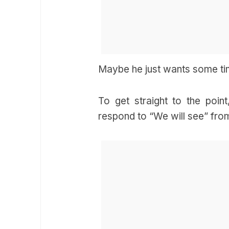
Maybe he just wants some time
To get straight to the point
respond to “We will see” from