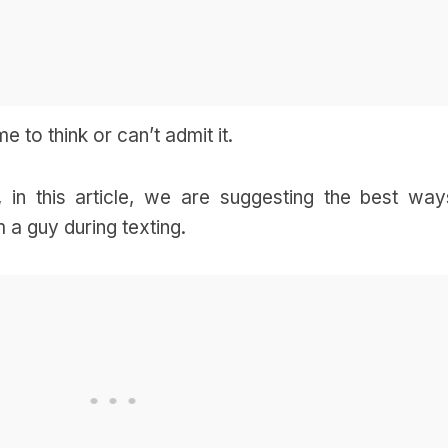
 to think or can’t admit it.
, in this article, we are suggesting the best way
 a guy during texting.