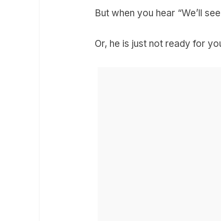
But when you hear “We’ll see”
Or, he is just not ready for y