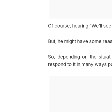
Of course, hearing “We’ll see
But, he might have some reas
So, depending on the situat
respond to it in many ways p