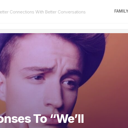
FAMIL
tter Connections With Better Conversations
nses To “We’ll