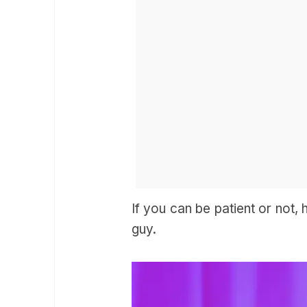
If you can be patient or not,
guy.