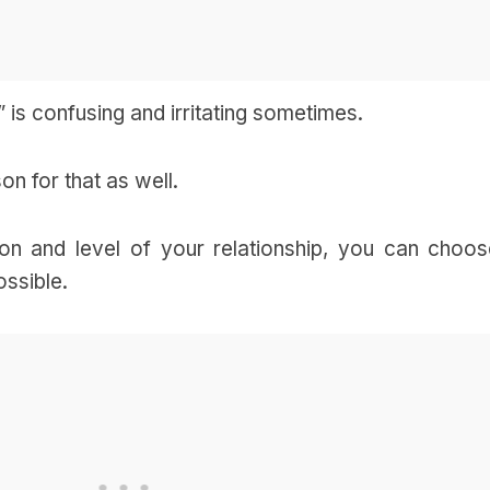
” is confusing and irritating sometimes.
on for that as well.
ion and level of your relationship, you can choos
ossible.