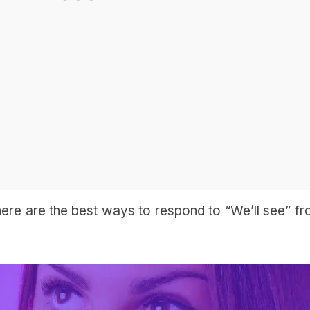
 here are the best ways to respond to “We’ll see” f