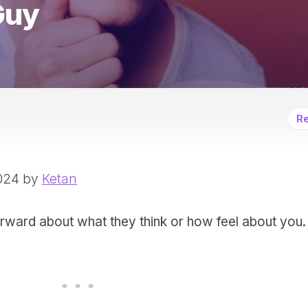
Guy
Re
2024 by
Ketan
orward about what they think or how feel about you