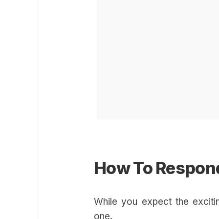
How To Respond
While you expect the exciti
one.