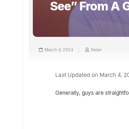
See” From A 
March 4, 2024
Ketan
Last Updated on March 4, 
Generally, guys are straightf