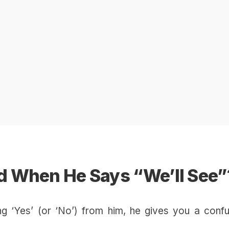
 When He Says “We’ll See”
ng ‘Yes’ (or ‘No’) from him, he gives you a confu