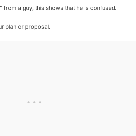
 from a guy, this shows that he is confused.
our plan or proposal.