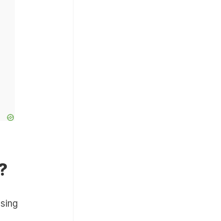
?
sing