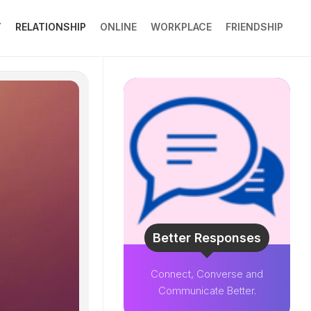
Y
RELATIONSHIP
ONLINE
WORKPLACE
FRIENDSHIP
Better Responses
Connect, Converse and
Communicate Better.