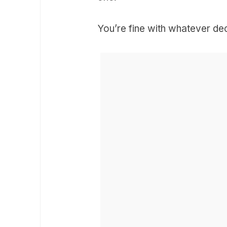
You’re fine with whatever dec