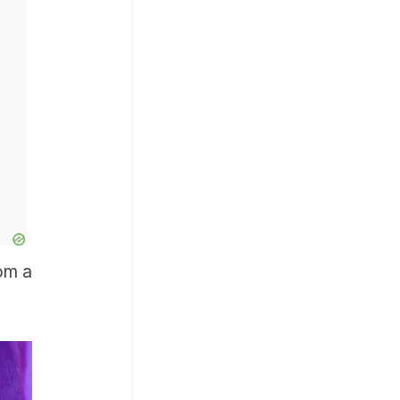
rom a