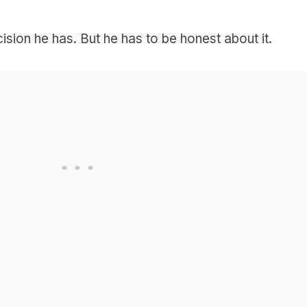
ision he has. But he has to be honest about it.