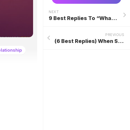
NEXT
9 Best Replies To “What’s Poppin?” Text
PREVIOUS
(6 Best Replies) When Someone Says “Help Yourself”
lationship
.