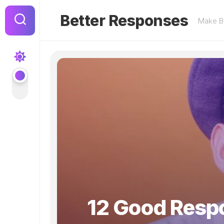
Skip
to
Better Responses
Make Be
content
12 Good Respo