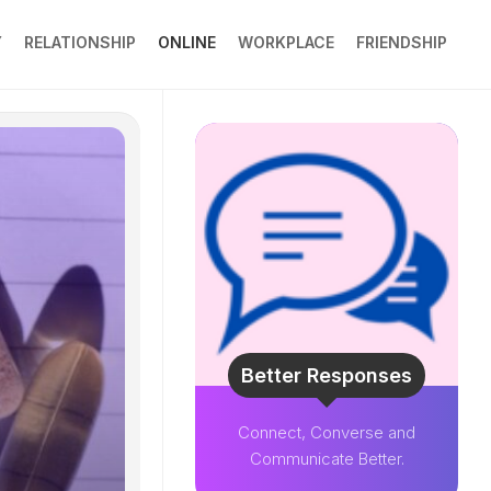
Y
RELATIONSHIP
ONLINE
WORKPLACE
FRIENDSHIP
Better Responses
Connect, Converse and
Communicate Better.