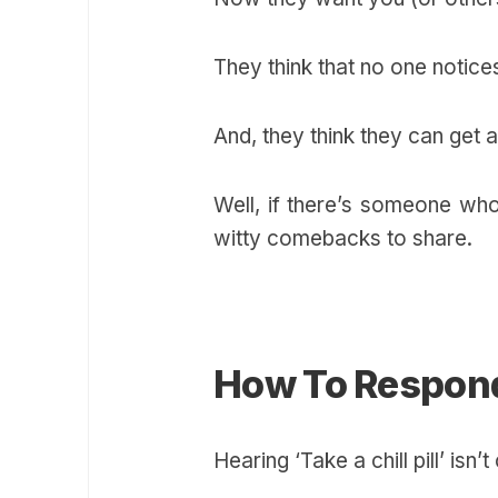
They think that no one notic
And, they think they can get 
Well, if there’s someone wh
witty comebacks to share.
How To Respond 
Hearing ‘Take a chill pill’ is