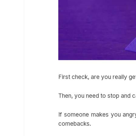
First check, are you really g
Then, you need to stop and
If someone makes you angry 
comebacks.