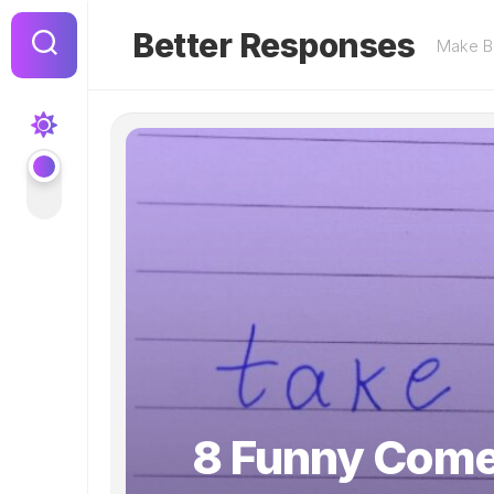
Skip
to
Better Responses
Make Be
content
8 Funny Come