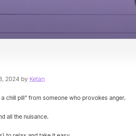
8, 2024 by
Ketan
ake a chill pill” from someone who provokes anger.
nd all the nuisance.
 to relax and take it easy.