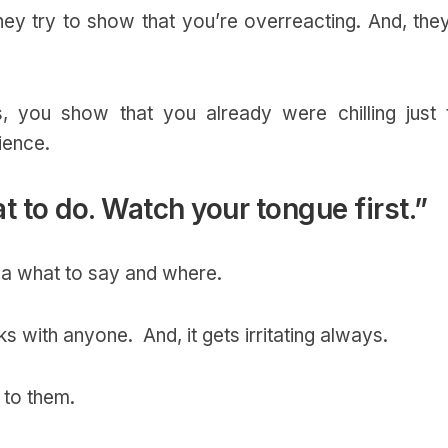
 they try to show that you’re overreacting. And, the
 you show that you already were chilling just 
ience.
at to do. Watch your tongue first.”
dea what to say and where.
ks with anyone. And, it gets irritating always.
r to them.