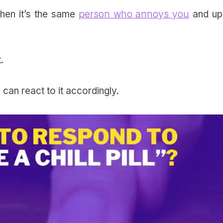
when it’s the same
person who annoys you
and up
t.
 can react to it accordingly.