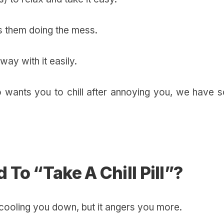
es them doing the mess.
away with it easily.
o wants you to chill after annoying you, we have 
To “Take A Chill Pill”?
n’t cooling you down, but it angers you more.