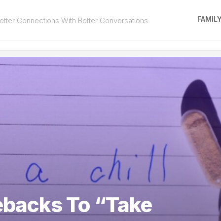
FAMIL
tter Connections With Better Conversations
backs To “Take