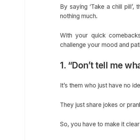
By saying ‘Take a chill pill’,
nothing much.
With your quick comebacks,
challenge your mood and pat
1. “Don’t tell me wh
It’s them who just have no i
They just share jokes or pran
So, you have to make it clea