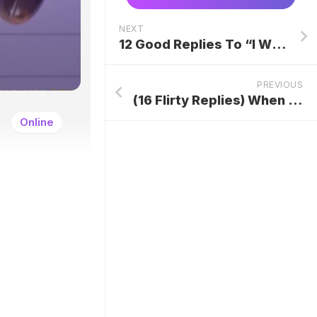
NEXT
12 Good Replies To “I Will Try To Make It” At Work
PREVIOUS
(16 Flirty Replies) When Someone Says “You Smell Good”
Online