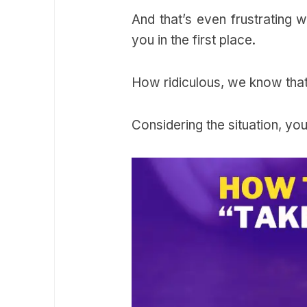
And that’s even frustrating 
you in the first place.
How ridiculous, we know tha
Considering the situation, you