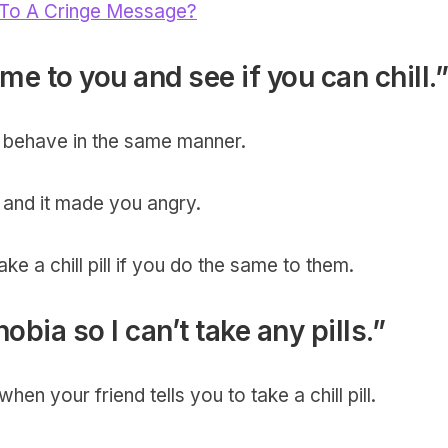
To A Cringe Message?
me to you and see if you can chill.”
to behave in the same manner.
and it made you angry.
ke a chill pill if you do the same to them.
hobia so I can’t take any pills.”
hen your friend tells you to take a chill pill.