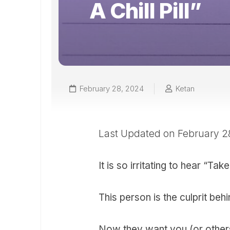
A Chill Pill”
February 28, 2024
Ketan
Last Updated on February 2
It is so irritating to hear “T
This person is the culprit behi
Now they want you (or others)