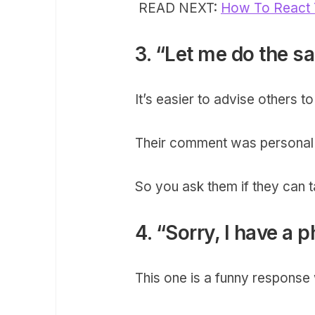
READ NEXT:
How To React 
3. “Let me do the sa
It’s easier to advise others 
Their comment was personal 
So you ask them if they can ta
4. “Sorry, I have a p
This one is a funny response w