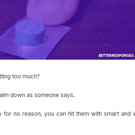
etting too much?
 calm down as someone says.
for no reason, you can hit them with smart and w