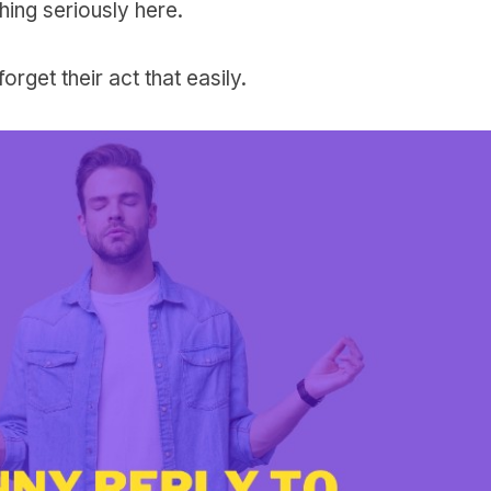
hing seriously here.
orget their act that easily.