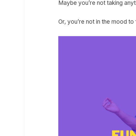
Maybe you’re not taking anyt
Or, you’re not in the mood to f