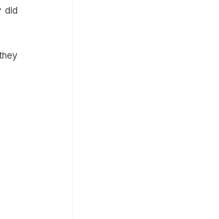
y did
they