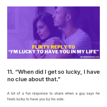
11. “When did I get so lucky, I have
no clue about that.”
A bit of a fun response to share when a guy says he
feels lucky to have you by his side.