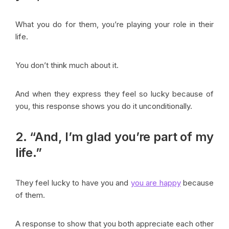
What you do for them, you’re playing your role in their
life.
You don’t think much about it.
And when they express they feel so lucky because of
you, this response shows you do it unconditionally.
2. “And, I’m glad you’re part of my
life.”
They feel lucky to have you and
you are happy
because
of them.
A response to show that you both appreciate each other