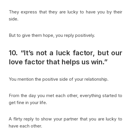
They express that they are lucky to have you by their
side.
But to give them hope, you reply positively.
10. “It’s not a luck factor, but our
love factor that helps us win.”
You mention the positive side of your relationship.
From the day you met each other, everything started to
get fine in your life.
A flirty reply to show your partner that you are lucky to
have each other.