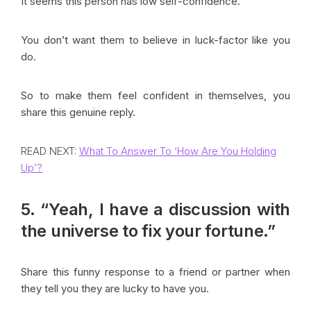
It seems this person has low self-confidence.
You don’t want them to believe in luck-factor like you
do.
So to make them feel confident in themselves, you
share this genuine reply.
READ NEXT:
What To Answer To ‘How Are You Holding
Up’?
5. “Yeah, I have a discussion with
the universe to fix your fortune.”
Share this funny response to a friend or partner when
they tell you they are lucky to have you.