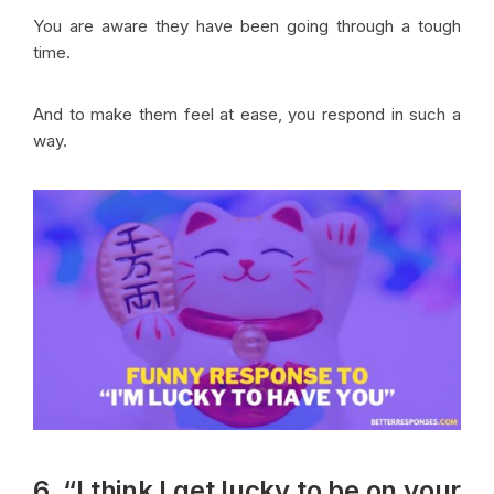
You are aware they have been going through a tough
time.
And to make them feel at ease, you respond in such a
way.
6. “I think I get lucky to be on your