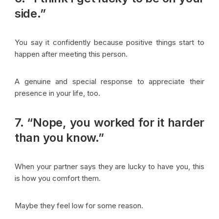
side.”
You say it confidently because positive things start to
happen after meeting this person.
A genuine and special response to appreciate their
presence in your life, too.
7. “Nope, you worked for it harder
than you know.”
When your partner says they are lucky to have you, this
is how you comfort them.
Maybe they feel low for some reason.