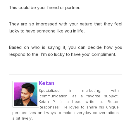
This could be your friend or partner.
They are so impressed with your nature that they feel
lucky to have someone like you in life.
Based on who is saying it, you can decide how you
respond to the ‘I’m so lucky to have you’ compliment.
Ketan
Specialized in marketing, with
'communication' as a favorite subject,
Ketan P. is a head writer at 'Better
Responses'. He loves to share his unique
perspectives and ways to make everyday conversations
a bit 'lively'.