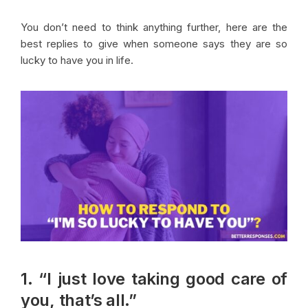
You don’t need to think anything further, here are the
best replies to give when someone says they are so
lucky to have you in life.
1. “I just love taking good care of
you, that’s all.”