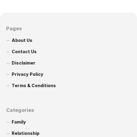
Pages
About Us
Contact Us
Disclaimer
Privacy Policy
Terms & Conditions
Categories
Family
Relationship