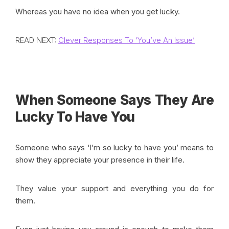
Whereas you have no idea when you get lucky.
READ NEXT:
Clever Responses To ‘You’ve An Issue’
When Someone Says They Are
Lucky To Have You
Someone who says ‘I’m so lucky to have you’ means to
show they appreciate your presence in their life.
They value your support and everything you do for
them.