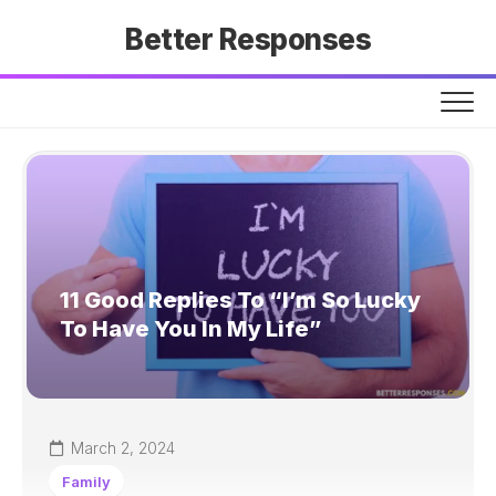
Skip
Better Responses
to
content
11 Good Replies To “I’m So Lucky
To Have You In My Life”
March 2, 2024
Family