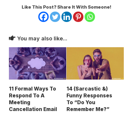
Like This Post? Share It With Someone!
You may also like...
11 Formal Ways To
14 (Sarcastic &)
Respond To A
Funny Responses
Meeting
To “Do You
Cancellation Email
Remember Me?”