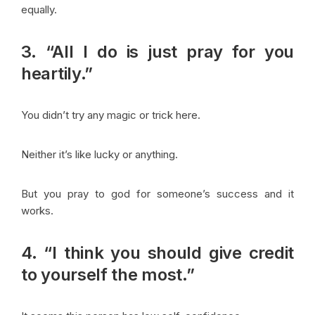
equally.
3. “All I do is just pray for you
heartily.”
You didn’t try any magic or trick here.
Neither it’s like lucky or anything.
But you pray to god for someone’s success and it
works.
4. “I think you should give credit
to yourself the most.”