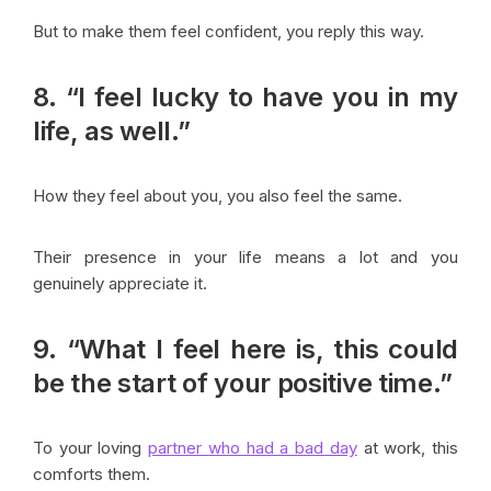
But to make them feel confident, you reply this way.
8. “I feel lucky to have you in my
life, as well.”
How they feel about you, you also feel the same.
Their presence in your life means a lot and you
genuinely appreciate it.
9. “What I feel here is, this could
be the start of your positive time.”
To your loving
partner who had a bad day
at work, this
comforts them.