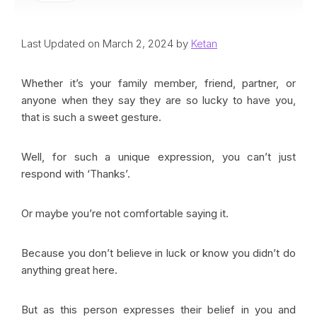
Last Updated on March 2, 2024 by
Ketan
Whether it’s your family member, friend, partner, or
anyone when they say they are so lucky to have you,
that is such a sweet gesture.
Well, for such a unique expression, you can’t just
respond with ‘Thanks’.
Or maybe you’re not comfortable saying it.
Because you don’t believe in luck or know you didn’t do
anything great here.
But as this person expresses their belief in you and