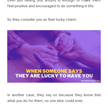
Even just having you around is enough to make them
feel positive and encouraged to do something in life.
So they consider you as their lucky charm.
In another case, they say so because they know that
what you do for them, no one else could ever.