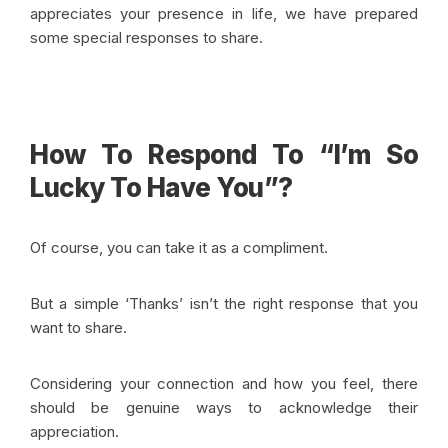
appreciates your presence in life, we have prepared
some special responses to share.
How To Respond To “I’m So
Lucky To Have You”?
Of course, you can take it as a compliment.
But a simple ‘Thanks’ isn’t the right response that you
want to share.
Considering your connection and how you feel, there
should be genuine ways to acknowledge their
appreciation.