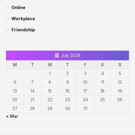
Online
Workplace
Friendship
July 2026
M
T
W
T
F
S
S
1
2
3
4
5
6
7
8
9
10
11
12
13
14
15
16
17
18
19
20
21
22
23
24
25
26
27
28
29
30
31
« Mar