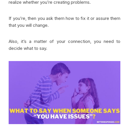
realize whether you’re creating problems.
If you’re, then you ask them how to fix it or assure them
that you will change.
Also, it’s a matter of your connection, you need to
decide what to say.