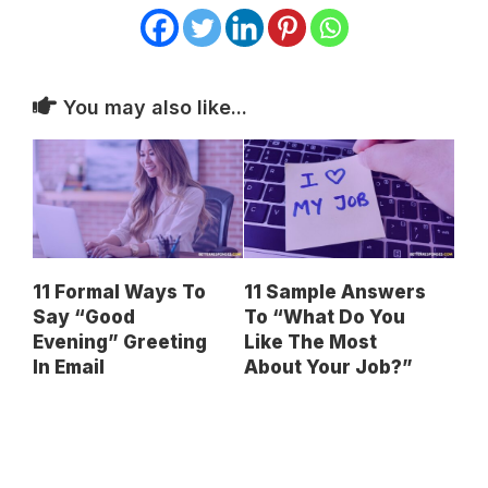
You may also like...
11 Formal Ways To
11 Sample Answers
Say “Good
To “What Do You
Evening” Greeting
Like The Most
In Email
About Your Job?”