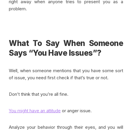
right away when anyone tries to present you as a
problem.
What To Say When Someone
Says “You Have Issues”?
Well, when someone mentions that you have some sort
of issue, you need first check if that’s true or not.
Don’t think that you’re all fine.
You might have an attitude
or anger issue.
Analyze your behavior through their eyes, and you will