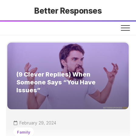
Skip
Better Responses
to
content
(9 Clever Replies) When
Someone Says “You Have
Issues”
February 29, 2024
Family