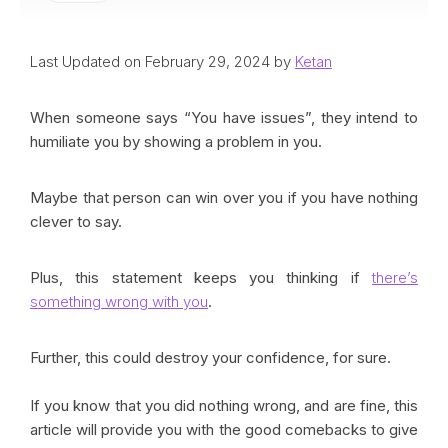
Last Updated on February 29, 2024 by
Ketan
When someone says “You have issues”, they intend to
humiliate you by showing a problem in you.
Maybe that person can win over you if you have nothing
clever to say.
Plus, this statement keeps you thinking if
there’s
something wrong with you
.
Further, this could destroy your confidence, for sure.
If you know that you did nothing wrong, and are fine, this
article will provide you with the good comebacks to give