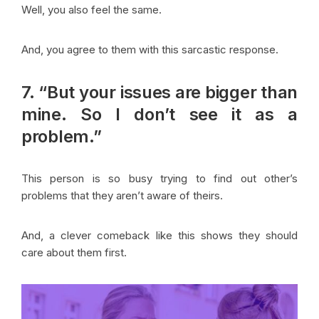
Well, you also feel the same.
And, you agree to them with this sarcastic response.
7. “But your issues are bigger than
mine. So I don’t see it as a
problem.”
This person is so busy trying to find out other’s
problems that they aren’t aware of theirs.
And, a clever comeback like this shows they should
care about them first.