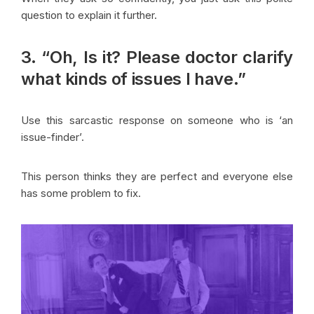
question to explain it further.
3. “Oh, Is it? Please doctor clarify
what kinds of issues I have.”
Use this sarcastic response on someone who is ‘an
issue-finder’.
This person thinks they are perfect and everyone else
has some problem to fix.