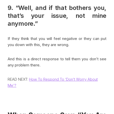
9. “Well, and if that bothers you,
that’s your issue, not mine
anymore.”
If they think that you will feel negative or they can put
you down with this, they are wrong.
And this is a direct response to tell them you don’t see
any problem there.
READ NEXT:
How To Respond To ‘Don’t Worry About
Me’?