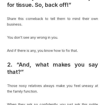
for tissue. So, back off!”
Share this comeback to tell them to mind their own
business.
You don’t see any wrong in you.
And if there is any, you know how to fix that.
2. “And, what makes you say
that?”
Those nosy relatives always make you feel uneasy at
the family function.
When they ask so confidently, you just ask this polite