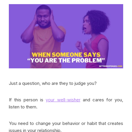
Just a question, who are they to judge you?
If this person is
your well-wisher
and cares for you,
listen to them.
You need to change your behavior or habit that creates
issues in your relationship.