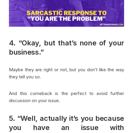
4. “Okay, but that’s none of your
business.”
Maybe they are right or not, but you don’t like the way
they tell you so.
And this comeback is the perfect to avoid further
discussion on your issue.
5. “Well, actually it’s you because
you have an issue with