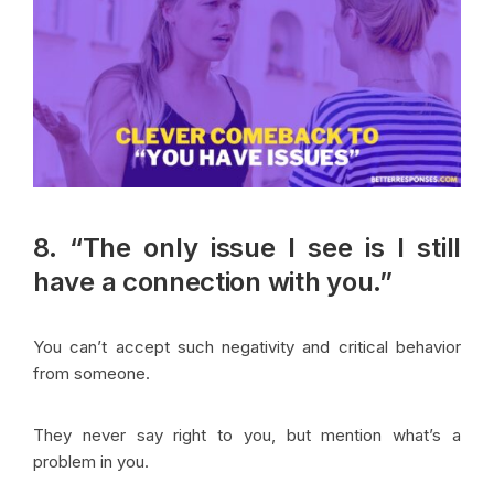
8. “The only issue I see is I still
have a connection with you.”
You can’t accept such negativity and critical behavior
from someone.
They never say right to you, but mention what’s a
problem in you.