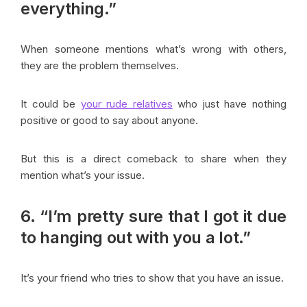
everything.”
When someone mentions what’s wrong with others,
they are the problem themselves.
It could be
your rude relatives
who just have nothing
positive or good to say about anyone.
But this is a direct comeback to share when they
mention what’s your issue.
6. “I’m pretty sure that I got it due
to hanging out with you a lot.”
It’s your friend who tries to show that you have an issue.