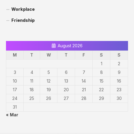
Workplace
Friendship
August 2026
M
T
W
T
F
S
S
1
2
3
4
5
6
7
8
9
10
11
12
13
14
15
16
17
18
19
20
21
22
23
24
25
26
27
28
29
30
31
« Mar