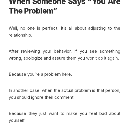
When Someone Says
“You Are
The Problem”
Well, no one is perfect. It’s all about adjusting to the
relationship.
After reviewing your behavior, if you see something
wrong, apologize and assure them you
won’t do it again
.
Because you’re a problem here.
In another case, when the actual problem is that person,
you should ignore their comment.
Because they just want to make you feel bad about
yourself.