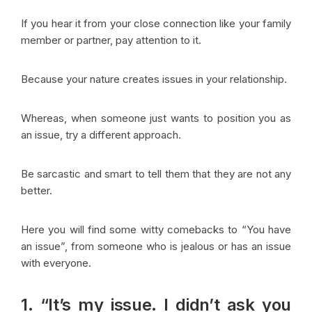
If you hear it from your close connection like your family
member or partner, pay attention to it.
Because your nature creates issues in your relationship.
Whereas, when someone just wants to position you as
an issue, try a different approach.
Be sarcastic and smart to tell them that they are not any
better.
Here you will find some witty comebacks to “You have
an issue”, from someone who is jealous or has an issue
with everyone.
1. “It’s my issue. I didn’t ask you