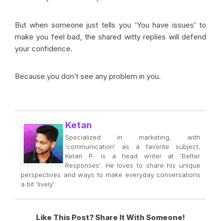
But when someone just tells you ‘You have issues’ to
make you feel bad, the shared witty replies will defend
your confidence.
Because you don’t see any problem in you.
Ketan
Specialized in marketing, with
'communication' as a favorite subject,
Ketan P. is a head writer at 'Better
Responses'. He loves to share his unique
perspectives and ways to make everyday conversations
a bit 'lively'.
Like This Post? Share It With Someone!