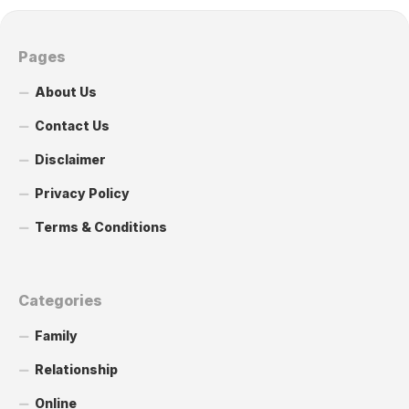
Pages
About Us
Contact Us
Disclaimer
Privacy Policy
Terms & Conditions
Categories
Family
Relationship
Online