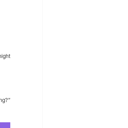
ight
ng?”