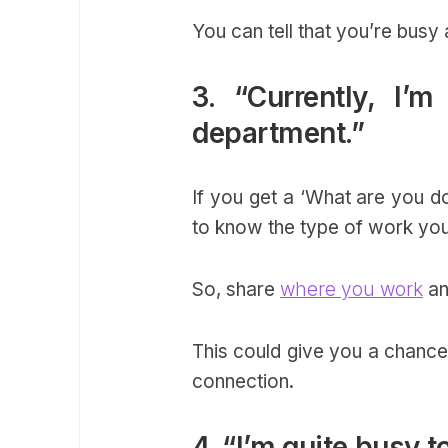
You can tell that you’re bus
3. “Currently, I
department.”
If you get a ‘What are you do
to know the type of work yo
So, share
where you work
an
This could give you a chance
connection.
4. “I’m quite busy t