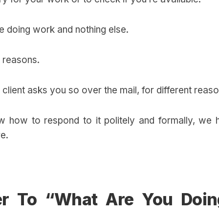
’re doing work and nothing else.
t reasons.
client asks you so over the mail, for different reas
 how to respond to it politely and formally, we 
re.
r To “What Are You Doin