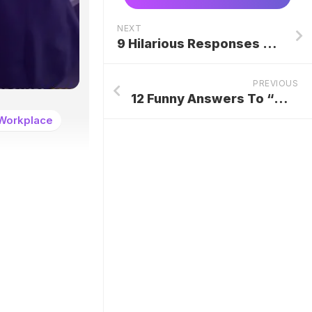
NEXT
9 Hilarious Responses To “You Mad, Bro!”
PREVIOUS
12 Funny Answers To “What’s Your Name?”
Workplace