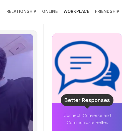
Y
RELATIONSHIP
ONLINE
WORKPLACE
FRIENDSHIP
Better Responses
Connect, Converse and
Communicate Better.