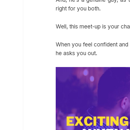
right for you both.
Well, this meet-up is your c
When you feel confident and t
he asks you out.