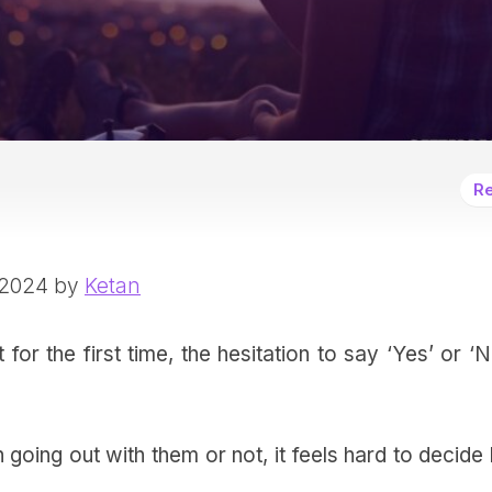
Re
 2024 by
Ketan
 the first time, the hesitation to say ‘Yes’ or ‘N
 going out with them or not, it feels hard to decid