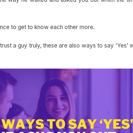
hance to get to know each other more.
rust a guy truly, these are also ways to say ‘Yes’