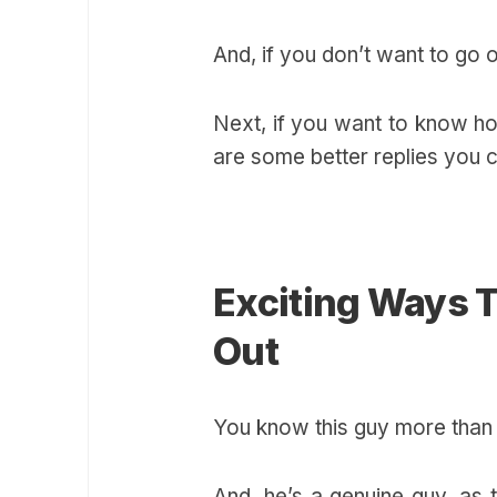
And, if you don’t want to go o
Next, if you want to know 
are some better replies you c
Exciting Ways 
Out
You know this guy more than
And, he’s a genuine guy, as