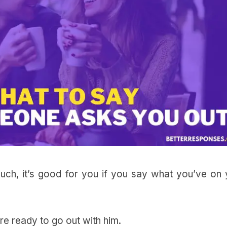
much, it’s good for you if you say what you’ve on 
re ready to go out with him.