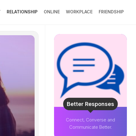
Y
RELATIONSHIP
ONLINE
WORKPLACE
FRIENDSHIP
Better Responses
Connect, Converse and
Communicate Better.