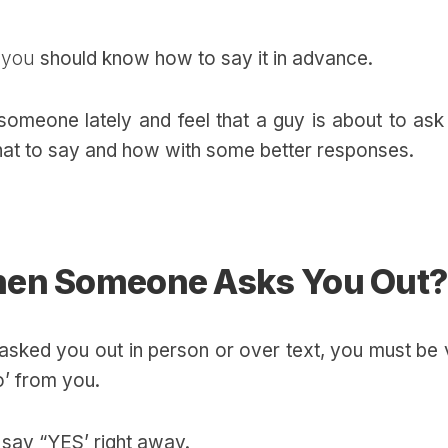
, you
should know how to say it in advance.
 someone lately and feel that a guy is about to as
hat to say and how with some better responses.
hen Someone Asks You Out?
 asked you out in person or over text, you must be
‘No’ from you.
o say “YES’ right away.