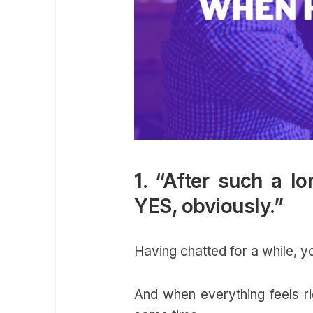
1. “After such a l
YES, obviously.”
Having chatted for a while, 
And when everything feels ri