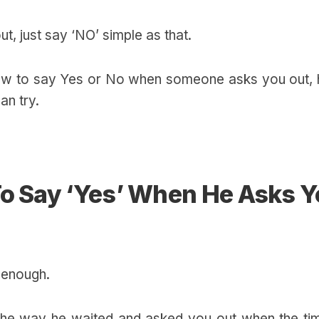
ut, just say ‘NO’ simple as that.
how to say Yes or No when someone asks you out, 
an try.
To Say ‘Yes’ When He Asks 
 enough.
 the way he waited and asked you out when the tim