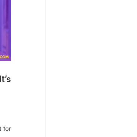
t’s
 for