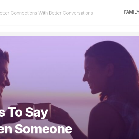
FAMIL
tter Connections With Better Conversations
s To Say
en Someone