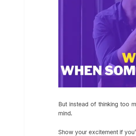
But instead of thinking too 
mind.
Show your excitement if you’