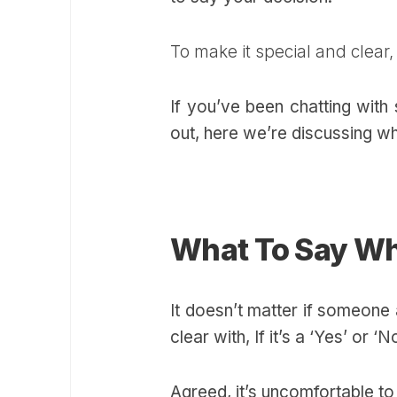
To make it special and clear
If you’ve been chatting with
out, here we’re discussing w
What To Say W
It doesn’t matter if someone
clear with, If it’s a ‘Yes’ or 
Agreed, it’s uncomfortable t