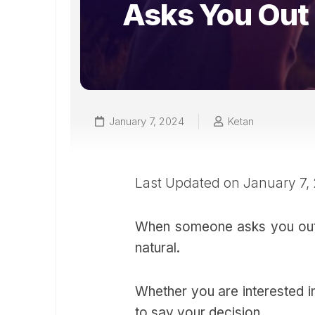
Asks You Out
January 7, 2024
Ketan
Last Updated on January 7,
When someone asks you out for
natural.
Whether you are interested in
to say your decision.