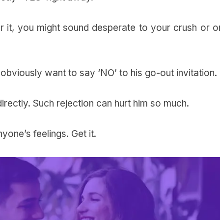
r it, you might sound desperate to your crush or o
 obviously want to say ‘NO’ to his go-out invitation.
directly. Such rejection can hurt him so much.
nyone’s feelings.
Get it.