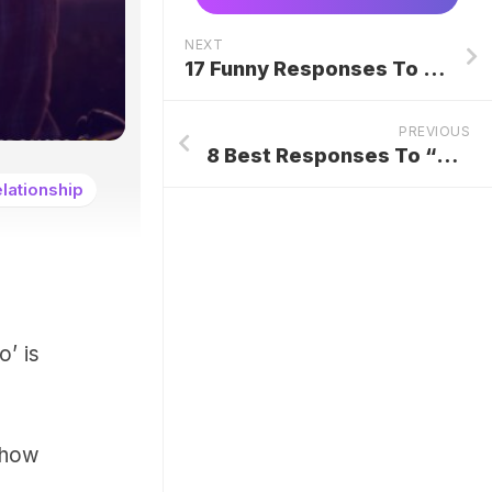
NEXT
17 Funny Responses To An Apology Over Text
PREVIOUS
8 Best Responses To “Because I Said So” From Parents
lationship
o’ is
e how