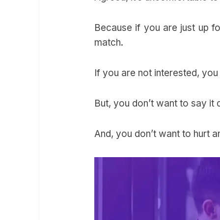
Because if you are just up fo
match.
If you are not interested, you
But, you don’t want to say it 
And, you don’t want to hurt a