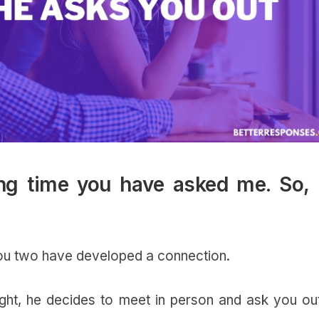
ong time you have asked me. So, i
you two have developed a connection.
ght, he decides to meet in person and ask you out