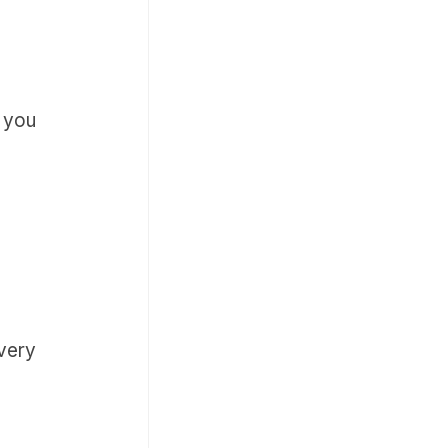
k you
 very