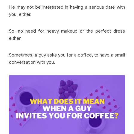
He may not be interested in having a serious date with
you, either.
So, no need for heavy makeup or the perfect dress
either.
Sometimes, a guy asks you for a coffee, to have a small
conversation with you.