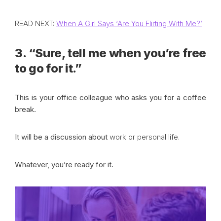
READ NEXT:
When A Girl Says ‘Are You Flirting With Me?’
3. “Sure, tell me when you’re free
to go for it.”
This is your office colleague who asks you for a coffee
break.
It will be a discussion about
work or personal life
.
Whatever, you’re ready for it.