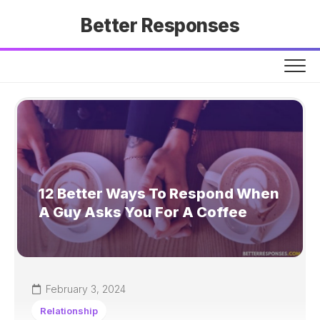
Skip
Better Responses
to
content
12 Better Ways To Respond When
A Guy Asks You For A Coffee
February 3, 2024
Relationship