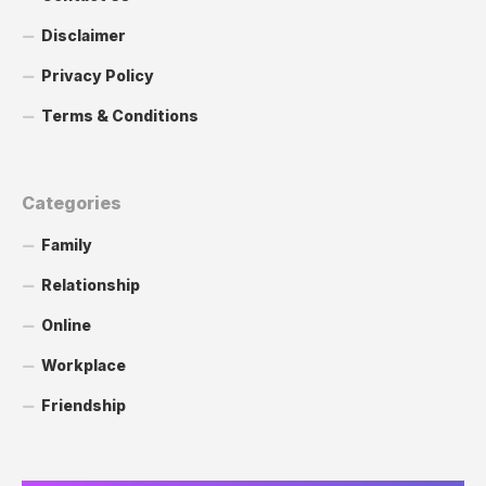
Disclaimer
Privacy Policy
Terms & Conditions
Categories
Family
Relationship
Online
Workplace
Friendship