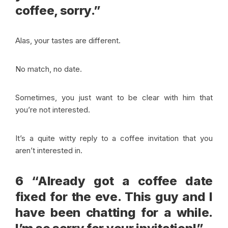
coffee, sorry.”
Alas, your tastes are different.
No match, no date.
Sometimes, you just want to be clear with him that
you’re not interested.
It’s a quite witty reply to a coffee invitation that you
aren’t interested in.
6 “Already got a coffee date
fixed for the eve. This guy and I
have been chatting for a while.