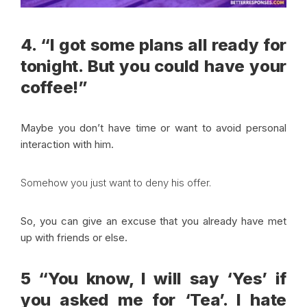
4. “I got some plans all ready for
tonight. But you could have your
coffee!”
Maybe you don’t have time or want to avoid personal
interaction with him.
Somehow you just want to deny his offer.
So, you can give an excuse that you already have met
up with friends or else.
5 “You know, I will say ‘Yes’ if
you asked me for ‘Tea’. I hate