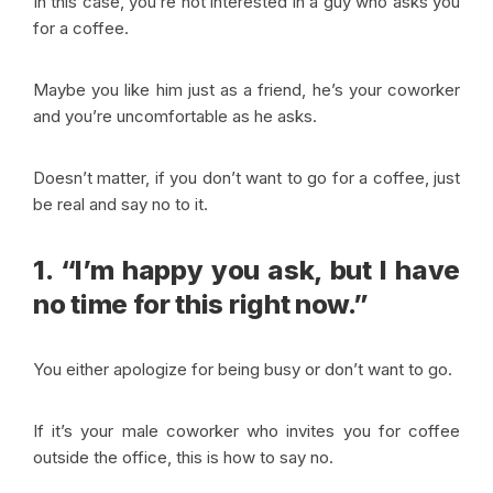
In this case, you’re not interested in a guy who asks you
for a coffee.
Maybe you like him just as a friend, he’s your coworker
and you’re uncomfortable as he asks.
Doesn’t matter, if you don’t want to go for a coffee, just
be real and say no to it.
1. “I’m happy you ask, but I have
no time for this right now.”
You either apologize for being busy or don’t want to go.
If it’s your male coworker who invites you for coffee
outside the office, this is how to say no.