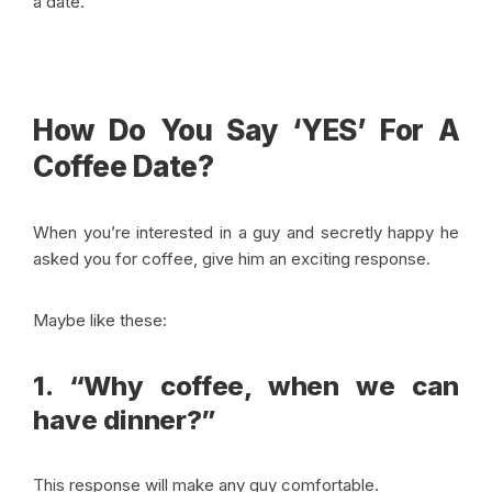
a date.
How Do You Say ‘YES’ For A
Coffee Date?
When you’re interested in a guy and secretly happy he
asked you for coffee, give him an exciting response.
Maybe like these:
1. “Why coffee, when we can
have dinner?”
This response will make any guy comfortable.