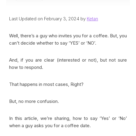
Last Updated on February 3, 2024 by
Ketan
Well, there’s a guy who invites you for a coffee. But, you
can’t decide whether to say ‘YES’ or ‘NO’.
And, if you are clear (interested or not), but not sure
how to respond.
That happens in most cases, Right?
But, no more confusion.
In this article, we’re sharing, how to say ‘Yes’ or ‘No’
when a guy asks you for a coffee date.