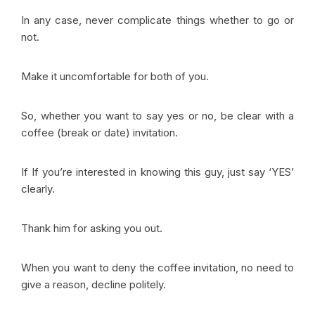
In any case, never complicate things whether to go or
not.
Make it uncomfortable for both of you.
So, whether you want to say yes or no, be clear with a
coffee (break or date) invitation.
If If you’re interested in knowing this guy, just say ‘YES’
clearly.
Thank him for asking you out.
When you want to deny the coffee invitation, no need to
give a reason, decline politely.