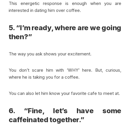
This energetic response is enough when you are
interested in dating him over coffee.
5. “I’m ready, where are we going
then?”
The way you ask shows your excitement.
You don’t scare him with ‘WHY’ here. But, curious,
where he is taking you for a coffee.
You can also let him know your favorite cafe to meet at.
6. “Fine, let’s have some
caffeinated together.”