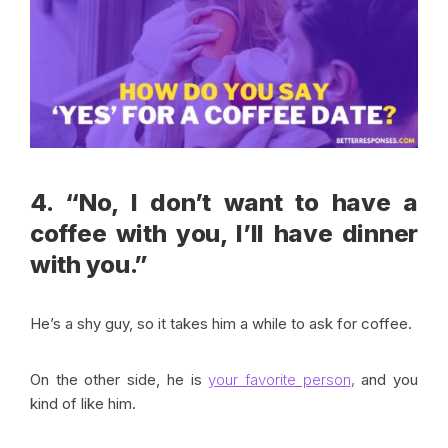
4. “No, I don’t want to have a
coffee with you, I’ll have dinner
with you.”
He’s a shy guy, so it takes him a while to ask for coffee.
On the other side, he is
your favorite person
,
and you
kind of like him.