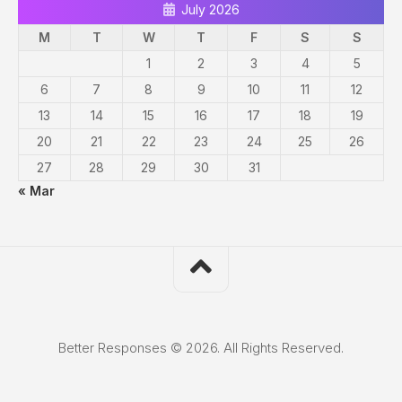
July 2026
M
T
W
T
F
S
S
1
2
3
4
5
6
7
8
9
10
11
12
13
14
15
16
17
18
19
20
21
22
23
24
25
26
27
28
29
30
31
« Mar
Better Responses © 2026. All Rights Reserved.