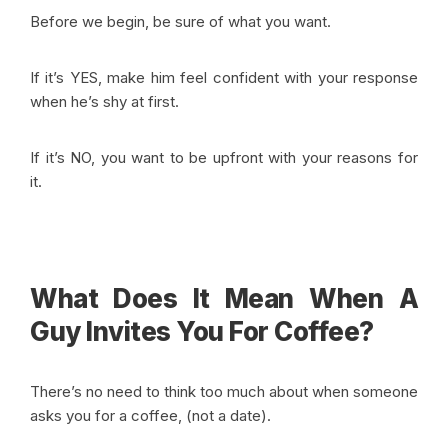
Before we begin, be sure of what you want.
If it’s YES, make him feel confident with your response
when he’s shy at first.
If it’s NO, you want to be upfront with your reasons for
it
.
What Does It Mean When A
Guy Invites You For Coffee?
There’s no need to think too much about when someone
asks you for a coffee, (not a date).