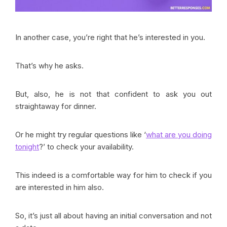
In another case, you’re right that he’s interested in you.
That’s why he asks.
But, also, he is not that confident to ask you out
straightaway for dinner.
Or he might try regular questions like ‘
what are you doing
tonight
?’ to check your availability.
This indeed is a comfortable way for him to check if you
are interested in him also.
So, it’s just all about having an initial conversation and not