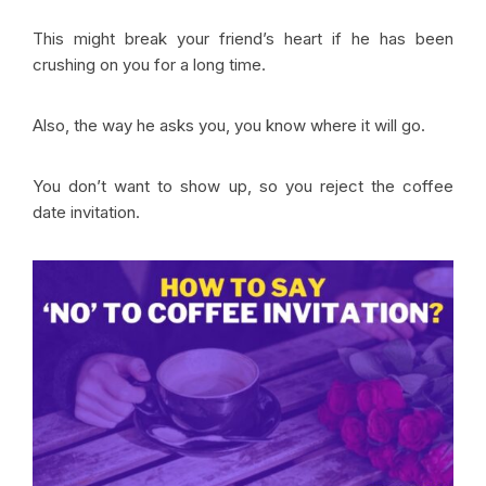
This might break your friend’s heart if he has been
crushing on you for a long time.
Also, the way he asks you, you know where it will go.
You don’t want to show up, so you reject the coffee
date invitation.