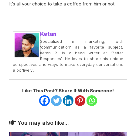
It’s all your choice to take a coffee from him or not.
Ketan
Specialized in marketing, with
'communication' as a favorite subject,
Ketan P. is a head writer at 'Better
Responses'. He loves to share his unique
perspectives and ways to make everyday conversations
a bit 'lively'.
Like This Post? Share It With Someone!
You may also like...