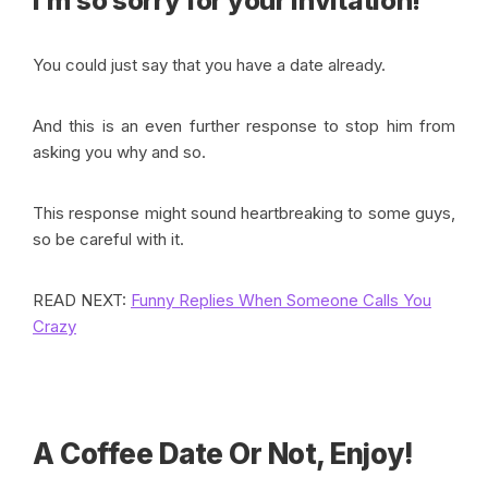
I’m so sorry for your invitation!”
You could just say that you have a date already.
And this is an even further response to stop him from
asking you why and so.
This response might sound heartbreaking to some guys,
so be careful with it.
READ NEXT:
Funny Replies When Someone Calls You
Crazy
A Coffee Date Or Not, Enjoy!