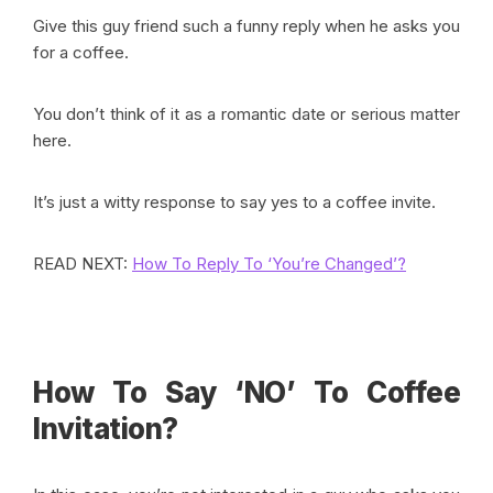
Give this guy friend such a funny reply when he asks you
for a coffee.
You don’t think of it as a romantic date or serious matter
here.
It’s just a witty response to say yes to a coffee invite.
READ NEXT:
How To Reply To ‘You’re Changed’?
How To Say ‘NO’ To Coffee
Invitation?