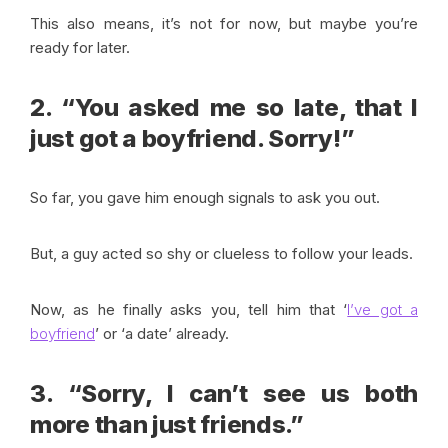
This also means, it’s not for now, but maybe you’re
ready for later.
2. “You asked me so late, that I
just got a boyfriend. Sorry!”
So far, you gave him enough signals to ask you out.
But, a guy acted so shy or clueless to follow your leads.
Now, as he finally asks you, tell him that ‘
I’ve got a
boyfriend
’ or ‘a date’ already.
3. “Sorry, I can’t see us both
more than just friends.”