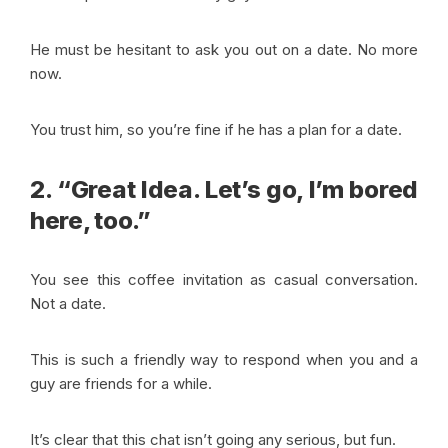
He must be hesitant to ask you out on a date. No more
now.
You trust him, so you’re fine if he has a plan for a date.
2. “Great Idea. Let’s go, I’m bored
here, too.”
You see this coffee invitation as casual conversation.
Not a date.
This is such a friendly way to respond when you and a
guy are friends for a while.
It’s clear that this chat isn’t going any serious, but fun.