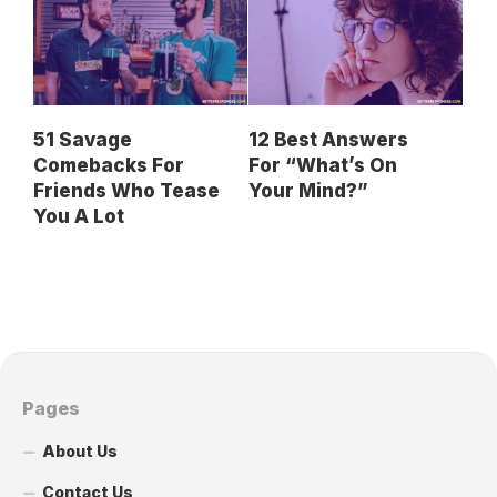
51 Savage
12 Best Answers
Comebacks For
For “What’s On
Friends Who Tease
Your Mind?”
You A Lot
Pages
About Us
Contact Us