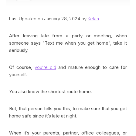
Last Updated on January 28, 2024 by
Ketan
After leaving late from a party or meeting, when
someone says “Text me when you get home”, take it
seriously.
Of course,
you’re old
and mature enough to care for
yourself.
You also know the shortest route home.
But, that person tells you this, to make sure that you get
home safe since it’s late at night.
When it’s your parents, partner, office colleagues, or