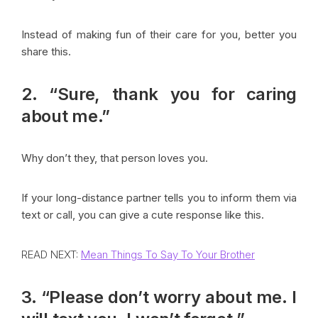
Instead of making fun of their care for you, better you
share this.
2. “Sure, thank you for caring
about me.”
Why don’t they, that person loves you.
If your long-distance partner tells you to inform them via
text or call, you can give a cute response like this.
READ NEXT:
Mean Things To Say To Your Brother
3. “Please don’t worry about me. I