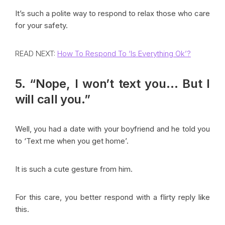
It’s such a polite way to respond to relax those who care
for your safety.
READ NEXT:
How To Respond To ‘Is Everything Ok’?
5. “Nope, I won’t text you… But I
will call you.”
Well, you had a date with your boyfriend and he told you
to ‘Text me when you get home’.
It is such a cute gesture from him.
For this care, you better respond with a flirty reply like
this.