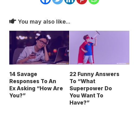
You may also like...
14 Savage
22 Funny Answers
Responses To An
To “What
Ex Asking “How Are
Superpower Do
You?”
You Want To
Have?”