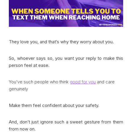
They love you, and that’s why they worry about you.
So, whoever says so, you want your reply to make this
person feel at ease.
You’ve such people who think
good for you
and care
genuinely
Make them feel confident about your safety.
And, don’t just ignore such a sweet gesture from them
from now on.