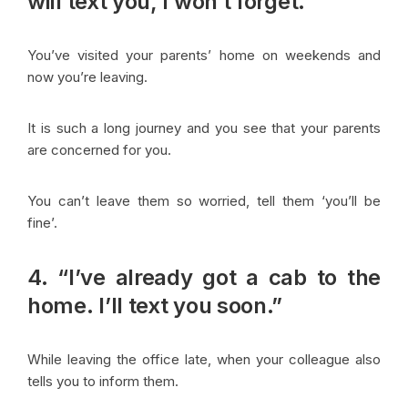
will text you, I won’t forget.”
You’ve visited your parents’ home on weekends and
now you’re leaving.
It is such a long journey and you see that your parents
are concerned for you.
You can’t leave them so worried, tell them ‘you’ll be
fine’.
4. “I’ve already got a cab to the
home. I’ll text you soon.”
While leaving the office late, when your colleague also
tells you to inform them.