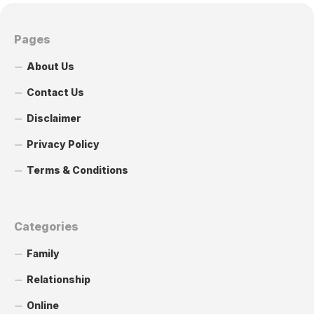
Pages
About Us
Contact Us
Disclaimer
Privacy Policy
Terms & Conditions
Categories
Family
Relationship
Online