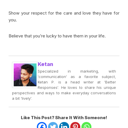
Show your respect for the care and love they have for
you.
Believe that you’re lucky to have them in your life.
Ketan
Specialized in marketing, with
'communication' as a favorite subject,
Ketan P. is a head writer at 'Better
Responses'. He loves to share his unique
perspectives and ways to make everyday conversations
a bit 'lively'.
Like This Post? Share It With Someone!