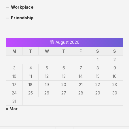
Workplace
Friendship
August 2026
M
T
W
T
F
S
S
1
2
3
4
5
6
7
8
9
10
11
12
13
14
15
16
17
18
19
20
21
22
23
24
25
26
27
28
29
30
31
« Mar