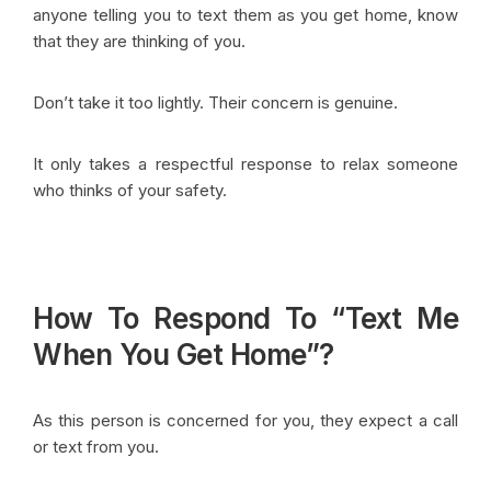
anyone telling you to text them as you get home, know
that they are thinking of you.
Don’t take it too lightly. Their concern is genuine.
It only takes a respectful response to relax someone
who thinks of your safety.
How To Respond To “Text Me
When You Get Home”?
As this person is concerned for you, they expect a call
or text from you.