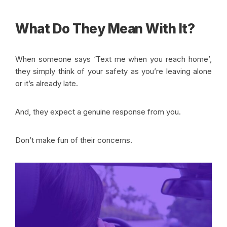
What Do They Mean With It?
When someone says ‘Text me when you reach home’,
they simply think of your safety as you’re leaving alone
or it’s already late.
And, they expect a genuine response from you.
Don’t make fun of their concerns.