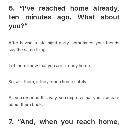
6. “I’ve reached home already,
ten minutes ago. What about
you?”
After having a late-night party, sometimes your friends
say the same thing.
Let them know that you are already home.
So, ask them, if they reach home safely.
As you respond this way, you express that you also care
about them back.
7. “And, when you reach home,