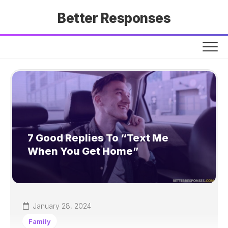
Skip
Better Responses
to
content
7 Good Replies To “Text Me
When You Get Home”
January 28, 2024
Family