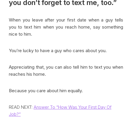
you don’t forget to
text me, too.”
When you leave after your first date when a guy tells
you to text him when you reach home, say something
nice to him.
You’re lucky to have a guy who cares about you.
Appreciating that, you can also tell him to text you when
reaches his home.
Because you care about him equally.
READ NEXT:
Answer To “How Was Your First Day Of
Job?”