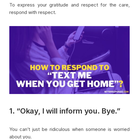
To express your gratitude and respect for the care,
respond with respect.
1. “Okay, I will inform you. Bye.”
You can’t just be ridiculous when someone is worried
about you.