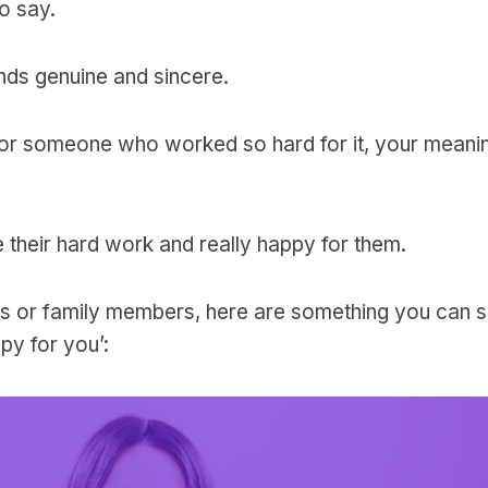
to say.
ds genuine and sincere.
 or someone who worked so hard for it, your meanin
heir hard work and really happy for them.
ends or family members, here are something you can 
ppy for you’: