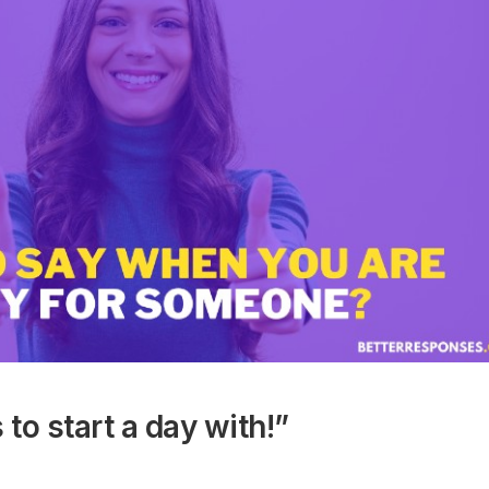
 to start a day with!”