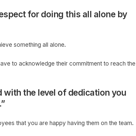
spect for doing this all alone by
hieve something all alone.
have to acknowledge their commitment to reach the
 with the level of dedication you
.”
oyees that you are happy having them on the team.