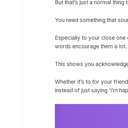
But that’s just a normal thing 
You need something that soun
Especially to your close one
words encourage them a lot.
This shows you acknowledge t
Whether it’s to for your fri
instead of just saying ‘I’m ha