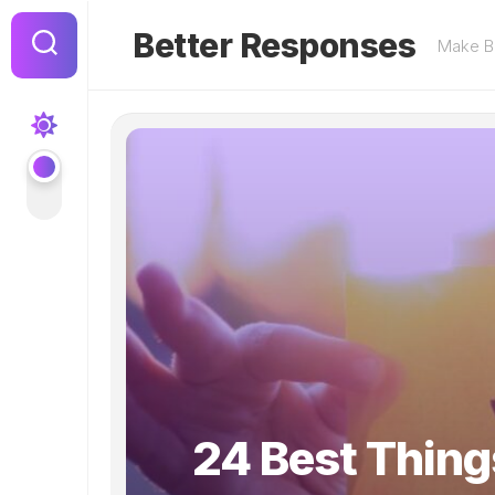
Skip
to
Better Responses
Make Be
content
24 Best Thin