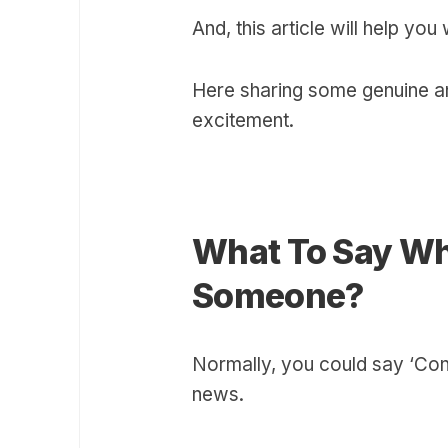
And, this article will help you 
Here sharing some genuine a
excitement.
What To Say Wh
Someone?
Normally, you could say ‘Cong
news.