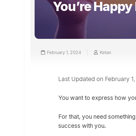
You’re Happy
February 1, 2024
Ketan
Last Updated on February 1
You want to express how yo
For that, you need something
success with you.