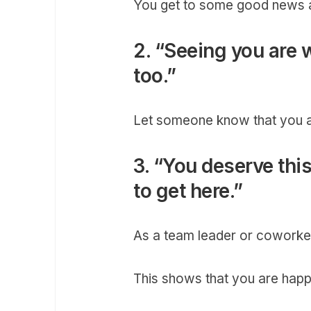
You get to some good news at
2. “Seeing you are 
too.”
Let someone know that you a
3. “You deserve thi
to get here.”
As a team leader or coworker
This shows that you are happ