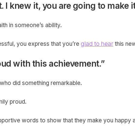
t. I knew it, you are going to make it
th in someone’s ability.
essful, you express that you’re
glad to hear
this ne
oud with this achievement.”
g, who did something remarkable.
ily proud.
supportive words to show that they make you happy 