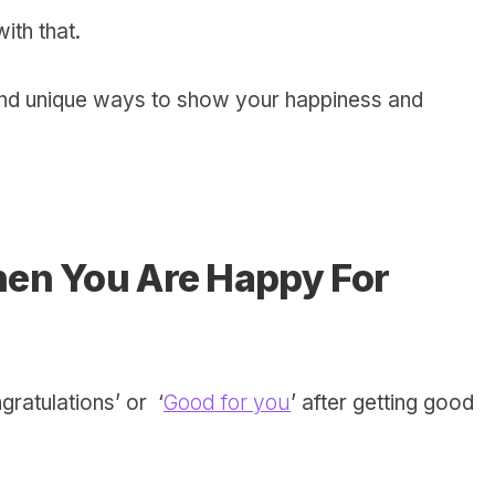
with that.
nd unique ways to show your happiness and
en You Are Happy For
ratulations’ or ‘
Good for you
’ after getting good