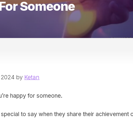
 For Someone
, 2024 by
Ketan
u’re happy for someone.
 special to say when they share their achievement 