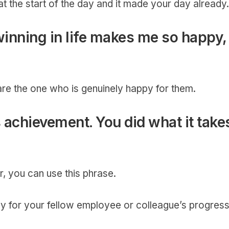
 the start of the day and it made your day already
winning in life makes me so happy,
re the one who is genuinely happy for them.
s achievement. You did what it take
, you can use this phrase.
y for your fellow employee or colleague’s progres