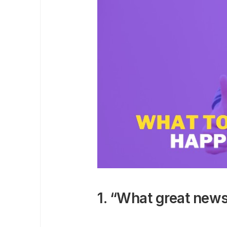
1. “What great news