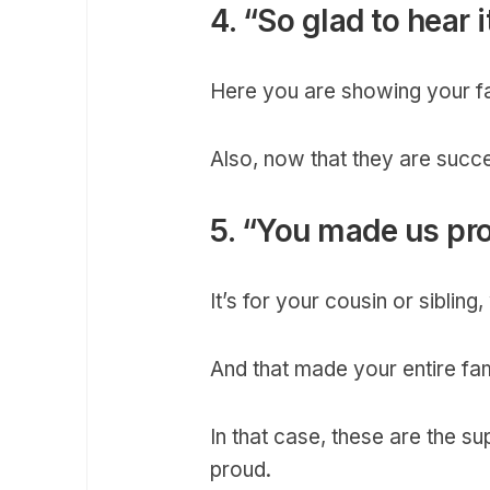
4. “So glad to hear i
Here you are showing your fai
Also, now that they are succ
5. “You made us pr
It’s for your cousin or siblin
And that made your entire fam
In that case, these are the 
proud.