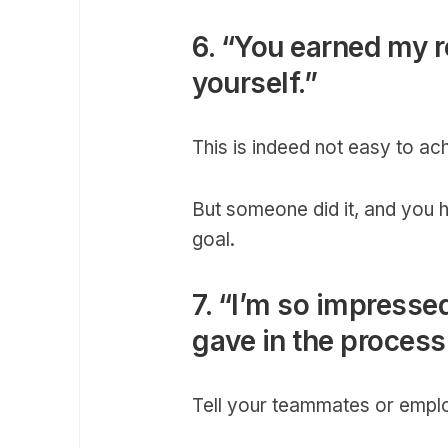
6. “You earned my re
yourself.”
This is indeed not easy to ac
But someone did it, and you 
goal.
7. “I’m so impressed
gave in the process
Tell your teammates or empl