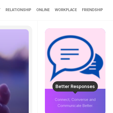
Y
RELATIONSHIP
ONLINE
WORKPLACE
FRIENDSHIP
Better Responses
Connect, Converse and
Communicate Better.