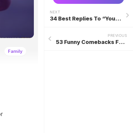
NEXT
34 Best Replies To “You’re The One”
PREVIOUS
53 Funny Comebacks For Friends
Family
or