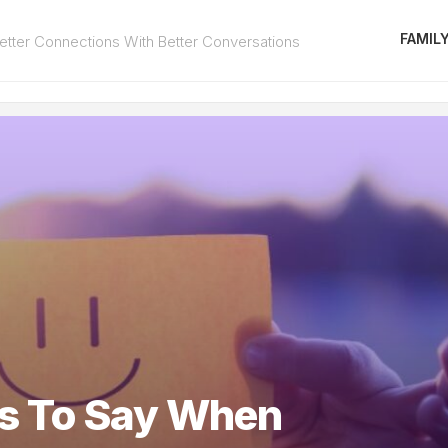
FAMIL
tter Connections With Better Conversations
gs To Say When