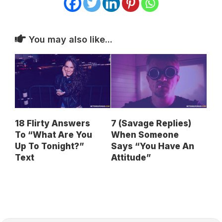
You may also like...
18 Flirty Answers
7 (Savage Replies)
To “What Are You
When Someone
Up To Tonight?”
Says “You Have An
Text
Attitude”