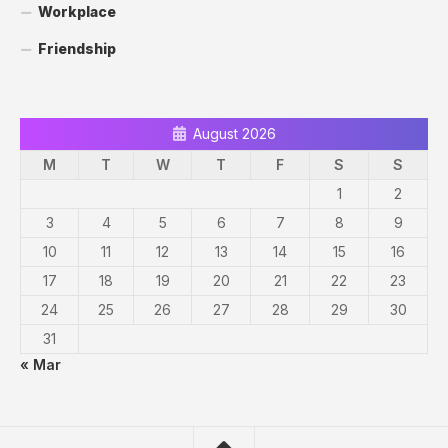
Workplace
Friendship
August 2026
M
T
W
T
F
S
S
1
2
3
4
5
6
7
8
9
10
11
12
13
14
15
16
17
18
19
20
21
22
23
24
25
26
27
28
29
30
31
« Mar