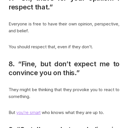
respect that.”
Everyone is free to have their own opinion, perspective,
and belief.
You should respect that, even if they don’t.
8. “Fine, but don’t expect me to
convince you on this.”
They might be thinking that they provoke you to react to
something.
But
you’re smart
who knows what they are up to.