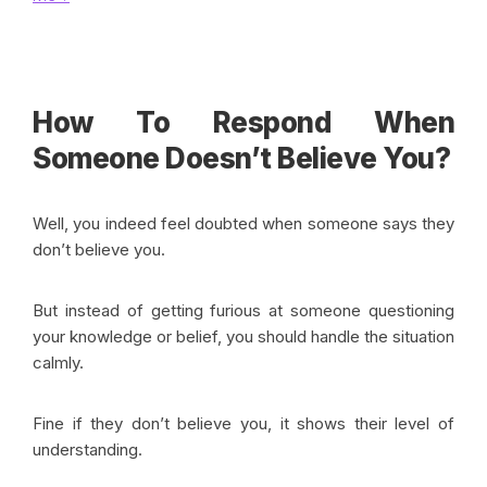
How To Respond When
Someone Doesn’t Believe You?
Well, you indeed feel doubted when someone says they
don’t believe you.
But instead of getting furious at someone questioning
your knowledge or belief, you should handle the situation
calmly.
Fine if they don’t believe you, it shows their level of
understanding.