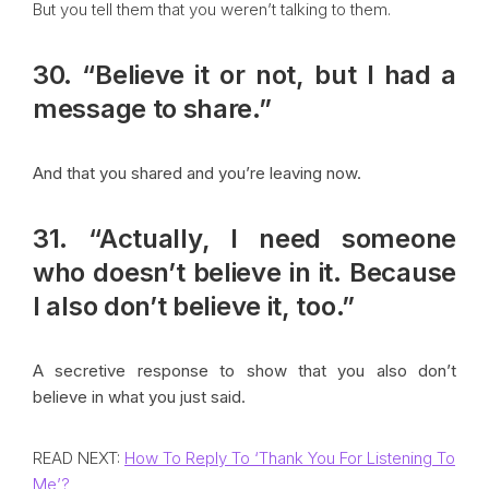
But you tell them that you weren’t talking to them.
30. “Believe it or not, but I had a
message to share.”
And that you shared and you’re leaving now.
31. “Actually, I need someone
who doesn’t believe in it. Because
I also don’t believe it, too.”
A secretive response to show that you also don’t
believe in what you just said.
READ NEXT:
How To Reply To ‘Thank You For Listening To
Me’?