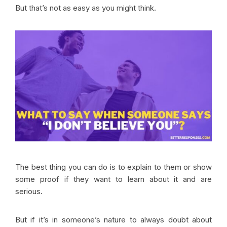
But that’s not as easy as you might think.
The best thing you can do is to explain to them or show
some proof if they want to learn about it and are
serious.
But if it’s in someone’s nature to always doubt about