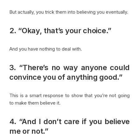
But actually, you trick them into believing you eventually.
2. “Okay, that’s your choice.”
And you have nothing to deal with.
3. “There’s no way anyone could
convince you of anything good.”
This is a smart response to show that you’re not going
to make them believe it.
4. “And I don’t care if you believe
me or not.”