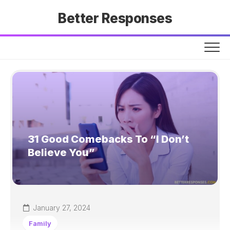
Skip
Better Responses
to
content
31 Good Comebacks To “I Don’t
Believe You”
January 27, 2024
Family