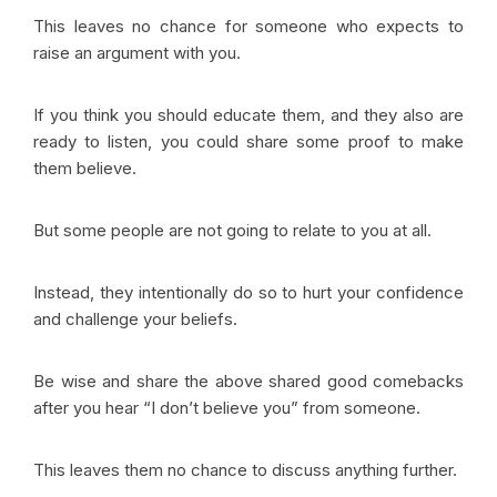
This leaves no chance for someone who expects to
raise an argument with you.
If you think you should educate them, and they also are
ready to listen, you could share some proof to make
them believe.
But some people are not going to relate to you at all.
Instead, they intentionally do so to hurt your confidence
and challenge your beliefs.
Be wise and share the above shared good comebacks
after you hear “I don’t believe you” from someone.
This leaves them no chance to discuss anything further.