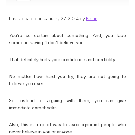
Last Updated on January 27, 2024 by
Ketan
You’re so certain about something. And, you face
someone saying ‘I don’t believe you’.
That definitely hurts your confidence and credibility.
No matter how hard you try, they are not going to
believe you ever.
So, instead of arguing with them, you can give
immediate comebacks.
Also, this is a good way to avoid ignorant people who
never believe in you or anyone.