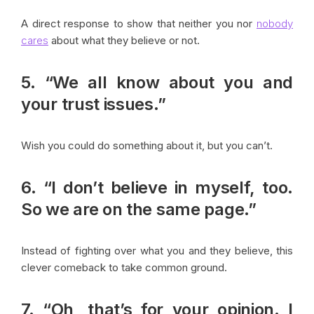
A direct response to show that neither you nor
nobody
cares
about what they believe or not.
5. “We all know about you and
your trust issues.”
Wish you could do something about it, but you can’t.
6. “I don’t believe in myself, too.
So we are on the same page.”
Instead of fighting over what you and they believe, this
clever comeback to take common ground.
7. “Oh, that’s for your opinion. I