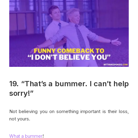
19. “That’s a bummer. I can’t help
sorry!”
Not believing you on something important is their loss,
not yours.
What a bummer
!