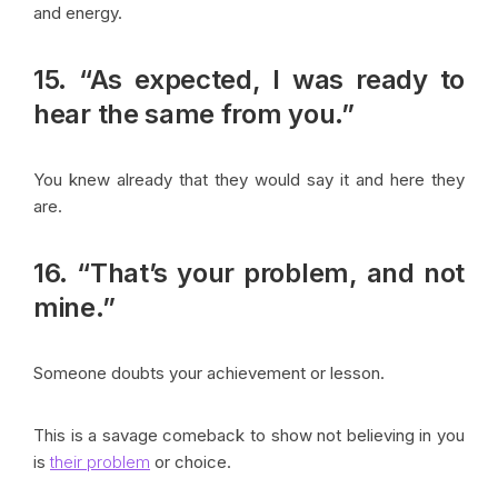
and energy.
15. “As expected, I was ready to
hear the same from you.”
You knew already that they would say it and here they
are.
16. “That’s your problem, and not
mine.”
Someone doubts your achievement or lesson.
This is a savage comeback to show not believing in you
is
their problem
or choice.