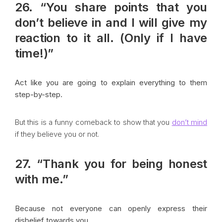
26. “You share points that you
don’t believe in and I will give my
reaction to it all. (Only if I have
time!)”
Act like you are going to explain everything to them
step-by-step.
But this is a funny comeback to show that you
don’t mind
if they believe you or not.
27. “Thank you for being honest
with me.”
Because not everyone can openly express their
disbelief towards you.