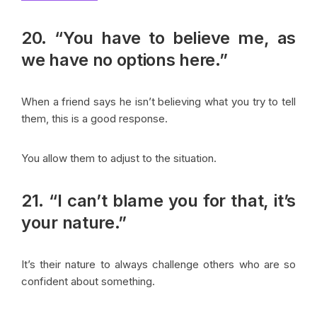
20. “You have to believe me, as
we have no options here.”
When a friend says he isn’t believing what you try to tell
them, this is a good response.
You allow them to adjust to the situation.
21. “I can’t blame you for that, it’s
your nature.”
It’s their nature to always challenge others who are so
confident about something.