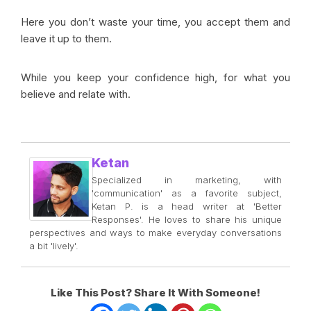
Here you don’t waste your time, you accept them and
leave it up to them.
While you keep your confidence high, for what you
believe and relate with.
Ketan
Specialized in marketing, with
'communication' as a favorite subject,
Ketan P. is a head writer at 'Better
Responses'. He loves to share his unique
perspectives and ways to make everyday conversations
a bit 'lively'.
Like This Post? Share It With Someone!