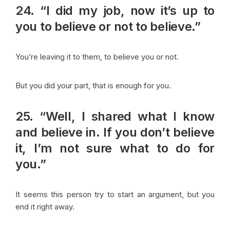
24. “I did my job, now it’s up to
you to believe or not to believe.”
You’re leaving it to them, to believe you or not.
But you did your part, that is enough for you.
25. “Well, I shared what I know
and believe in. If you don’t believe
it, I’m not sure what to do for
you.”
It seems this person try to start an argument, but you
end it right away.