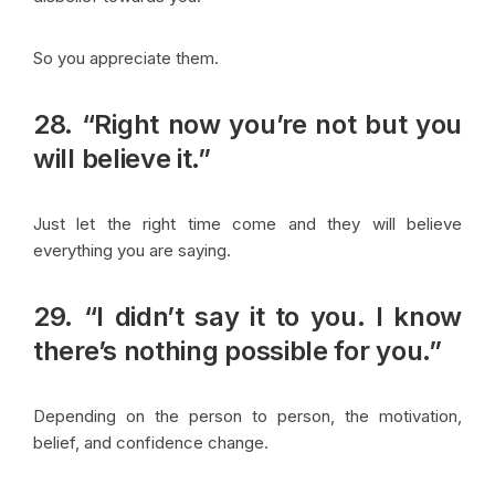
So you appreciate them.
28. “Right now you’re not but you
will believe it.”
Just let the right time come and they will believe
everything you are saying.
29. “I didn’t say it to you. I know
there’s nothing possible for you.”
Depending on the person to person, the motivation,
belief, and confidence change.