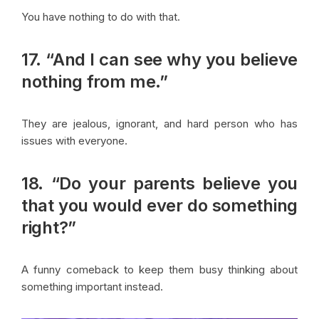
You have nothing to do with that.
17. “And I can see why you believe
nothing from me.”
They are jealous, ignorant, and hard person who has
issues with everyone.
18. “Do your parents believe you
that you would ever do something
right?”
A funny comeback to keep them busy thinking about
something important instead.