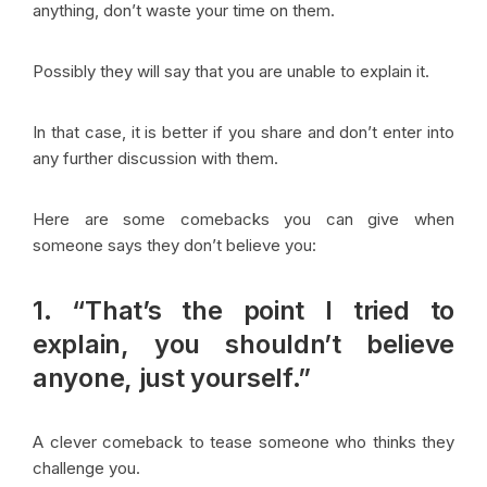
anything, don’t waste your time on them.
Possibly they will say that you are unable to explain it.
In that case, it is better if you share and don’t enter into
any further discussion with them.
Here are some comebacks you can give when
someone says they don’t believe you:
1. “That’s the point I tried to
explain, you shouldn’t believe
anyone, just yourself.”
A clever comeback to tease someone who thinks they
challenge you.