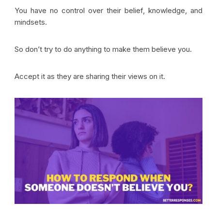
You have no control over their belief, knowledge, and
mindsets.
So don’t try to do anything to make them believe you.
Accept it as they are sharing their views on it.