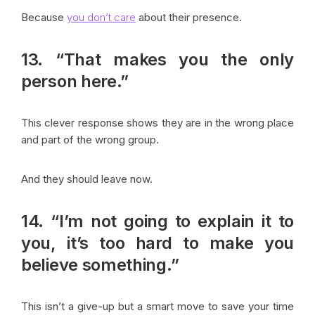
Because
you don’t care
about their presence.
13. “That makes you the only
person here.”
This clever response shows they are in the wrong place
and part of the wrong group.
And they should leave now.
14. “I’m not going to explain it to
you, it’s too hard to make you
believe something.”
This isn’t a give-up but a smart move to save your time