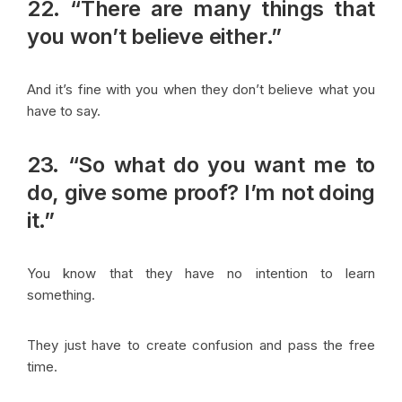
22. “There are many things that
you won’t believe either.”
And it’s fine with you when they don’t believe what you
have to say.
23. “So what do you want me to
do, give some proof? I’m not doing
it.”
You know that they have no intention to learn
something.
They just have to create confusion and pass the free
time.