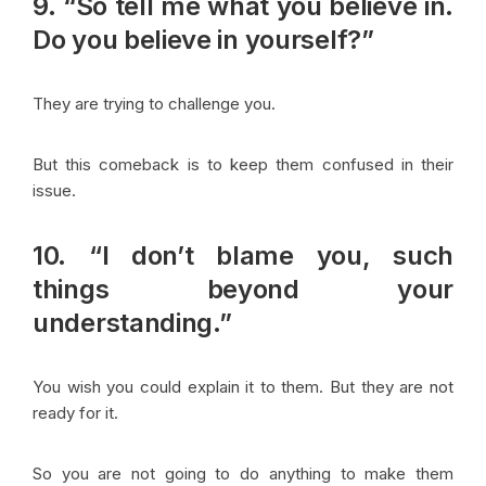
9. “So tell me what you believe in.
Do you believe in yourself?”
They are trying to challenge you.
But this comeback is to keep them confused in their
issue.
10. “I don’t blame you, such
things beyond your
understanding.”
You wish you could explain it to them. But they are not
ready for it.
So you are not going to do anything to make them