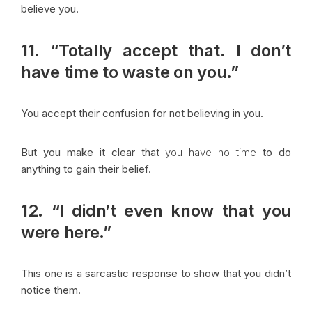
believe you.
11. “Totally accept that. I don’t
have time to waste on you.”
You accept their confusion for not believing in you.
But you make it clear that
you have no time
to do
anything to gain their belief.
12. “I didn’t even know that you
were here.”
This one is a sarcastic response to show that you didn’t
notice them.