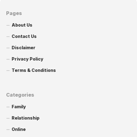
Pages
About Us
Contact Us
Disclaimer
Privacy Policy
Terms & Conditions
Categories
Family
Relationship
Online