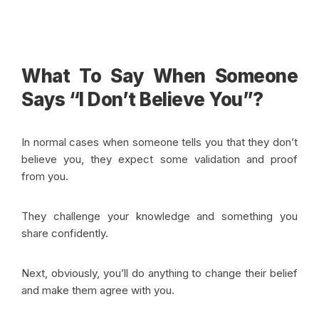
What To Say When Someone
Says “I Don’t Believe You”?
In normal cases when someone tells you that they don’t
believe you, they expect some validation and proof
from you.
They challenge your knowledge and something you
share confidently.
Next, obviously, you’ll do anything to change their belief
and make them agree with you.