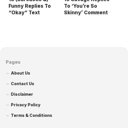
Funny Replies To
To ‘You’re So
“Okay” Text
Skinny’ Comment
Pages
About Us
Contact Us
Disclaimer
Privacy Policy
Terms & Conditions