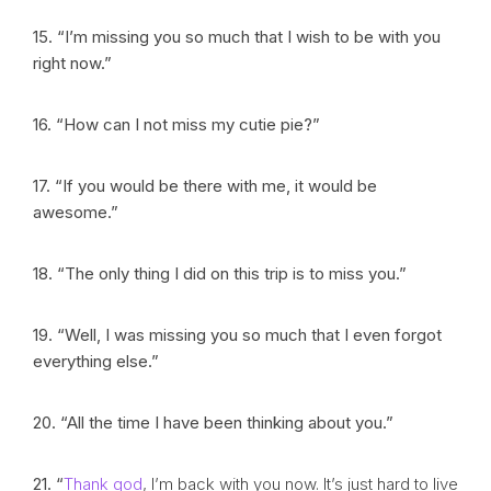
15. “I’m missing you so much that I wish to be with you
right now.”
16. “How can I not miss my cutie pie?”
17. “If you would be there with me, it would be
awesome.”
18. “The only thing I did on this trip is to miss you.”
19. “Well, I was missing you so much that I even forgot
everything else.”
20. “All the time I have been thinking about you.”
21. “
Thank god
, I’m back with you now. It’s just hard to live