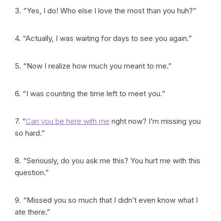
3. “Yes, I do! Who else I love the most than you huh?”
4. “Actually, I was waiting for days to see you again.”
5. “Now I realize how much you meant to me.”
6. “I was counting the time left to meet you.”
7. “
Can you be here with me
right now? I’m missing you
so hard.”
8. “Seriously, do you ask me this? You hurt me with this
question.”
9. “Missed you so much that I didn’t even know what I
ate there.”