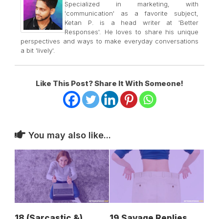
Specialized in marketing, with
'communication' as a favorite subject,
Ketan P. is a head writer at 'Better
Responses'. He loves to share his unique
perspectives and ways to make everyday conversations
a bit 'lively'.
Like This Post? Share It With Someone!
You may also like...
18 (Sarcastic &)
19 Savage Replies