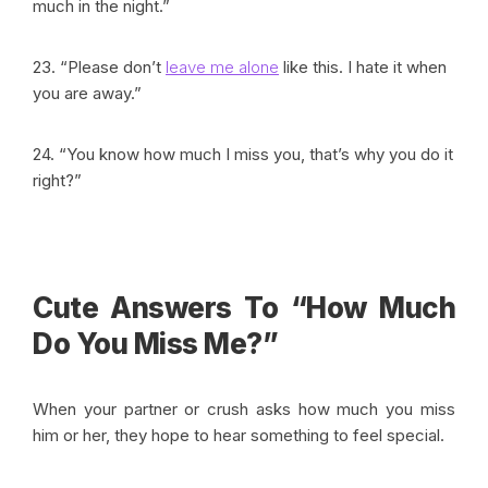
much in the night.”
23. “Please don’t
leave me alone
like this. I hate it when
you are away.”
24. “You know how much I miss you, that’s why you do it
right?”
Cute Answers To “How Much
Do You Miss Me?”
When your partner or crush asks how much you miss
him or her, they hope to hear something to feel special.