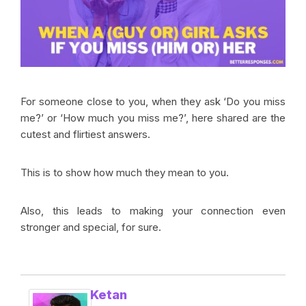
For someone close to you, when they ask ‘Do you miss
me?’ or ‘How much you miss me?’, here shared are the
cutest and flirtiest answers.
This is to show how much they mean to you.
Also, this leads to making your connection even
stronger and special, for sure.
Ketan