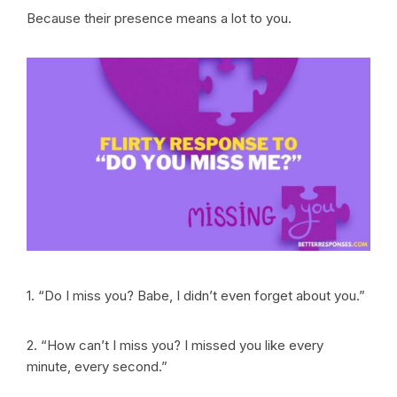
Because their presence means a lot to you.
1. “Do I miss you? Babe, I didn’t even forget about you.”
2. “How can’t I miss you? I missed you like every
minute, every second.”