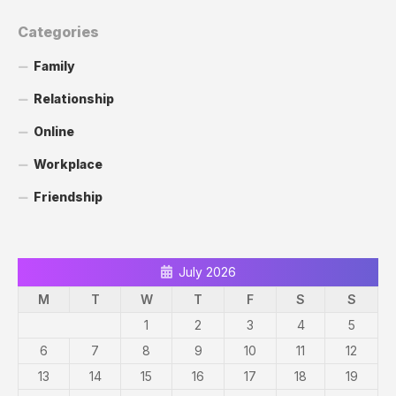
Categories
Family
Relationship
Online
Workplace
Friendship
July 2026
M
T
W
T
F
S
S
1
2
3
4
5
6
7
8
9
10
11
12
13
14
15
16
17
18
19