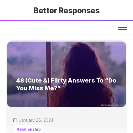
Skip
Better Responses
to
content
48 (Cute &) Flirty Answers To “Do
You Miss Me?”
January 28, 2024
Relationship