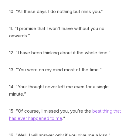
10. “All these days I do nothing but miss you.”
11. “I promise that I won’t leave without you no
onwards.”
12. “I have been thinking about it the whole time.”
13. “You were on my mind most of the time.”
14. “Your thought never left me even for a single
minute.”
15. “Of course, I missed you, you’re the
best thing that
has ever happened to me
.”
16. “Well, I will answer only if you give me a kiss.”