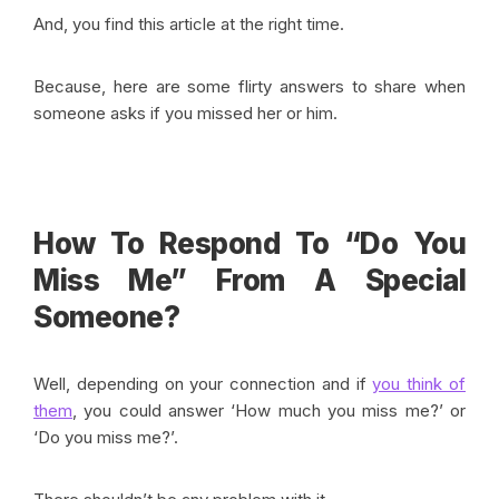
And, you find this article at the right time.
Because, here are some flirty answers to share when
someone asks if you missed her or him.
How To Respond To “Do You
Miss Me” From A Special
Someone?
Well, depending on your connection and if
you think of
them
, you could answer ‘How much you miss me?’ or
‘Do you miss me?’.