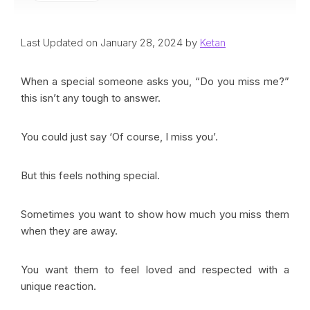
Last Updated on January 28, 2024 by
Ketan
When a special someone asks you, “Do you miss me?”
this isn’t any tough to answer.
You could just say ‘Of course, I miss you’.
But this feels nothing special.
Sometimes you want to show how much you miss them
when they are away.
You want them to feel loved and respected with a
unique reaction.