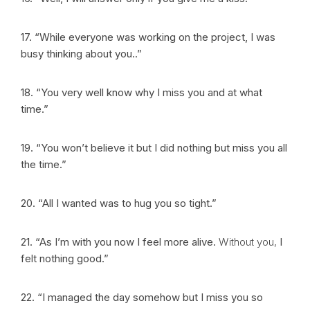
17. “While everyone was working on the project, I was
busy thinking about you..”
18. “You very well know why I miss you and at what
time.”
19. “You won’t believe it but I did nothing but miss you all
the time.”
20. “All I wanted was to hug you so tight.”
21. “As I’m with you now I feel more alive.
Without you,
I
felt nothing good.”
22. “I managed the day somehow but I miss you so