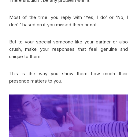
There shouldn’t be any problem with it.
Most of the time, you reply with ‘Yes, I do’ or ‘No, I
don’t’ based on if you missed them or not.
But to your special someone like your partner or also
crush, make your responses that feel genuine and
unique to them.
This is the way you show them how much their
presence matters to you.