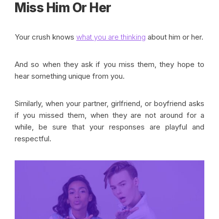
Miss Him Or Her
Your crush knows
what you are thinking
about him or her.
And so when they ask if you miss them, they hope to
hear something unique from you.
Similarly, when your partner, girlfriend, or boyfriend asks
if you missed them, when they are not around for a
while, be sure that your responses are playful and
respectful.