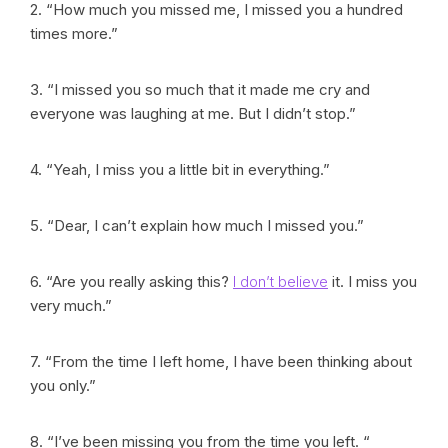
2. “How much you missed me, I missed you a hundred
times more.”
3. “I missed you so much that it made me cry and
everyone was laughing at me. But I didn’t stop.”
4. “Yeah, I miss you a little bit in everything.”
5. “Dear, I can’t explain how much I missed you.”
6. “Are you really asking this?
I don’t believe
it. I miss you
very much.”
7. “From the time I left home, I have been thinking about
you only.”
8. “I’ve been missing you from the time you left. “