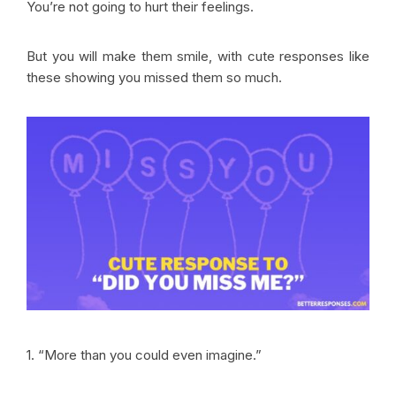
You’re not going to hurt their feelings.
But you will make them smile, with cute responses like
these showing you missed them so much.
1. “More than you could even imagine.”