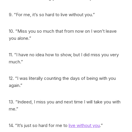
9. “For me, it’s so hard to live without you.”
10. “Miss you so much that from now on I won’t leave
you alone.”
11. “I have no idea how to show, but I did miss you very
much.”
12. “I was literally counting the days of being with you
again.”
13. “Indeed, I miss you and next time I will take you with
me.”
14. “It’s just so hard for me to
live without you
.”