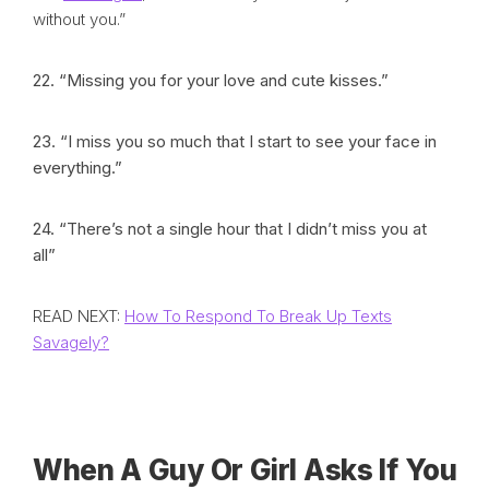
without you.”
22. “Missing you for your love and cute kisses.”
23. “I miss you so much that I start to see your face in
everything.”
24. “There’s not a single hour that I didn’t miss you at
all”
READ NEXT:
How To Respond To Break Up Texts
Savagely?
When A Guy Or Girl Asks If You