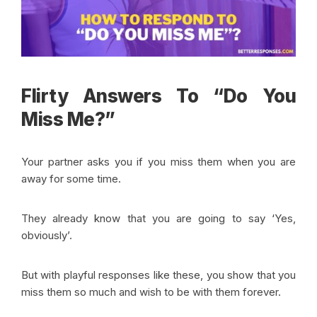
Flirty Answers To “Do You
Miss Me?”
Your partner asks you if you miss them when you are
away for some time.
They already know that you are going to say ‘Yes,
obviously’.
But with playful responses like these, you show that you
miss them so much and wish to be with them forever.