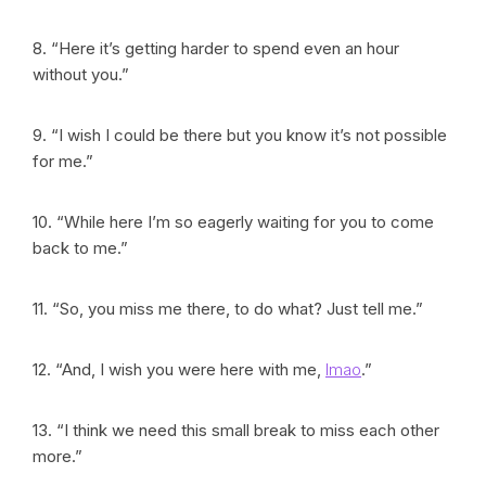
8. “Here it’s getting harder to spend even an hour
without you.”
9. “I wish I could be there but you know it’s not possible
for me.”
10. “While here I’m so eagerly waiting for you to come
back to me.”
11. “So, you miss me there, to do what? Just tell me.”
12. “And, I wish you were here with me,
lmao
.”
13. “I think we need this small break to miss each other
more.”