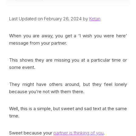
Last Updated on February 26, 2024 by
Ketan
When you are away, you get a ‘I wish you were here’
message from your partner.
This shows they are missing you at a particular time or
some event.
They might have others around, but they feel lonely
because you’re not with them there.
Well, this is a simple, but sweet and sad text at the same
time.
Sweet because your
partner is thinking of you
.