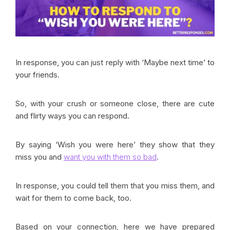
In response, you can just reply with ‘Maybe next time’ to
your friends.
So, with your crush or someone close, there are cute
and flirty ways you can respond.
By saying ‘Wish you were here’ they show that they
miss you and
want you with them so bad
.
In response, you could tell them that you miss them, and
wait for them to come back, too.
Based on your connection, here we have prepared