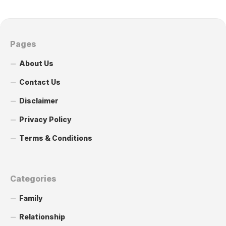
Pages
About Us
Contact Us
Disclaimer
Privacy Policy
Terms & Conditions
Categories
Family
Relationship