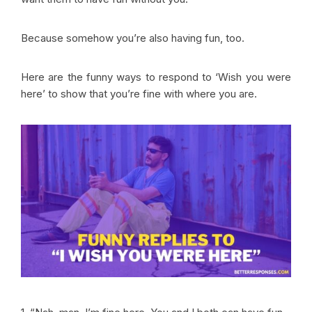
Because somehow you’re also having fun, too.
Here are the funny ways to respond to ‘Wish you were
here’ to show that you’re fine with where you are.