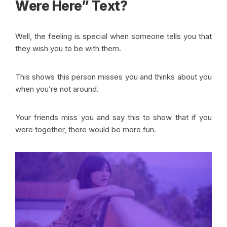
Were Here” Text?
Well, the feeling is special when someone tells you that
they wish you to be with them.
This shows this person misses you and thinks about you
when you’re not around.
Your friends miss you and say this to show that if you
were together, there would be more fun.