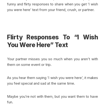
funny and flirty responses to share when you get ‘I wish
you were here’ text from your friend, crush, or partner.
Flirty Responses To “I Wish
You Were Here” Text
Your partner misses you so much when you aren’t with
them on some event or trip.
As you hear them saying ‘I wish you were here’, it makes
you feel special and sad at the same time.
Maybe you’re not with them, but you want them to have
fun.