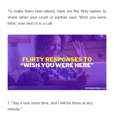
To make them feel valued, here are the flirty replies to
share when your crush or partner says ‘Wish you were
here’ over text or in a call.
1. “Say it one more time, and I will be there at any
minute.”