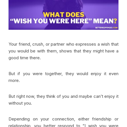
Your friend, crush, or partner who expresses a wish that
you would be with them, shows that they might have a
good time there.
But if you were together, they would enjoy it even
more.
But right now, they think of you and maybe can’t enjoy it
without you.
Depending on your connection, either friendship or
relationship, you better respond to “I wish you were