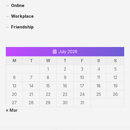
Online
Workplace
Friendship
July 2026
M
T
W
T
F
S
S
1
2
3
4
5
6
7
8
9
10
11
12
13
14
15
16
17
18
19
20
21
22
23
24
25
26
27
28
29
30
31
« Mar