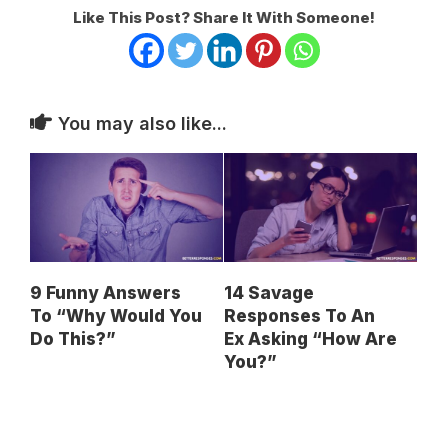
Like This Post? Share It With Someone!
You may also like...
9 Funny Answers
14 Savage
To “Why Would You
Responses To An
Do This?”
Ex Asking “How Are
You?”