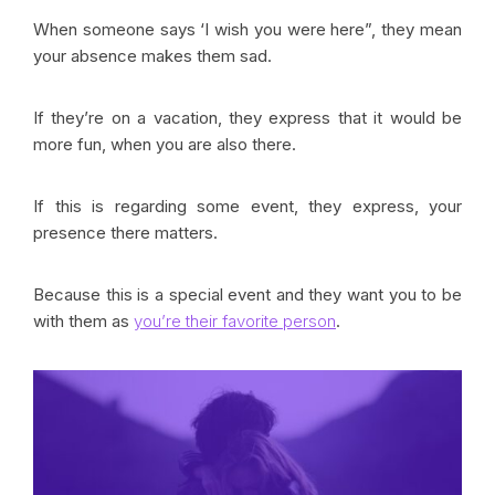
When someone says ‘I wish you were here”, they mean
your absence makes them sad.
If they’re on a vacation, they express that it would be
more fun, when you are also there.
If this is regarding some event, they express, your
presence there matters.
Because this is a special event and they want you to be
with them as
you’re their favorite person
.