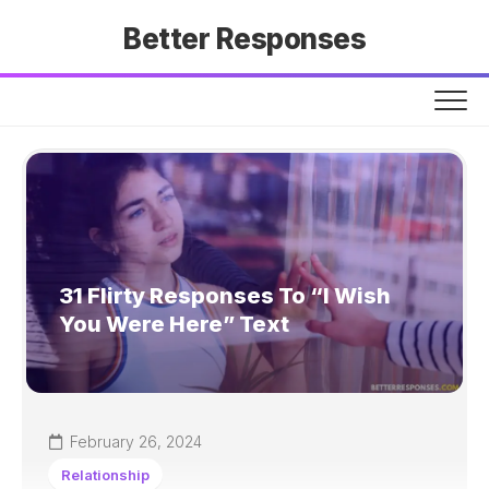
Skip
Better Responses
to
content
31 Flirty Responses To “I Wish
You Were Here” Text
February 26, 2024
Relationship