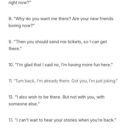
right now?”
8. “Why do you want me there? Are your new friends
boring now?”
9. “Then you should send me tickets, so I can get
there.”
10. “I’m glad that I said no, I’m having more fun here.”
11. “Turn back, I’m already there. Got you, I’m just joking.”
12. “I also wish to be there. But not with you, with
someone else.”
13.
“
I can’t wait to hear your stories when you’re back.”