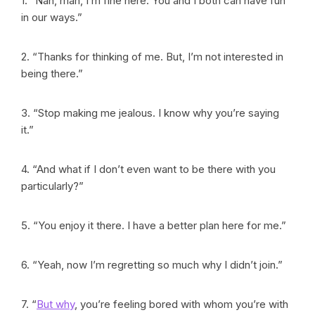
1. “Nah, man, I’m fine here. You and I both can have fun
in our ways.”
2. “Thanks for thinking of me. But, I’m not interested in
being there.”
3. “Stop making me jealous. I know why you’re saying
it.”
4. “And what if I don’t even want to be there with you
particularly?”
5. “You enjoy it there. I have a better plan here for me.”
6. “Yeah, now I’m regretting so much why I didn’t join.”
7. “
But why
, you’re feeling bored with whom you’re with