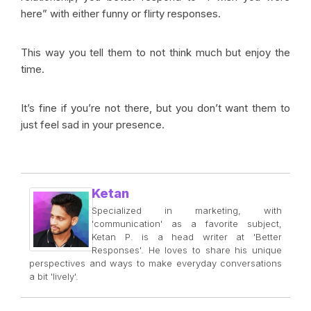
here” with either funny or flirty responses.
This way you tell them to not think much but enjoy the
time.
It’s fine if you’re not there, but you don’t want them to
just feel sad in your presence.
Ketan
Specialized in marketing, with
'communication' as a favorite subject,
Ketan P. is a head writer at 'Better
Responses'. He loves to share his unique
perspectives and ways to make everyday conversations
a bit 'lively'.