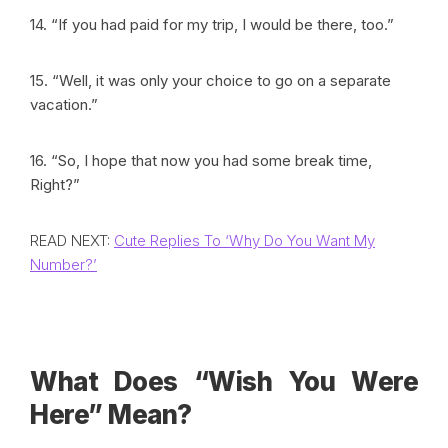
14. “If you had paid for my trip, I would be there, too.”
15. “Well, it was only your choice to go on a separate
vacation.”
16. “So, I hope that now you had some break time,
Right?”
READ NEXT:
Cute Replies To ‘Why Do You Want My
Number?’
What Does “Wish You Were
Here” Mean?