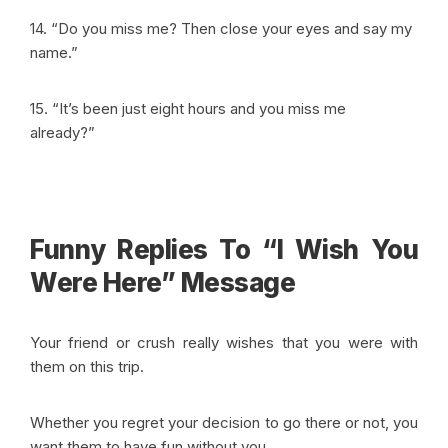
14. “Do you miss me? Then close your eyes and say my
name.”
15. “It’s been just eight hours and you miss me
already?”
Funny Replies To “I Wish You
Were Here” Message
Your friend or crush really wishes that you were with
them on this trip.
Whether you regret your decision to go there or not, you
want them to have fun without you.