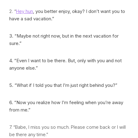
2. “
Hey hun
, you better enjoy, okay? I don’t want you to
have a sad vacation.”
3. “Maybe not right now, but in the next vacation for
sure.”
4. “Even I want to be there. But, only with you and not
anyone else.”
5. “What if I told you that I’m just right behind you?”
6. “Now you realize how I’m feeling when you’re away
from me.”
7. “Babe, I miss you so much. Please come back or I will
be there any time.”