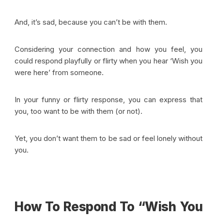
And, it’s sad, because you can’t be with them.
Considering your connection and how you feel, you
could respond playfully or flirty when you hear ‘Wish you
were here’ from someone.
In your funny or flirty response, you can express that
you, too want to be with them (or not).
Yet, you don’t want them to be sad or feel lonely without
you.
How To Respond To “Wish You