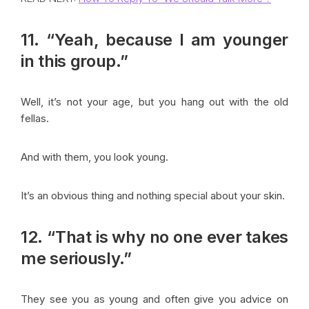
11. “Yeah, because I am younger
in this group.”
Well, it’s not your age, but you hang out with the old
fellas.
And with them, you look young.
It’s an obvious thing and nothing special about your skin.
12. “That is why no one ever takes
me seriously.”
They see you as young and often give you advice on