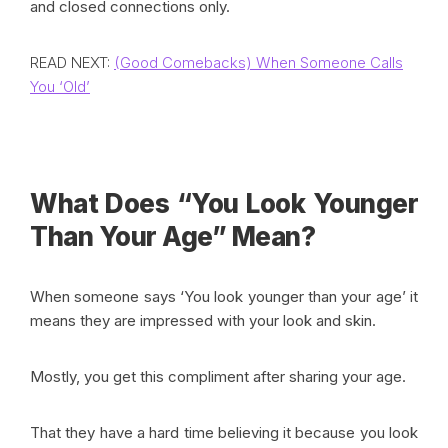
and closed connections only.
READ NEXT:
(Good Comebacks) When Someone Calls
You ‘Old’
What Does “You Look Younger
Than Your Age” Mean?
When someone says ‘You look younger than your age’ it
means they are impressed with your look and skin.
Mostly, you get this compliment after sharing your age.
That they have a hard time believing it because you look