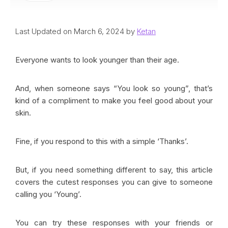
Last Updated on March 6, 2024 by
Ketan
Everyone wants to look younger than their age.
And, when someone says “You look so young”, that’s
kind of a compliment to make you feel good about your
skin.
Fine, if you respond to this with a simple ‘Thanks’.
But, if you need something different to say, this article
covers the cutest responses you can give to someone
calling you ‘Young’.
You can try these responses with your friends or