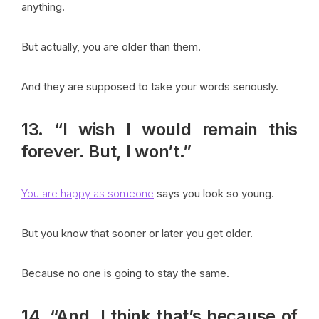
anything.
But actually, you are older than them.
And they are supposed to take your words seriously.
13. “I wish I would remain this
forever. But, I won’t.”
You are happy as someone
says you look so young.
But you know that sooner or later you get older.
Because no one is going to stay the same.
14. “And, I think that’s because of