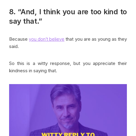
8. “And, I think you are too kind to
say that.”
Because
you don’t believe
that you are as young as they
said.
So this is a witty response, but you appreciate their
kindness in saying that.