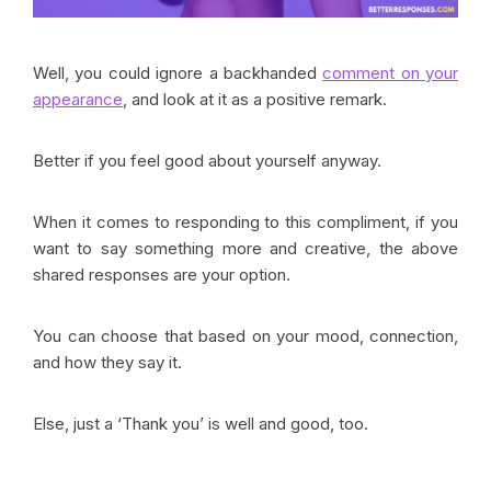
Well, you could ignore a backhanded
comment on your
appearance
, and look at it as a positive remark.
Better if you feel good about yourself anyway.
When it comes to responding to this compliment, if you
want to say something more and creative, the above
shared responses are your option.
You can choose that based on your mood, connection,
and how they say it.
Else, just a ‘Thank you’ is well and good, too.