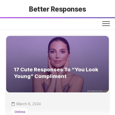
Skip
Better Responses
to
content
17 Cute Responses To “You Look
Young” Compliment
March 6, 2024
Online