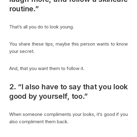
routine.”
That’s all you do to look young.
You share these tips, maybe this person wants to know
your secret.
And, that you want them to follow it.
2. “I also have to say that you look
good by yourself, too.”
When someone compliments your looks, it’s good if you
also compliment them back.