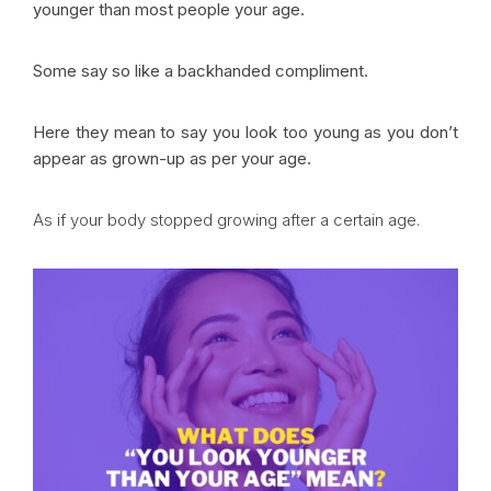
younger than most people your age.
Some say so like a backhanded compliment.
Here they mean to say you look too young as you don’t
appear as grown-up as per your age.
As if your body stopped growing after a certain age.