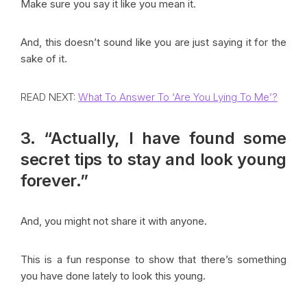
Make sure you say it like you mean it.
And, this doesn’t sound like you are just saying it for the
sake of it.
READ NEXT:
What To Answer To ‘Are You Lying To Me’?
3. “Actually, I have found some
secret tips to stay and look young
forever.”
And, you might not share it with anyone.
This is a fun response to show that there’s something
you have done lately to look this young.