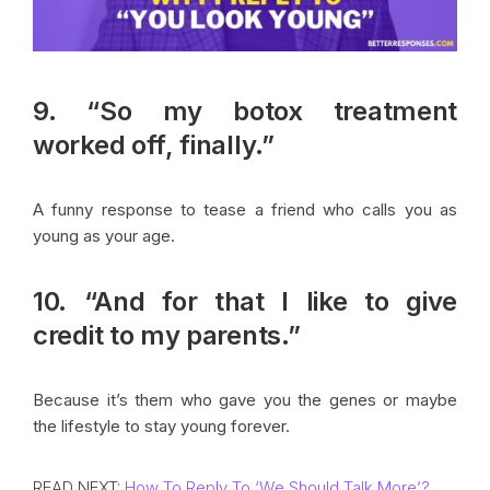
9. “So my botox treatment
worked off, finally.”
A funny response to tease a friend who calls you as
young as your age.
10. “And for that I like to give
credit to my parents.”
Because it’s them who gave you the genes or maybe
the lifestyle to stay young forever.
READ NEXT:
How To Reply To ‘We Should Talk More’?