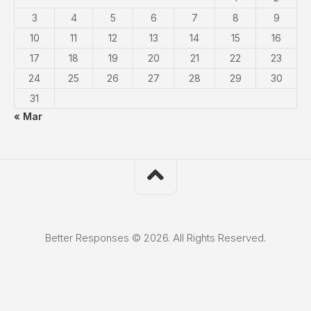
3
4
5
6
7
8
9
10
11
12
13
14
15
16
17
18
19
20
21
22
23
24
25
26
27
28
29
30
31
« Mar
Better Responses © 2026. All Rights Reserved.