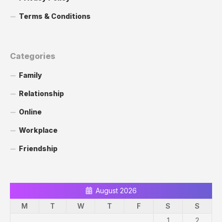
Terms & Conditions
Categories
Family
Relationship
Online
Workplace
Friendship
August 2026
M
T
W
T
F
S
S
1
2