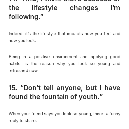
the lifestyle changes I’m
following.”
Indeed, it’s the lifestyle that impacts how you feel and
how you look.
Being in a positive environment and applying good
habits, is the reason why you look so young and
refreshed now.
15. “Don’t tell anyone, but I have
found the fountain of youth.”
When your friend says you look so young, this is a funny
reply to share.