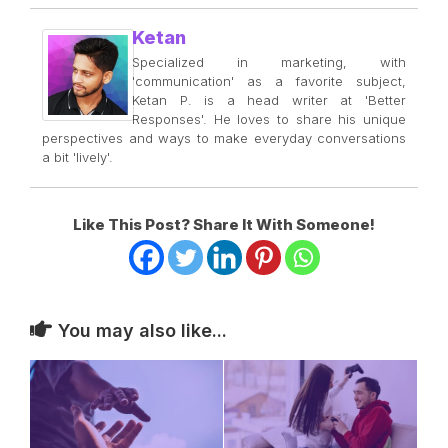
Ketan
Specialized in marketing, with
'communication' as a favorite subject,
Ketan P. is a head writer at 'Better
Responses'. He loves to share his unique
perspectives and ways to make everyday conversations
a bit 'lively'.
Like This Post? Share It With Someone!
You may also like...