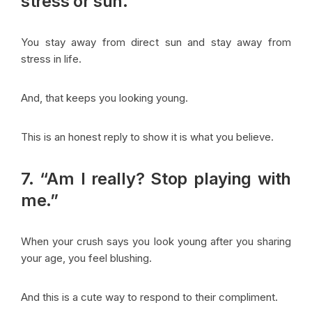
stress or sun.”
You stay away from direct sun and stay away from
stress in life.
And, that keeps you looking young.
This is an honest reply to show it is what you believe.
7. “Am I really? Stop playing with
me.”
When your crush says you look young after you sharing
your age, you feel blushing.
And this is a cute way to respond to their compliment.