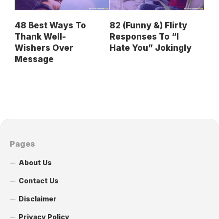
48 Best Ways To
82 (Funny &) Flirty
Thank Well-
Responses To “I
Wishers Over
Hate You” Jokingly
Message
Pages
About Us
Contact Us
Disclaimer
Privacy Policy