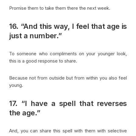
Promise them to take them there the next week.
16. “And this way, I feel that age is
just a number.”
To someone who compliments on your younger look,
this is a good response to share.
Because not from outside but from within you also feel
young.
17. “I have a spell that reverses
the age.”
And, you can share this spell with them with selective