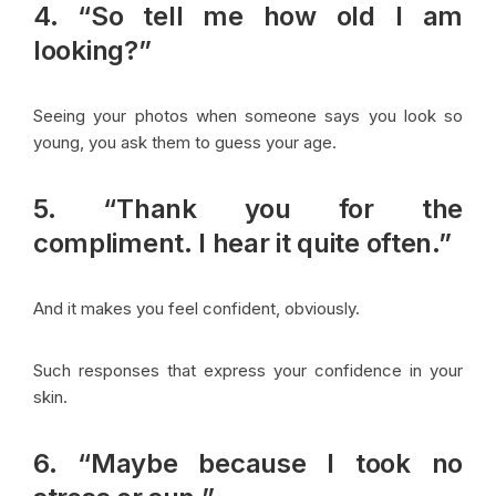
4. “So tell me how old I am
looking?”
Seeing your photos when someone says you look so
young, you ask them to guess your age.
5. “Thank you for the
compliment. I hear it quite often.”
And it makes you feel confident, obviously.
Such responses that express your confidence in your
skin.
6. “Maybe because I took no