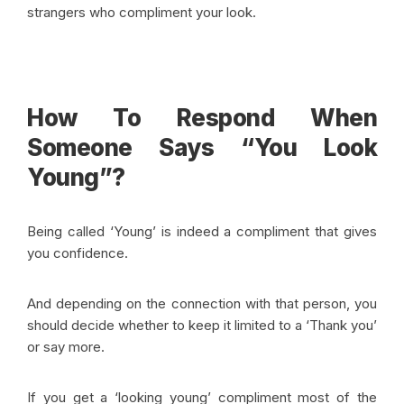
strangers who compliment your look.
How To Respond When
Someone Says “You Look
Young”?
Being called ‘Young’ is indeed a compliment that gives
you confidence.
And depending on the connection with that person, you
should decide whether to keep it limited to a ‘Thank you’
or say more.
If you get a ‘looking young’ compliment most of the