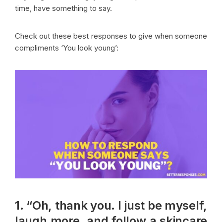
time, have something to say.
Check out these best responses to give when someone
compliments ‘You look young’:
1. “Oh, thank you. I just be myself,
laugh more, and follow a skincare