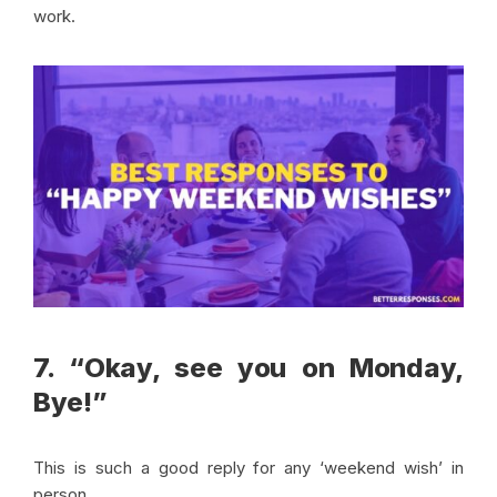
work.
7. “Okay, see you on Monday,
Bye!”
This is such a good reply for any ‘weekend wish’ in
person.