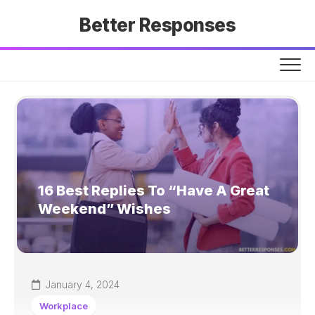
Skip
Better Responses
to
content
16 Best Replies To “Have A Great
Weekend” Wishes
January 4, 2024
Workplace