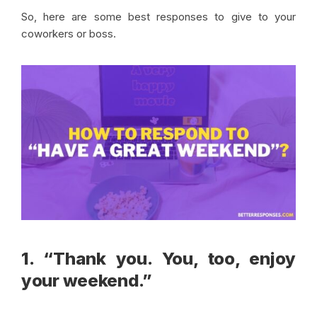
So, here are some best responses to give to your
coworkers or boss.
1. “Thank you. You, too, enjoy
your weekend.”