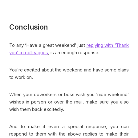
Conclusion
To any ‘Have a great weekend’ just
replying with ‘Thank
you’ to colleagues
, is an enough response.
You’re excited about the weekend and have some plans
to work on.
When your coworkers or boss wish you ‘nice weekend’
wishes in person or over the mail, make sure you also
wish them back excitedly.
And to make it even a special response, you can
respond to them with the above replies to make their