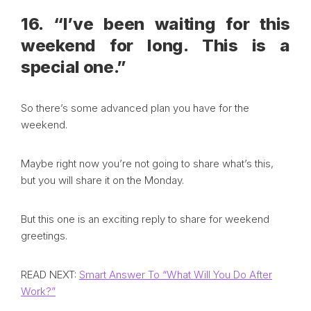
16. “I’ve been waiting for this
weekend for long. This is a
special one.”
So there’s some advanced plan you have for the
weekend.
Maybe right now you’re not going to share what’s this,
but you will share it on the Monday.
But this one is an exciting reply to share for weekend
greetings.
READ NEXT:
Smart Answer To “What Will You Do After
Work?”