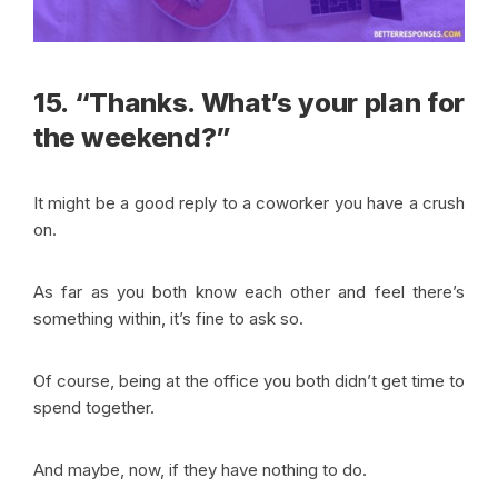
15. “Thanks. What’s your plan for
the weekend?”
It might be a good reply to a coworker you have a crush
on.
As far as you both know each other and feel there’s
something within, it’s fine to ask so.
Of course, being at the office you both didn’t get time to
spend together.
And maybe, now, if they have nothing to do.