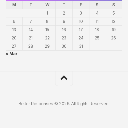
M
T
W
T
F
S
S
1
2
3
4
5
6
7
8
9
10
11
12
13
14
15
16
17
18
19
20
21
22
23
24
25
26
27
28
29
30
31
« Mar
Better Responses © 2026. All Rights Reserved.