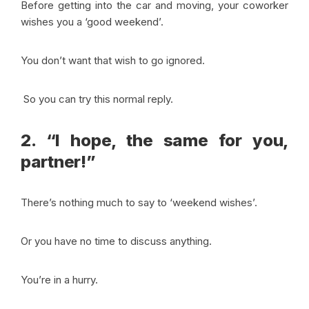
Before getting into the car and moving, your coworker
wishes you a ‘good weekend’.
You don’t want that wish to go ignored.
So you can try this normal reply.
2. “I hope, the same for you,
partner!”
There’s nothing much to say to ‘weekend wishes’.
Or you have no time to discuss anything.
You’re in a hurry.