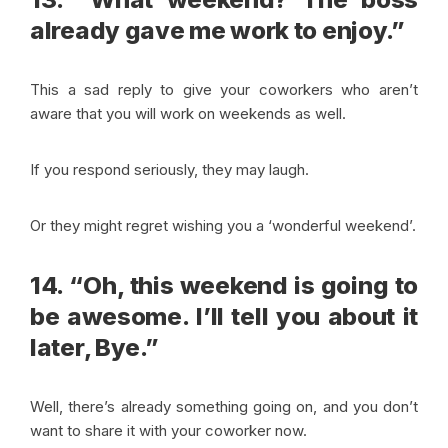
already gave me work to enjoy.”
This a sad reply to give your coworkers who aren’t
aware that you will work on weekends as well.
If you respond seriously, they may laugh.
Or they might regret wishing you a ‘wonderful weekend’.
14. “Oh, this weekend is going to
be awesome. I’ll tell you about it
later, Bye.”
Well, there’s already something going on, and you don’t
want to share it with your coworker now.