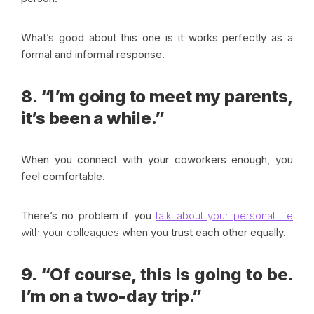
What’s good about this one is it works perfectly as a
formal and informal response.
8. “I’m going to meet my parents,
it’s been a while.”
When you connect with your coworkers enough, you
feel comfortable.
There’s no problem if you
talk about your personal life
with your colleagues
when you trust each other equally.
9. “Of course, this is going to be.
I’m on a two-day trip.”