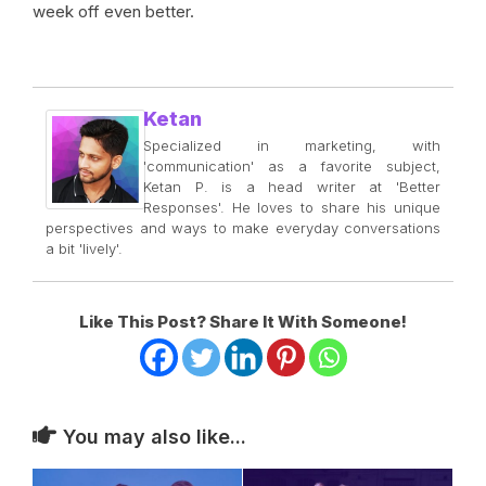
week off even better.
Ketan
Specialized in marketing, with
'communication' as a favorite subject,
Ketan P. is a head writer at 'Better
Responses'. He loves to share his unique
perspectives and ways to make everyday conversations
a bit 'lively'.
Like This Post? Share It With Someone!
You may also like...