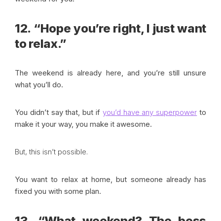
12. “Hope you’re right, I just want
to relax.”
The weekend is already here, and you’re still unsure
what you’ll do.
You didn’t say that, but if
you’d have any superpower
to
make it your way, you make it awesome.
But, this isn’t possible.
You want to relax at home, but someone already has
fixed you with some plan.
13. “What weekend? The boss