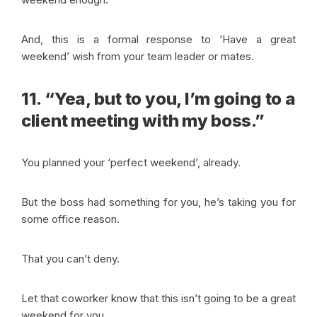
And, this is a formal response to ‘Have a great
weekend’ wish from your team leader or mates.
11. “Yea, but to you, I’m going to a
client meeting with my boss.”
You planned your ‘perfect weekend’, already.
But the boss had something for you, he’s taking you for
some office reason.
That you can’t deny.
Let that coworker know that this isn’t going to be a great
weekend for you.