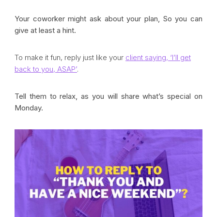
Your coworker might ask about your plan, So you can
give at least a hint.
To make it fun, reply just like your
client saying, ‘I’ll get
back to you, ASAP’
.
Tell them to relax, as you will share what’s special on
Monday.