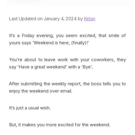
Last Updated on January 4, 2024 by
Ketan
It’s a Friday evening, you seem excited, that smile of
yours says ‘Weekend is here, (finally)!’
You’re about to leave work with your coworkers, they
say ‘Have a great weekend’ with a ‘Bye’.
After submitting the weekly report, the boss tells you to
enjoy the weekend over email.
It’s just a usual wish.
But, it makes you more excited for the weekend.