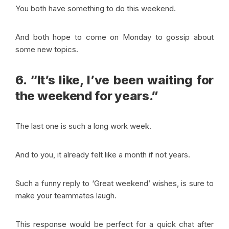
You both have something to do this weekend.
And both hope to come on Monday to gossip about
some new topics.
6. “It’s like, I’ve been waiting for
the weekend for years.”
The last one is such a long work week.
And to you, it already felt like a month if not years.
Such a funny reply to ‘Great weekend’ wishes, is sure to
make your teammates laugh.
This response would be perfect for a quick chat after