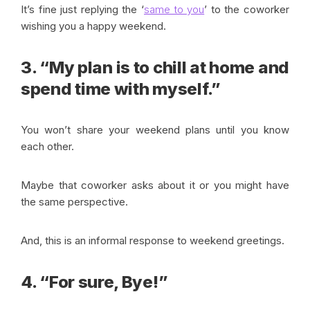
It’s fine just replying the ‘
same to you
’ to the coworker
wishing you a happy weekend.
3. “My plan is to chill at home and
spend time with myself.”
You won’t share your weekend plans until you know
each other.
Maybe that coworker asks about it or you might have
the same perspective.
And, this is an informal response to weekend greetings.
4. “For sure, Bye!”