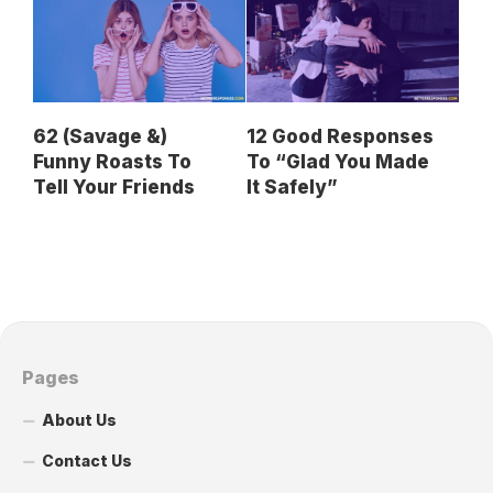
62 (Savage &)
12 Good Responses
Funny Roasts To
To “Glad You Made
Tell Your Friends
It Safely”
Pages
About Us
Contact Us