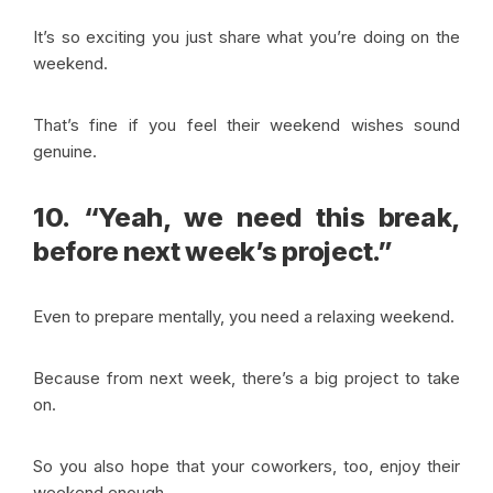
It’s so exciting you just share what you’re doing on the
weekend.
That’s fine if you feel their weekend wishes sound
genuine.
10. “Yeah, we need this break,
before next week’s project.”
Even to prepare mentally, you need a relaxing weekend.
Because from next week, there’s a big project to take
on.
So you also hope that your coworkers, too, enjoy their
weekend enough.