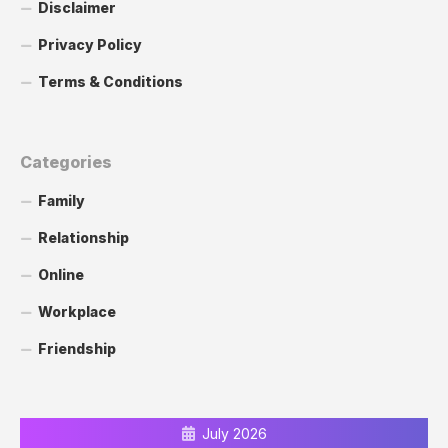
Disclaimer
Privacy Policy
Terms & Conditions
Categories
Family
Relationship
Online
Workplace
Friendship
July 2026