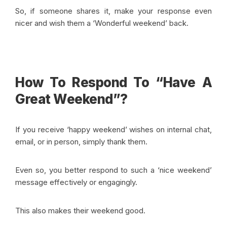
So, if someone shares it, make your response even
nicer and wish them a ‘Wonderful weekend’ back.
How To Respond To “Have A
Great Weekend”?
If you receive ‘happy weekend’ wishes on internal chat,
email, or in person, simply thank them.
Even so, you better respond to such a ‘nice weekend’
message effectively or engagingly.
This also makes their weekend good.