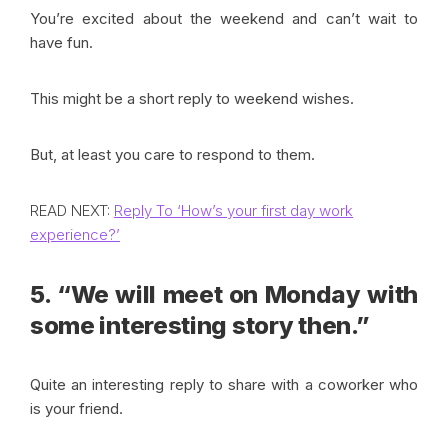
You’re excited about the weekend and can’t wait to
have fun.
This might be a short reply to weekend wishes.
But, at least you care to respond to them.
READ NEXT:
Reply To ‘How’s your first day work
experience?’
5. “We will meet on Monday with
some interesting story then.”
Quite an interesting reply to share with a coworker who
is your friend.