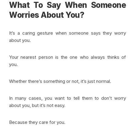
What To Say When Someone
Worries About You?
It’s a caring gesture when someone says they worry
about you.
Your nearest person is the one who always thinks of
you.
Whether there’s something or not, it’s just normal.
In many cases, you want to tell them to don’t worry
about you, but it’s not easy.
Because they care for you.