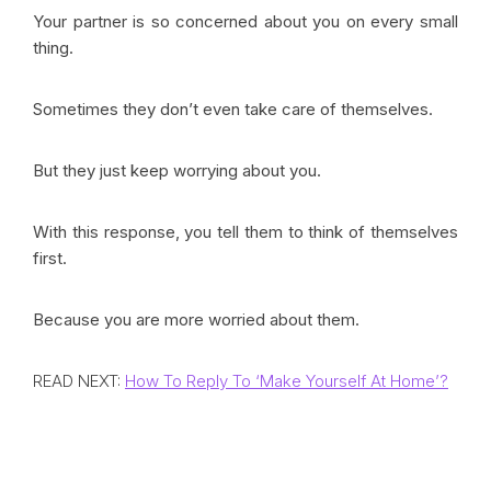
Your partner is so concerned about you on every small
thing.
Sometimes they don’t even take care of themselves.
But they just keep worrying about you.
With this response, you tell them to think of themselves
first.
Because you are more worried about them.
READ NEXT:
How To Reply To ‘Make Yourself At Home’?