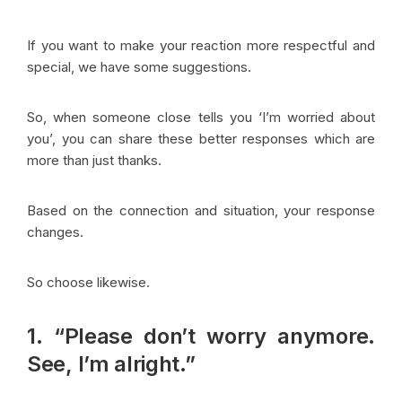
If you want to make your reaction more respectful and
special, we have some suggestions.
So, when someone close tells you ‘I’m worried about
you’, you can share these better responses which are
more than just thanks.
Based on the connection and situation, your response
changes.
So choose likewise.
1. “Please don’t worry anymore.
See, I’m alright.”