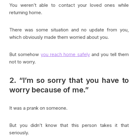
You weren’t able to contact your loved ones while
returning home.
There was some situation and no update from you,
which obviously made them worried about you.
But somehow
you reach home safely
and you tell them
not to worry.
2. “I’m so sorry that you have to
worry because of me.”
It was a prank on someone.
But you didn’t know that this person takes it that
seriously.