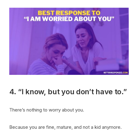
4. “I know, but you don’t have to.”
There’s nothing to worry about you.
Because you are fine, mature, and not a kid anymore.