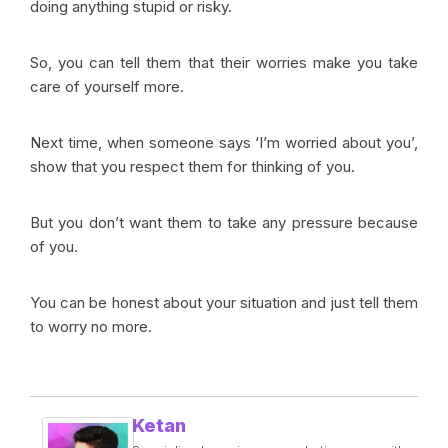
doing anything stupid or risky.
So, you can tell them that their worries make you take
care of yourself more.
Next time, when someone says ‘I’m worried about you’,
show that you respect them for thinking of you.
But you don’t want them to take any pressure because
of you.
You can be honest about your situation and just tell them
to worry no more.
Ketan