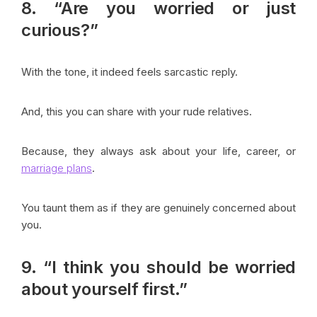
8. “Are you worried or just
curious?”
With the tone, it indeed feels sarcastic reply.
And, this you can share with your rude relatives.
Because, they always ask about your life, career, or
marriage plans
.
You taunt them as if they are genuinely concerned about
you.
9. “I think you should be worried
about yourself first.”