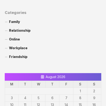
Categories
Family
Relationship
Online
Workplace
Friendship
August 2026
M
T
W
T
F
S
S
1
2
3
4
5
6
7
8
9
10
11
12
13
14
15
16