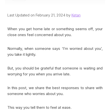
Last Updated on February 21, 2024 by
Ketan
When you get home late or something seems off, your
close ones feel concerned about you.
Normally, when someone says ‘I’m worried about you’,
you take it lightly.
But, you should be grateful that someone is waiting and
worrying for you when you arrive late.
In this post, we share the best responses to share with
someone who worries about you.
This way you tell them to feel at ease.