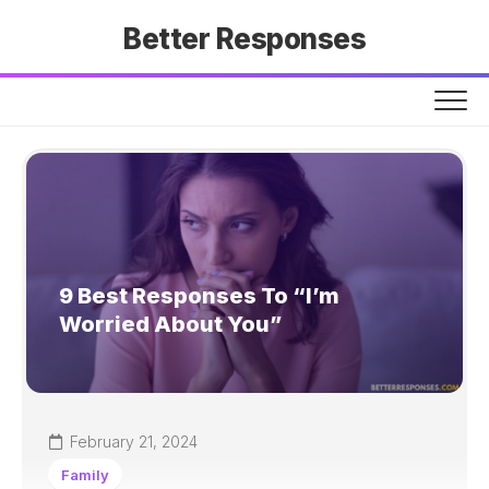
Skip
Better Responses
to
content
9 Best Responses To “I’m
Worried About You”
February 21, 2024
Family