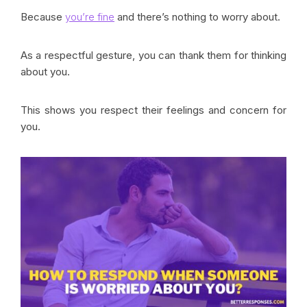
Because
you’re fine
and there’s nothing to worry about.
As a respectful gesture, you can thank them for thinking
about you.
This shows you respect their feelings and concern for
you.