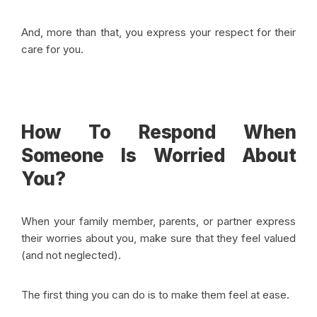
And, more than that, you express your respect for their
care for you.
How To Respond When
Someone Is Worried About
You?
When your family member, parents, or partner express
their worries about you, make sure that they feel valued
(and not neglected).
The first thing you can do is to make them feel at ease.