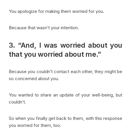
You apologize for making them worried for you.
Because that wasn’t your intention.
3. “And, I was worried about you
that you worried about me.”
Because you couldn’t contact each other, they might be
so concerned about you.
You wanted to share an update of your well-being, but
couldn’t.
So when you finally get back to them, with this response
you worried for them, too.