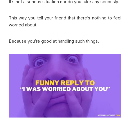
It’s not a serious situation nor do you take any seriously.
This way you tell your friend that there’s nothing to feel
worried about.
Because you’re good at handling such things.