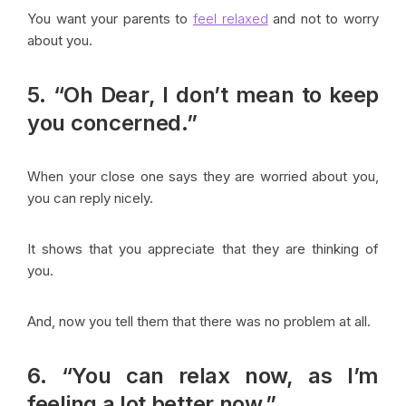
You want your parents to
feel relaxed
and not to worry
about you.
5. “Oh Dear, I don’t mean to keep
you concerned.”
When your close one says they are worried about you,
you can reply nicely.
It shows that you appreciate that they are thinking of
you.
And, now you tell them that there was no problem at all.
6. “You can relax now, as I’m
feeling a lot better now.”