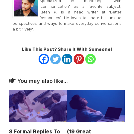
Specialized in marketing, with
'communication' as a favorite subject,
Ketan P. is a head writer at 'Better
Responses'. He loves to share his unique
perspectives and ways to make everyday conversations
a bit 'lively'.
Like This Post? Share It With Someone!
You may also like...
8 Formal Replies To
(19 Great