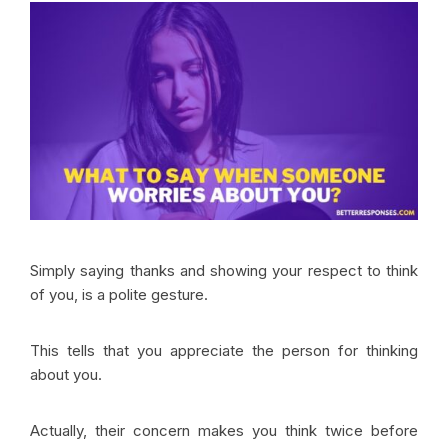
Simply saying thanks and showing your respect to think
of you, is a polite gesture.
This tells that you appreciate the person for thinking
about you.
Actually, their concern makes you think twice before