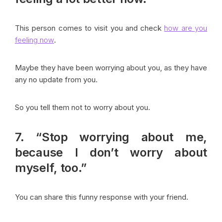
This person comes to visit you and check
how are you
feeling now
.
Maybe they have been worrying about you, as they have
any no update from you.
So you tell them not to worry about you.
7. “Stop worrying about me,
because I don’t worry about
myself, too.”
You can share this funny response with your friend.