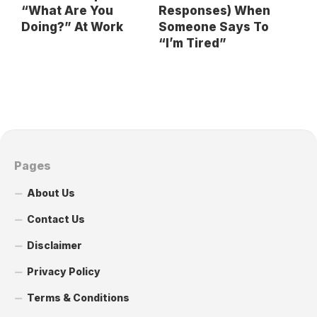
“What Are You
Responses) When
Doing?” At Work
Someone Says To
“I’m Tired”
Pages
About Us
Contact Us
Disclaimer
Privacy Policy
Terms & Conditions