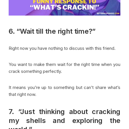
6. “Wait till the right time?”
Right now you have nothing to discuss with this friend.
You want to make them wait for the right time when you
crack something perfectly.
It means you’re up to something but can’t share what’s
that right now.
7. “Just thinking about cracking
my shells and exploring the