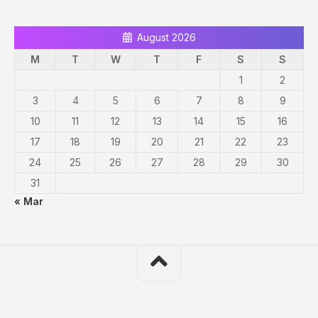
August 2026
M
T
W
T
F
S
S
1
2
3
4
5
6
7
8
9
10
11
12
13
14
15
16
17
18
19
20
21
22
23
24
25
26
27
28
29
30
31
« Mar