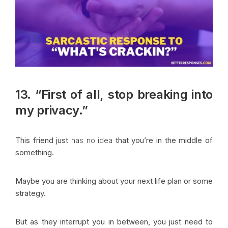
13. “First of all, stop breaking into
my privacy.”
This friend just
has no idea
that you’re in the middle of
something.
Maybe you are thinking about your next life plan or some
strategy.
But as they interrupt you in between, you just need to