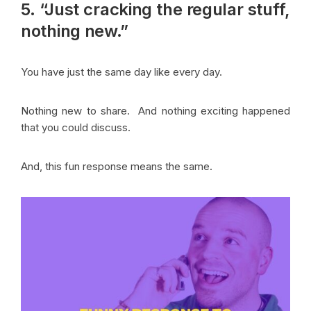
5. “Just cracking the regular stuff,
nothing new.”
You have just the same day like every day.
Nothing new to share. And nothing exciting happened
that you could discuss.
And, this fun response means the same.