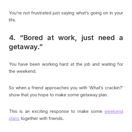
You’re not frustrated just saying what’s going on in your
life.
4. “Bored at work, just need a
getaway.”
You have been working hard at the job and waiting for
the weekend.
So when a friend approaches you with ‘What’s crackin?’
show that you hope to make some getaway plan.
This is an exciting response to make some
weekend
plans
together with friends.