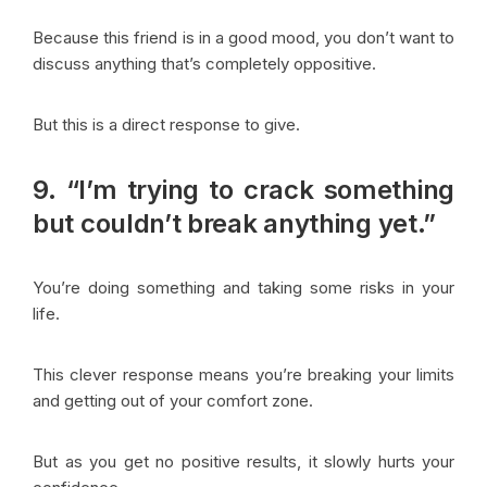
Because this friend is in a good mood, you don’t want to
discuss anything that’s completely oppositive.
But this is a direct response to give.
9. “I’m trying to crack something
but couldn’t break anything yet.”
You’re doing something and taking some risks in your
life.
This clever response means you’re breaking your limits
and getting out of your comfort zone.
But as you get no positive results, it slowly hurts your