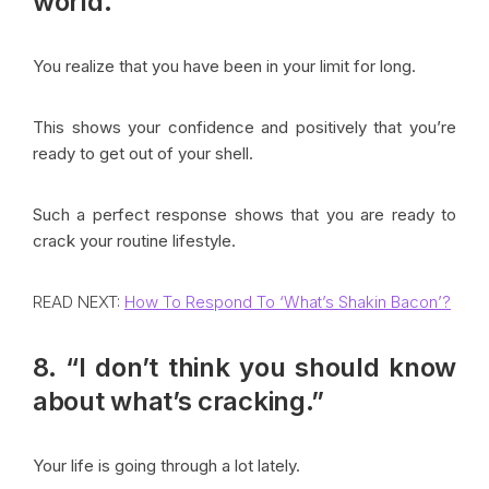
world.”
You realize that you have been in your limit for long.
This shows your confidence and positively that you’re
ready to get out of your shell.
Such a perfect response shows that you are ready to
crack your routine lifestyle.
READ NEXT:
How To Respond To ‘What’s Shakin Bacon’?
8. “I don’t think you should know
about what’s cracking.”
Your life is going through a lot lately.