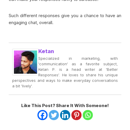
Such different responses give you a chance to have an
engaging chat, overall.
Ketan
Specialized in marketing, with
'communication' as a favorite subject,
Ketan P. is a head writer at 'Better
Responses'. He loves to share his unique
perspectives and ways to make everyday conversations
a bit 'lively'.
Like This Post? Share It With Someone!