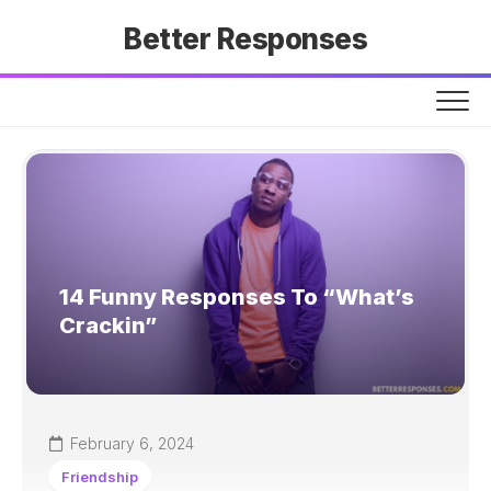
Skip
Better Responses
to
content
14 Funny Responses To “What’s
Crackin”
February 6, 2024
Friendship