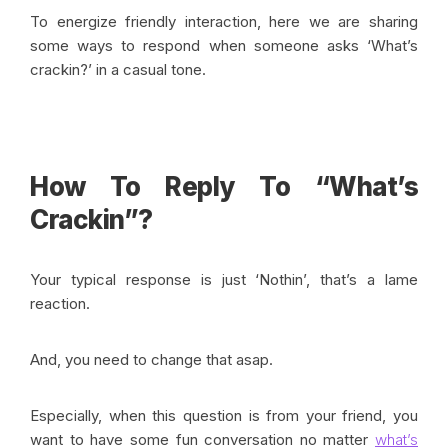
To energize friendly interaction, here we are sharing
some ways to respond when someone asks ‘What’s
crackin?’ in a casual tone.
How To Reply To “What’s
Crackin”?
Your typical response is just ‘Nothin’, that’s a lame
reaction.
And, you need to change that asap.
Especially, when this question is from your friend, you
want to have some fun conversation no matter
what’s