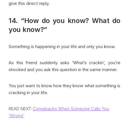
give this direct reply.
14. “How do you know? What do
you know?”
Something is happening in your life and only you know.
As this friend suddenly asks ‘What’s crackin’, you’re
shocked and you ask this question in the same manner.
You just want to know how they know what something is
cracking in your life.
READ NEXT:
Comebacks When Someone Calls You
‘Wrong’