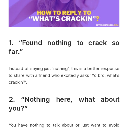
1. “Found nothing to crack so
far.”
Instead of saying just ‘nothing’, this is a better response
to share with a friend who excitedly asks ‘Yo bro, what’s
crackin?’.
2. “Nothing here, what about
you?”
You have nothing to talk about or just want to avoid