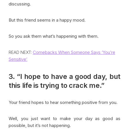
discussing.
But this friend seems in a happy mood.
So you ask them what’s happening with them.
READ NEXT:
Comebacks When Someone Says ‘You’re
Sensitive’
3. “I hope to have a good day, but
this life is trying to crack me.”
Your friend hopes to hear something positive from you.
Well, you just want to make your day as good as
possible, but it’s not happening.