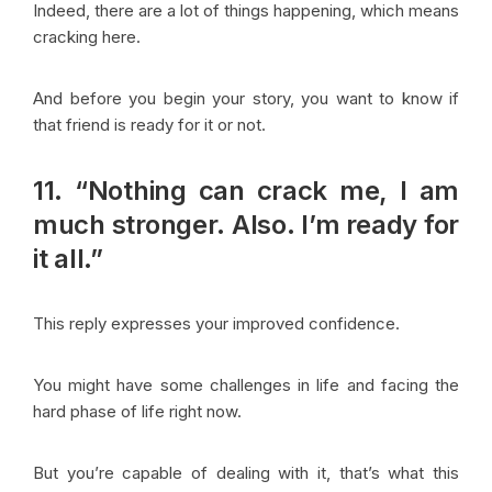
Indeed, there are a lot of things happening, which means
cracking here.
And before you begin your story, you want to know if
that friend is ready for it or not.
11. “Nothing can crack me, I am
much stronger. Also. I’m ready for
it all.”
This reply expresses your improved confidence.
You might have some challenges in life and facing the
hard phase of life right now.
But you’re capable of dealing with it, that’s what this