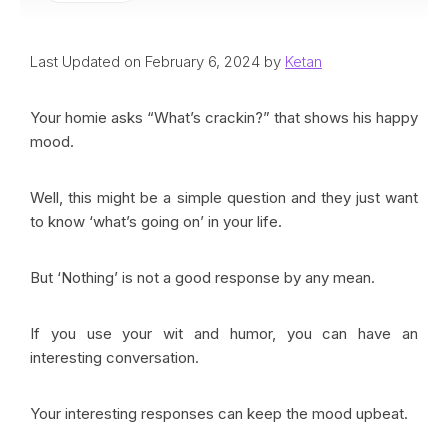
Last Updated on February 6, 2024 by
Ketan
Your homie asks “What’s crackin?” that shows his happy
mood.
Well, this might be a simple question and they just want
to know ‘what’s going on’ in your life.
But ‘Nothing’ is not a good response by any mean.
If you use your wit and humor, you can have an
interesting conversation.
Your interesting responses can keep the mood upbeat.