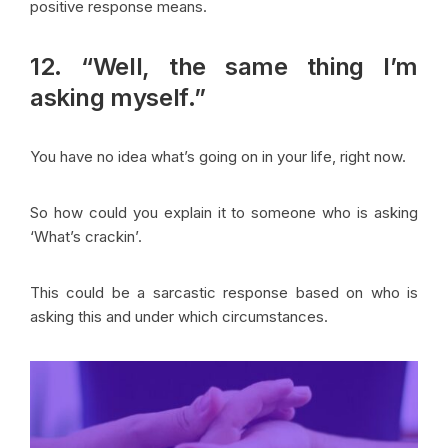
positive response means.
12. “Well, the same thing I’m
asking myself.”
You have no idea what’s going on in your life, right now.
So how could you explain it to someone who is asking
‘What’s crackin’.
This could be a sarcastic response based on who is
asking this and under which circumstances.