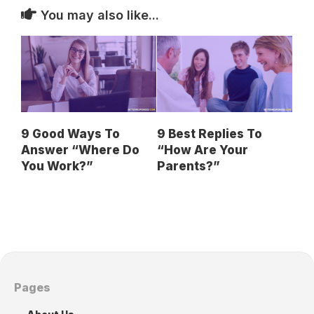
You may also like...
9 Good Ways To
9 Best Replies To
Answer “Where Do
“How Are Your
You Work?”
Parents?”
Pages