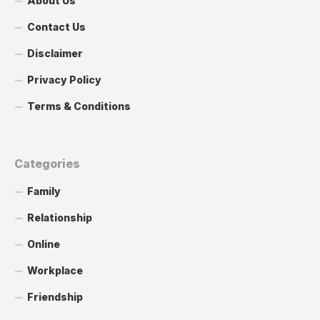
About Us
Contact Us
Disclaimer
Privacy Policy
Terms & Conditions
Categories
Family
Relationship
Online
Workplace
Friendship