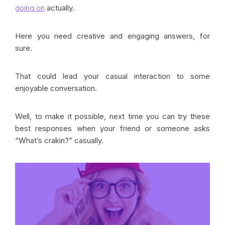
going on
actually.
Here you need creative and engaging answers, for
sure.
That could lead your casual interaction to some
enjoyable conversation.
Well, to make it possible, next time you can try these
best responses when your friend or someone asks
“What’s crakin?” casually.