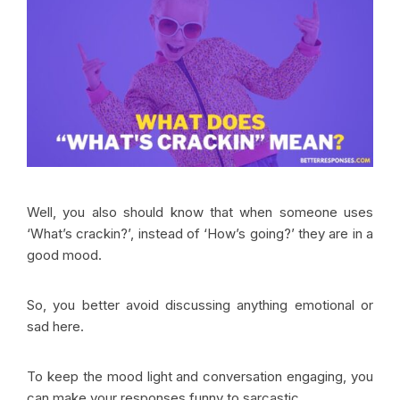
Well, you also should know that when someone uses
‘What’s crackin?’, instead of ‘How’s going?’ they are in a
good mood.
So, you better avoid discussing anything emotional or
sad here.
To keep the mood light and conversation engaging, you
can make your responses funny to sarcastic.