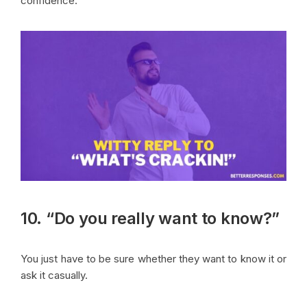
confidence.
10. “Do you really want to know?”
You just have to be sure whether they want to know it or
ask it casually.