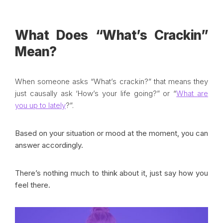
What Does “What’s Crackin”
Mean?
When someone asks “What’s crackin?” that means they
just causally ask ‘How’s your life going?” or “
What are
you up to lately
?”.
Based on your situation or mood at the moment, you can
answer accordingly.
There’s nothing much to think about it, just say how you
feel there.