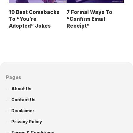
19 Best Comebacks
7 Formal Ways To
To “You’re
“Confirm Email
Adopted” Jokes
Receipt”
Pages
About Us
Contact Us
Disclaimer
Privacy Policy
Terms & Conditions