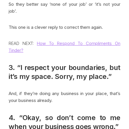
So they better say ‘none of your job’ or ‘it’s not your
job’.
This one is a clever reply to correct them again.
READ NEXT:
How To Respond To Compliments On
Tinder?
3. “I respect your boundaries, but
it’s my space. Sorry, my place.”
And, if they’re doing any business in your place, that’s
your business already.
4. “Okay, so don’t come to me
when your business goes wrong.”