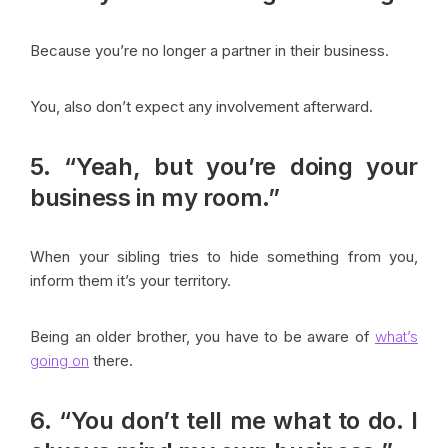
Because you’re no longer a partner in their business.
You, also don’t expect any involvement afterward.
5. “Yeah, but you’re doing your
business in my room.”
When your sibling tries to hide something from you,
inform them it’s your territory.
Being an older brother, you have to be aware of
what’s
going on
there.
6. “You don’t tell me what to do. I