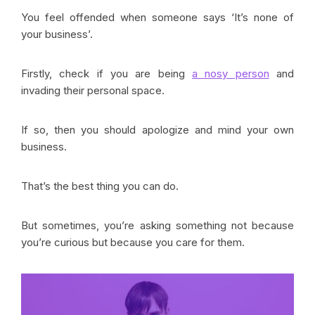
You feel offended when someone says ‘It’s none of
your business’.
Firstly, check if you are being
a nosy person
and
invading their personal space.
If so, then you should apologize and mind your own
business.
That’s the best thing you can do.
But sometimes, you’re asking something not because
you’re curious but because you care for them.