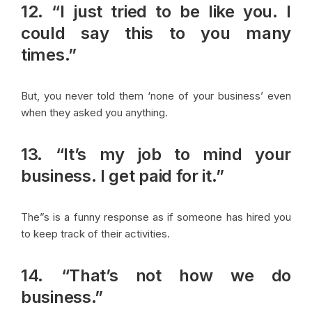
12. “I just tried to be like you. I
could say this to you many
times.”
But, you never told them ‘none of your business’ even
when they asked you anything.
13. “It’s my job to mind your
business. I get paid for it.”
The”s is a funny response as if someone has hired you
to keep track of their activities.
14. “That’s not how we do
business.”