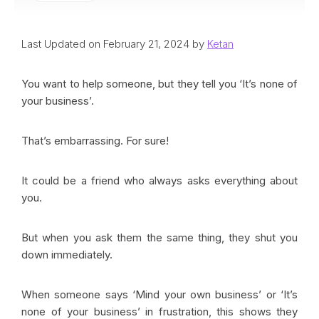
Last Updated on February 21, 2024 by
Ketan
You want to help someone, but they tell you ‘It’s none of
your business’.
That’s embarrassing. For sure!
It could be a friend who always asks everything about
you.
But when you ask them the same thing, they shut you
down immediately.
When someone says ‘Mind your own business’ or ‘It’s
none of your business’ in frustration, this shows they