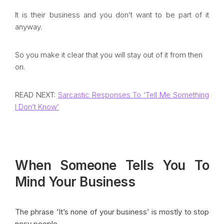
It is their business and you don’t want to be part of it
anyway.
So you make it clear that you will stay out of it from then
on.
READ NEXT:
Sarcastic Responses To ‘Tell Me Something
I Don’t Know’
When Someone Tells You To
Mind Your Business
The phrase ‘It’s none of your business’ is mostly to stop
nosy people.