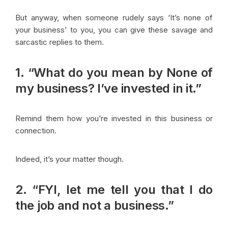
But anyway, when someone rudely says ‘It’s none of
your business’ to you, you can give these savage and
sarcastic replies to them.
1. “What do you mean by None of
my business? I’ve invested in it.”
Remind them how you’re invested in this business or
connection.
Indeed, it’s your matter though.
2. “FYI, let me tell you that I do
the job and not a business.”