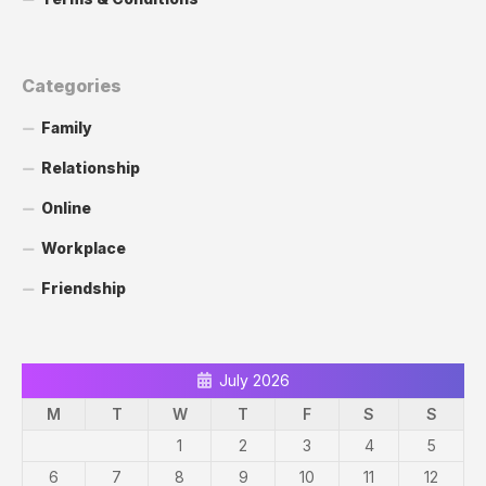
Categories
Family
Relationship
Online
Workplace
Friendship
July 2026
M
T
W
T
F
S
S
1
2
3
4
5
6
7
8
9
10
11
12