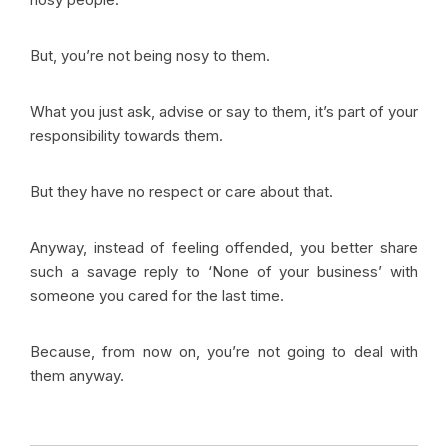
But, you’re not being nosy to them.
What you just ask, advise or say to them, it’s part of your
responsibility towards them.
But they have no respect or care about that.
Anyway, instead of feeling offended, you better share
such a savage reply to ‘None of your business’ with
someone you cared for the last time.
Because, from now on, you’re not going to deal with
them anyway.