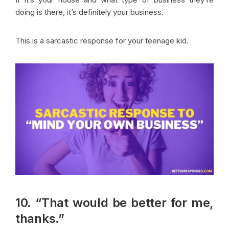
doing is there, it’s definitely your business.
This is a sarcastic response for your teenage kid.
10. “That would be better for me,
thanks.”