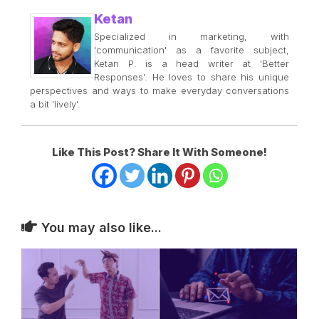
Ketan
Specialized in marketing, with
'communication' as a favorite subject,
Ketan P. is a head writer at 'Better
Responses'. He loves to share his unique
perspectives and ways to make everyday conversations
a bit 'lively'.
Like This Post? Share It With Someone!
You may also like...