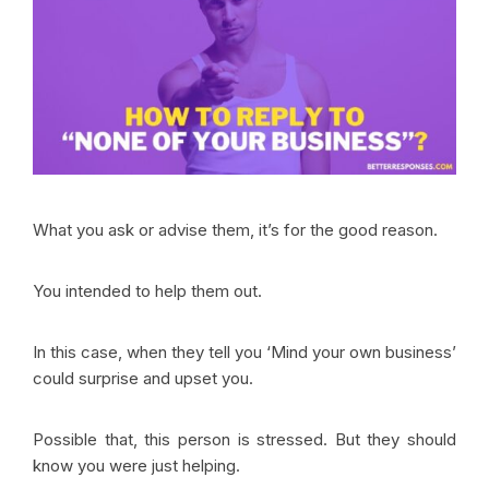
What you ask or advise them, it’s for the good reason.
You intended to help them out.
In this case, when they tell you ‘Mind your own business’
could surprise and upset you.
Possible that, this person is stressed. But they should
know you were just helping.