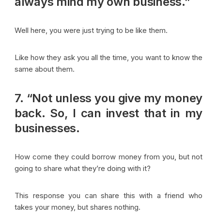
always mind my own business.”
Well here, you were just trying to be like them.
Like how they ask you all the time, you want to know the
same about them.
7. “Not unless you give my money
back. So, I can invest that in my
businesses.
How come they could borrow money from you, but not
going to share what they’re doing with it?
This response you can share this with a friend who
takes your money, but shares nothing.