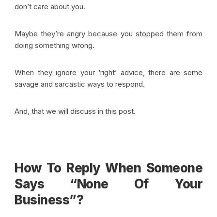
don’t care about you.
Maybe they’re angry because you stopped them from
doing something wrong.
When they ignore your ‘right’ advice, there are some
savage and sarcastic ways to respond.
And, that we will discuss in this post.
How To Reply When Someone
Says “None Of Your
Business”?