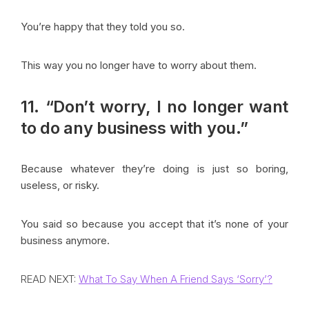
You’re happy that they told you so.
This way you no longer have to worry about them.
11. “Don’t worry, I no longer want
to do any business with you.”
Because whatever they’re doing is just so boring,
useless, or risky.
You said so because you accept that it’s none of your
business anymore.
READ NEXT:
What To Say When A Friend Says ‘Sorry’?