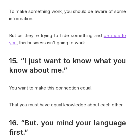
To make something work, you should be aware of some
information.
But as they’re trying to hide something and
be rude to
you
, this business isn’t going to work.
15. “I just want to know what you
know about me.”
You want to make this connection equal.
That you must have equal knowledge about each other.
16. “But. you mind your language
first.”