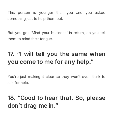
This person is younger than you and you asked
something just to help them out.
But you get ‘Mind your business’ in return, so you tell
them to mind their tongue.
17. “I will tell you the same when
you come to me for any help.”
You’re just making it clear so they won’t even think to
ask for help.
18. “Good to hear that. So, please
don’t drag me in.”