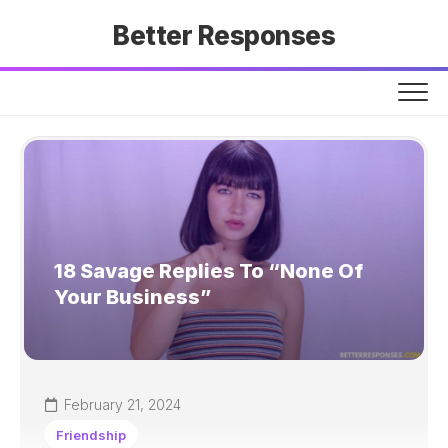
Skip
Better Responses
to
content
18 Savage Replies To “None Of
Your Business”
February 21, 2024
Friendship