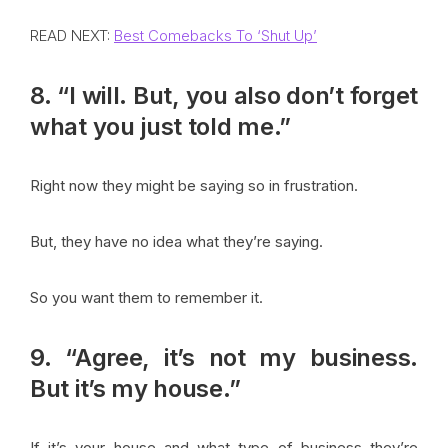
READ NEXT:
Best Comebacks To ‘Shut Up’
8. “I will. But, you also don’t forget
what you just told me.”
Right now they might be saying so in frustration.
But, they have no idea what they’re saying.
So you want them to remember it.
9. “Agree, it’s not my business.
But it’s my house.”
If it’s your house and what type of business they’re