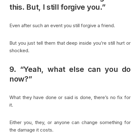
this. But, I still forgive you.”
Even after such an event you still forgive a friend.
But you just tell them that deep inside you’re still hurt or
shocked.
9. “Yeah, what else can you do
now?”
What they have done or said is done, there’s no fix for
it.
Either you, they, or anyone can change something for
the damage it costs.