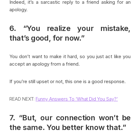
Indeed, it’s a sarcastic reply to a friend asking for an
apology.
6. “You realize your mistake,
that’s good, for now.”
You don’t want to make it hard, so you just act like you
accept an apology from a friend.
If you’re still upset or not, this one is a good response.
READ NEXT:
Funny Answers To ‘What Did You Say?’
7. “But, our connection won’t be
the same. You better know that.”