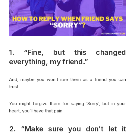
1. “Fine, but this changed
everything, my friend.”
And, maybe you won’t see them as a friend you can
trust.
You might forgive them for saying ‘Sorry’, but in your
heart, you’ll have that pain.
2. “Make sure you don’t let it