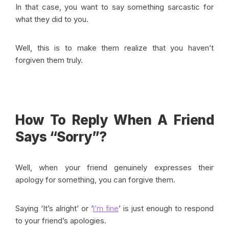
In that case, you want to say something sarcastic for
what they did to you.
Well, this is to make them realize that you haven’t
forgiven them truly.
How To Reply When A Friend
Says “Sorry”?
Well, when your friend genuinely expresses their
apology for something, you can forgive them.
Saying ‘It’s alright’ or ‘
I’m fine
’ is just enough to respond
to your friend’s apologies.