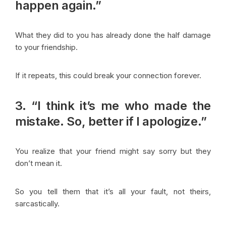
happen again.”
What they did to you has already done the half damage
to your friendship.
If it repeats, this could break your connection forever.
3. “I think it’s me who made the
mistake. So, better if I apologize.”
You realize that your friend might say sorry but they
don’t mean it.
So you tell them that it’s all your fault, not theirs,
sarcastically.