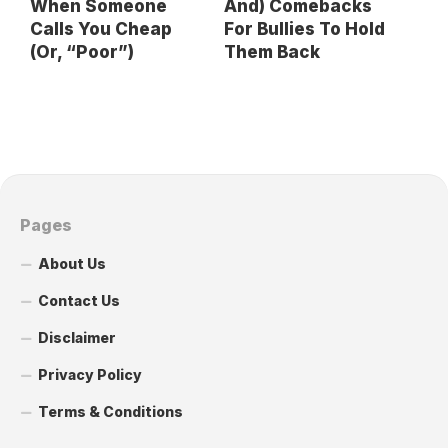
When Someone
And) Comebacks
Calls You Cheap
For Bullies To Hold
(Or, “Poor”)
Them Back
Pages
About Us
Contact Us
Disclaimer
Privacy Policy
Terms & Conditions