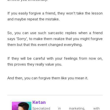
If you easily forgive a friend, they won’t take the lesson
and maybe repeat the mistake.
So, you can use such sarcastic replies when a friend
says ‘Sorry’, to make them realize that you might forgive
them but that this event changed everything.
If they will be careful with your feelings from now on,
this proves they really value you.
And then, you can forgive them like you mean it.
Ketan
Specialized in marketing, with