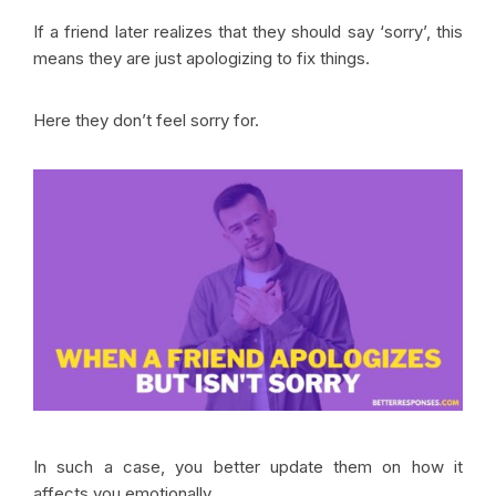
If a friend later realizes that they should say ‘sorry’, this
means they are just apologizing to fix things.
Here they don’t feel sorry for.
In such a case, you better update them on how it
affects you emotionally.