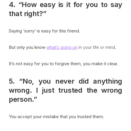
4. “How easy is it for you to say
that right?”
Saying ‘sorry’ is easy for this friend.
But only you know
what’s going on
in your life or mind
.
It’s not easy for you to forgive them, you make it clear.
5. “No, you never did anything
wrong. I just trusted the wrong
person.”
You accept your mistake that you trusted them.