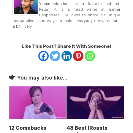
'communication' as a favorite subject,
Ketan P. is a head writer at 'Better
Responses'. He loves to share his unique
perspectives and ways to make everyday conversations
a bit 'lively'.
Like This Post? Share It With Someone!
You may also like...
12 Comebacks
48 Best (Roasts