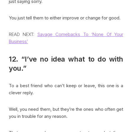
just saying sorry.
You just tell them to either improve or change for good.
READ NEXT:
Savage Comebacks To ‘None Of Your
Business’
12. “I’ve no idea what to do with
you.”
To a best friend who can’t keep or leave, this one is a
clever reply.
Well, you need them, but they’re the ones who often get
you in trouble for any reason.