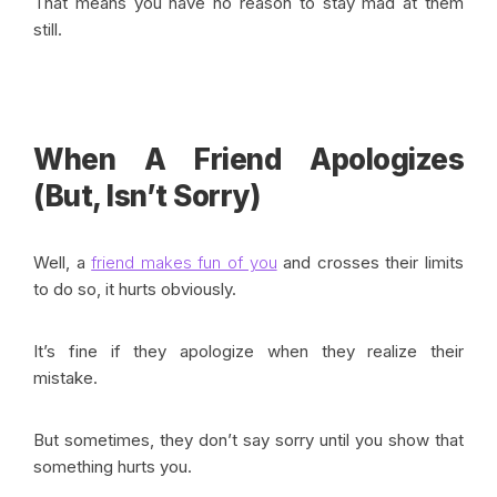
That means you have no reason to stay mad at them
still.
When A Friend Apologizes
(But, Isn’t Sorry)
Well, a
friend makes fun of you
and crosses their limits
to do so, it hurts obviously.
It’s fine if they apologize when they realize their
mistake.
But sometimes, they don’t say sorry until you show that
something hurts you.