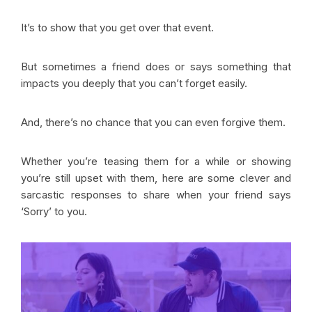
It’s to show that you get over that event.
But sometimes a friend does or says something that
impacts you deeply that you can’t forget easily.
And, there’s no chance that you can even forgive them.
Whether you’re teasing them for a while or showing
you’re still upset with them, here are some clever and
sarcastic responses to share when your friend says
‘Sorry’ to you.