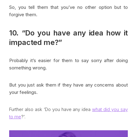
So, you tell them that you’ve no other option but to
forgive them.
10. “Do you have any idea how it
impacted me?”
Probably it’s easier for them to say sorry after doing
something wrong.
But you just ask them if they have any concerns about
your feelings.
Further also ask ‘Do you have any idea
what did you say
to me
?’.