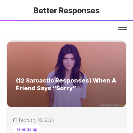
Skip
Better Responses
to
content
(12 Sarcastic Responses) When A
Friend Says “Sorry”
February 10, 2024
Friendship