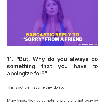
11. “But, Why do you always do
something that you have to
apologize for?”
This is not the first time they do so.
Many times, they do something wrong and get away by