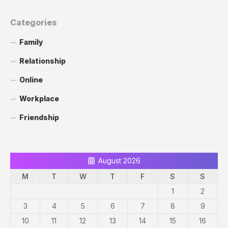
Categories
Family
Relationship
Online
Workplace
Friendship
August 2026
M
T
W
T
F
S
S
1
2
3
4
5
6
7
8
9
10
11
12
13
14
15
16