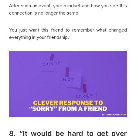
After such an event, your mindset and how you see this
connection is no longer the same.
You just want this friend to remember what changed
everything in your friendship.
8. “It would be hard to get over