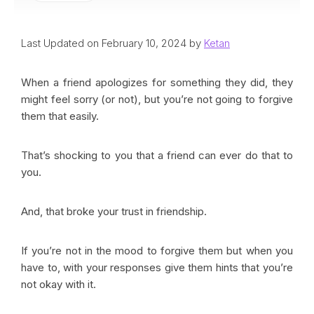
Last Updated on February 10, 2024 by
Ketan
When a friend apologizes for something they did, they
might feel sorry (or not), but you’re not going to forgive
them that easily.
That’s shocking to you that a friend can ever do that to
you.
And, that broke your trust in friendship.
If you’re not in the mood to forgive them but when you
have to, with your responses give them hints that you’re
not okay with it.