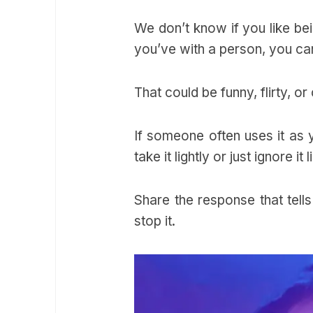
We don’t know if you like bei
you’ve with a person, you ca
That could be funny, flirty, o
If someone often uses it as y
take it lightly or just ignore it
Share the response that tells
stop it.