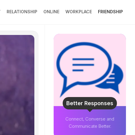
Y
RELATIONSHIP
ONLINE
WORKPLACE
FRIENDSHIP
Better Responses
Connect, Converse and
Communicate Better.