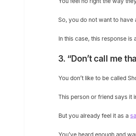
You feel no right the way they
So, you do not want to have a
In this case, this response is
3. “Don’t call me th
You don’t like to be called S
This person or friend says it 
But you already feel it as a
s
You’ve heard enough and want