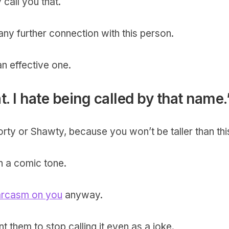
 call you that.
ny further connection with this person.
 an effective one.
at. I hate being called by that name.
horty or Shawty, because you won’t be taller than thi
in a comic tone.
arcasm on you
anyway.
 them to stop calling it even as a joke.