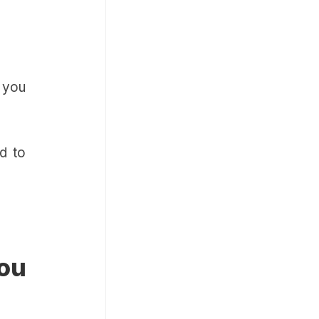
n you
d to
ou