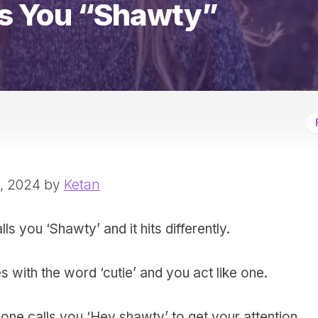
s You “Shawty”
6, 2024 by
Ketan
lls you ‘Shawty’ and it hits differently.
 with the word ‘cutie’ and you act like one.
ne calls you ‘Hey shawty’ to get your attention.