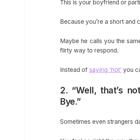
This is your boyfriend or pa
Because you’re a short and cu
Maybe he calls you the same 
flirty way to respond.
Instead of
saying ‘hot’
you ca
2. “Well, that’s 
Bye.”
Sometimes even strangers dare