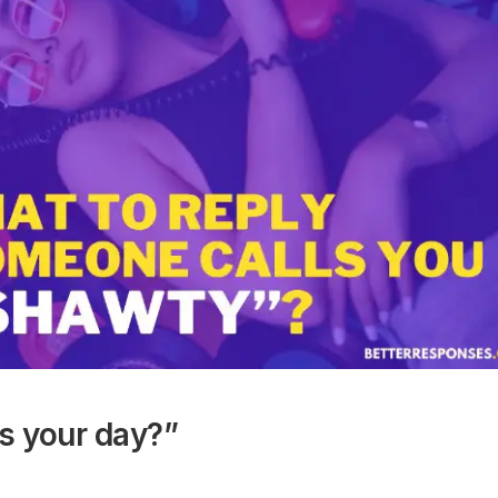
’s your day?”