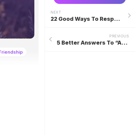
NEXT
22 Good Ways To Respond To “Hope All Is Well”
PREVIOUS
5 Better Answers To “Are You Currently Employed?”
Friendship