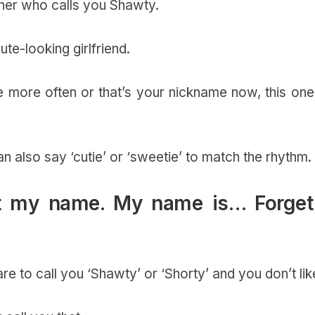
rtner who calls you Shawty.
te-looking girlfriend.
more often or that’s your nickname now, this one 
n also say ‘cutie’ or ‘sweetie’ to match the rhythm.
not my name. My name is… Forget 
 to call you ‘Shawty’ or ‘Shorty’ and you don’t like