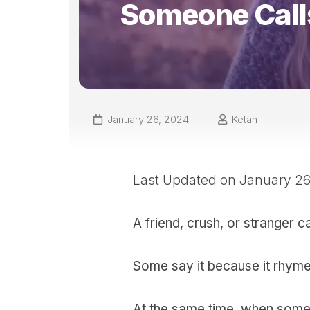
Someone Call
January 26, 2024
Ketan
Last Updated on January 2
A friend, crush, or stranger ca
Some say it because it rhymes
At the same time, when someo