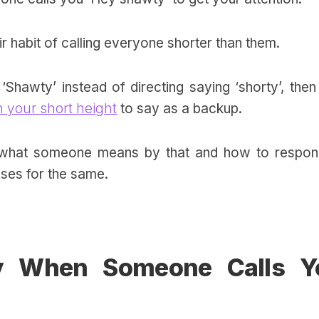
ir habit of calling everyone shorter than them.
‘Shawty’ instead of directing saying ‘shorty’, the
 your short height
to say as a backup.
de what someone means by that and how to respon
nses for the same.
y When Someone Calls Y