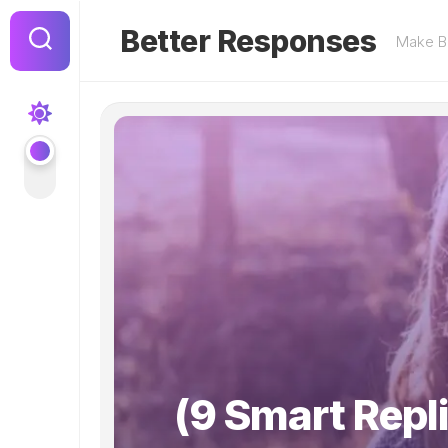
Skip
to
Better Responses
Make Be
content
(9 Smart Repl