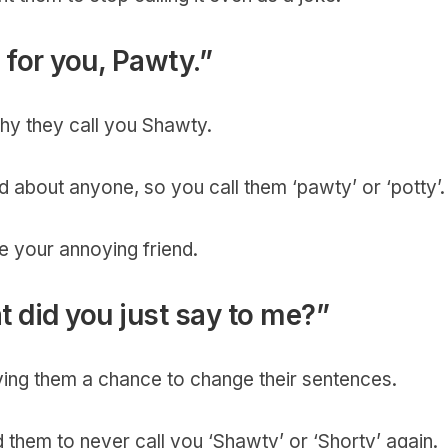
e for you, Pawty.”
 why they call you Shawty.
 about anyone, so you call them ‘pawty’ or ‘potty’
e your annoying friend.
 did you just say to me?”
ving them a chance to change their sentences.
d them to never call you ‘Shawty’ or ‘Shorty’ again.