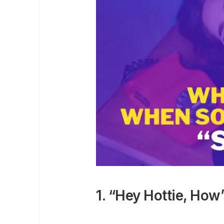
1. “Hey Hottie, How