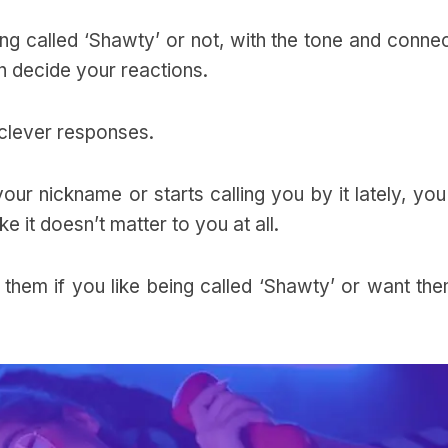
ng called ‘Shawty’ or not, with the tone and conne
n decide your reactions.
r clever responses.
our nickname or starts calling you by it lately, yo
 like it doesn’t matter to you at all.
 them if you like being called ‘Shawty’ or want th