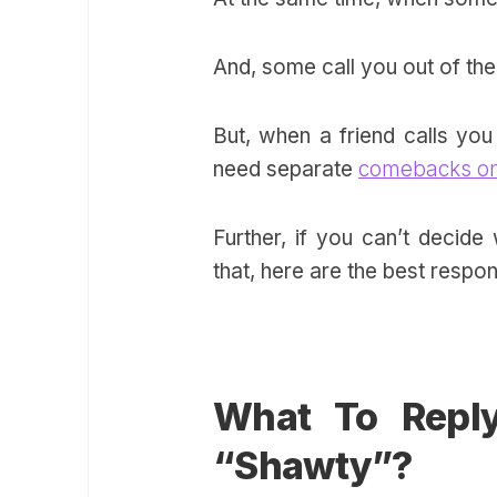
And, some call you out of the
But, when a friend calls you 
need separate
comebacks on
Further, if you can’t deci
that, here are the best respo
What To Repl
“Shawty”?