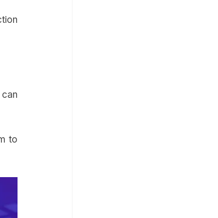
ction
u can
em to