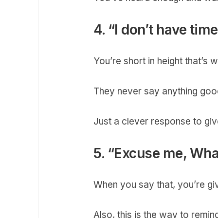
4. “I don’t have tim
You’re short in height that’s
They never say anything good
Just a clever response to giv
5. “Excuse me, What
When you say that, you’re gi
Also, this is the way to remin