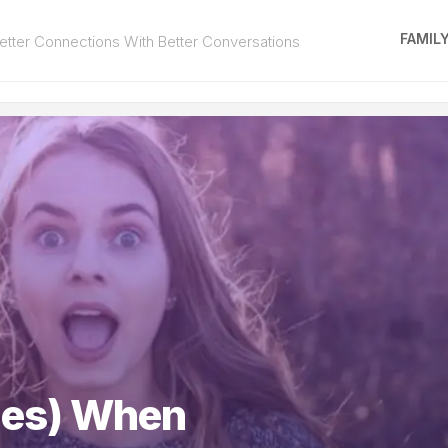
FAMIL
tter Connections With Better Conversations
ies) When