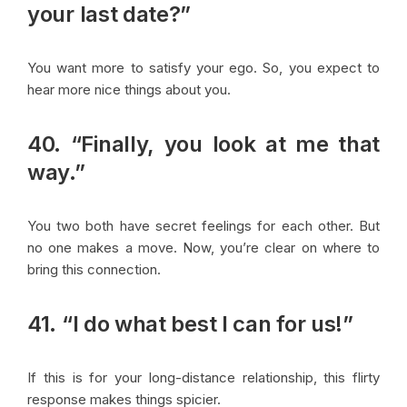
your last date?”
You want more to satisfy your ego. So, you expect to
hear more nice things about you.
40. “Finally, you look at me that
way.”
You two both have secret feelings for each other. But
no one makes a move. Now, you’re clear on where to
bring this connection.
41. “I do what best I can for us!”
If this is for your long-distance relationship, this flirty
response makes things spicier.