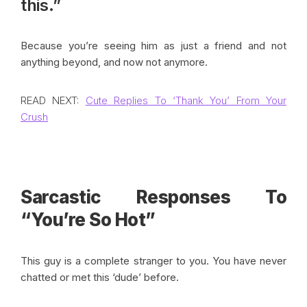
this.”
Because you’re seeing him as just a friend and not
anything beyond, and now not anymore.
READ NEXT:
Cute Replies To ‘Thank You’ From Your
Crush
Sarcastic Responses To
“You’re So Hot”
This guy is a complete stranger to you. You have never
chatted or met this ‘dude’ before.