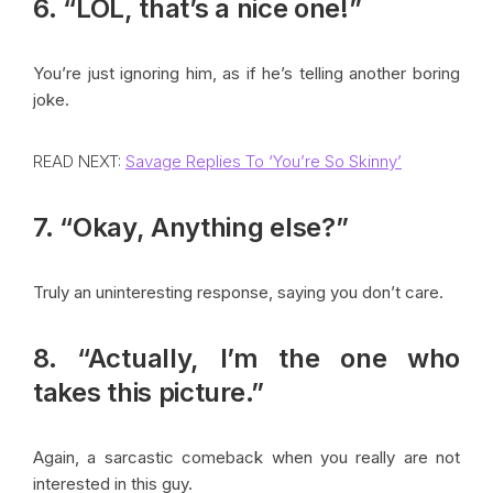
6. “LOL, that’s a nice one!”
You’re just ignoring him, as if he’s telling another boring
joke.
READ NEXT:
Savage Replies To ‘You’re So Skinny’
7. “Okay, Anything else?”
Truly an uninteresting response, saying you don’t care.
8. “Actually, I’m the one who
takes this picture.”
Again, a sarcastic comeback when you really are not
interested in this guy.