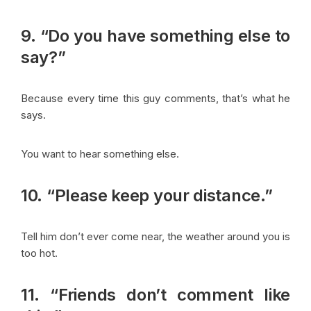
9. “Do you have something else to
say?”
Because every time this guy comments, that’s what he
says.
You want to hear something else.
10. “Please keep your distance.”
Tell him don’t ever come near, the weather around you is
too hot.
11. “Friends don’t comment like