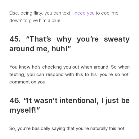
Else, being flirty, you can text ‘
I need you
to cool me
down’ to give him a clue.
45. “That’s why you’re sweaty
around me, huh!”
You know he’s checking you out when around. So when
texting, you can respond with this to his ‘you’re so hot’
comment on you.
46. “It wasn’t intentional, I just be
myself!”
So, you’re basically saying that you’re naturally this hot.