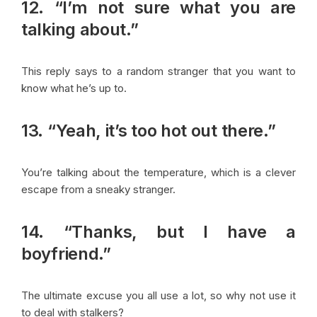
12. “I’m not sure what you are
talking about.”
This reply says to a random stranger that you want to
know what he’s up to.
13. “Yeah, it’s too hot out there.”
You’re talking about the temperature, which is a clever
escape from a sneaky stranger.
14. “Thanks, but I have a
boyfriend.”
The ultimate excuse you all use a lot, so why not use it
to deal with stalkers?