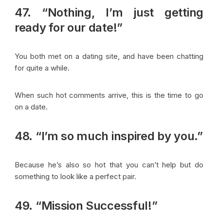
47. “Nothing, I’m just getting
ready for our date!”
You both met on a dating site, and have been chatting
for quite a while.
When such hot comments arrive, this is the time to go
on a date.
48. “I’m so much inspired by you.”
Because he’s also so hot that you can’t help but do
something to look like a perfect pair.
49. “Mission Successful!”