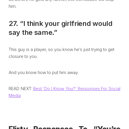
him.
27. “I think your girlfriend would
say the same.”
This guy is a player, so you know he’s just trying to get
closure to you.
And you know how to put him away.
READ NEXT:
Best ‘Do I Know You?’ Responses For Social
Media