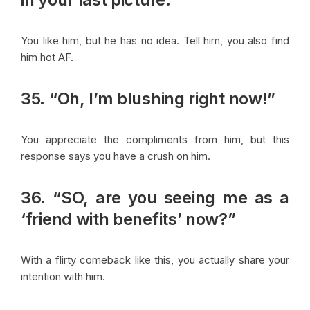
You like him, but he has no idea. Tell him, you also find
him hot AF.
35. “Oh, I’m blushing right now!”
You appreciate the compliments from him, but this
response says you have a crush on him.
36. “SO, are you seeing me as a
‘friend with benefits’ now?”
With a flirty comeback like this, you actually share your
intention with him.