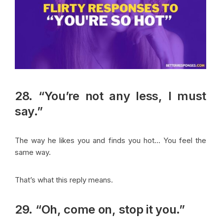
28. “You’re not any less, I must
say.”
The way he likes you and finds you hot… You feel the
same way.
That’s what this reply means.
29. “Oh, come on, stop it you.”