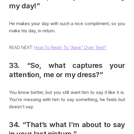
my day!”
He makes your day with such a nice compliment, so you
make his day, in return.
READ NEXT:
How To Reply To “Aww” Over Text?
33. “So, what captures your
attention, me or my dress?”
You know better, but you still want him to say it like it is.
You’re messing with him to say something, he feels but
doesn’t say.
34. “That’s what I’m about to say
in your last picture.”