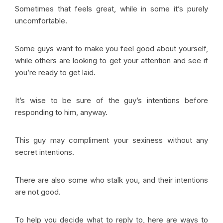
Sometimes that feels great, while in some it’s purely
uncomfortable.
Some guys want to make you feel good about yourself,
while others are looking to get your attention and see if
you’re ready to get laid.
It’s wise to be sure of the guy’s intentions before
responding to him, anyway.
This guy may compliment your sexiness without any
secret intentions.
There are also some who stalk you, and their intentions
are not good.
To help you decide what to reply to, here are ways to