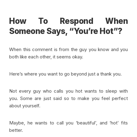
How To Respond When
Someone Says, “You’re Hot”?
When this comment is from the guy you know and you
both like each other, it seems okay.
Here’s where you want to go beyond just a thank you.
Not every guy who calls you hot wants to sleep with
you. Some are just said so to make you feel perfect
about yourself.
Maybe, he wants to call you ‘beautiful’, and ‘hot’ fits
better.