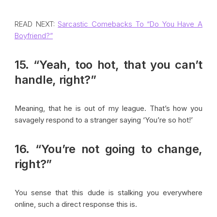
READ NEXT:
Sarcastic Comebacks To “Do You Have A
Boyfriend?”
15. “Yeah, too hot, that you can’t
handle, right?”
Meaning, that he is out of my league. That’s how you
savagely respond to a stranger saying ‘You’re so hot!’
16. “You’re not going to change,
right?”
You sense that this dude is stalking you everywhere
online, such a direct response this is.