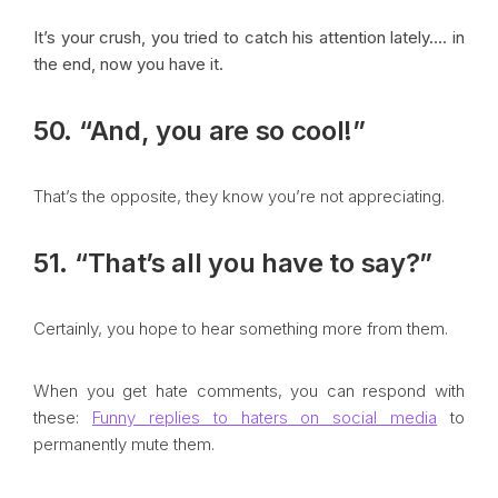
It’s your crush, you tried to catch his attention lately…. in
the end, now you have it.
50. “And, you are so cool!”
That’s the opposite, they know you’re not appreciating.
51. “That’s all you have to say?”
Certainly, you hope to hear something more from them.
When you get hate comments, you can respond with
these:
Funny replies to haters on social media
to
permanently mute them.