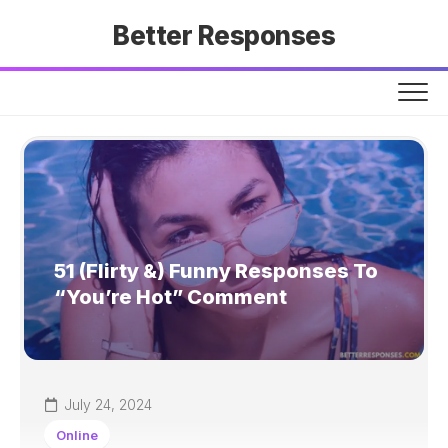
Skip
Better Responses
to
content
51 (Flirty &) Funny Responses To
“You’re Hot” Comment
July 24, 2024
Online