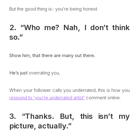
But the good thing is- you’re being honest.
2. “Who me? Nah, I don’t think
so.”
Show him, that there are many out there.
He’s just
overrating you
.
When your follower calls you underrated, this is how you
respond to ‘you’re underrated artist’
comment online.
3. “Thanks. But, this isn’t my
picture, actually.”