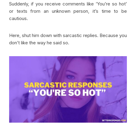
Suddenly, if you receive comments like ‘You’re so hot’
or texts from an unknown person, it’s time to be
cautious.
Here, shut him down with sarcastic replies. Because you
don’t like the way he said so.