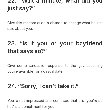
22. “Wait a minute, what did you
just say?”
Give this random dude a chance to change what he just
said about you.
23. “Is it you or your boyfriend
that says so?”
Give some sarcastic response to the guy assuming
you’re available for a casual date.
24. “Sorry, I can’t take it.”
You’re not impressed and don’t see that this ‘you’re so
hot’ is a compliment for you.