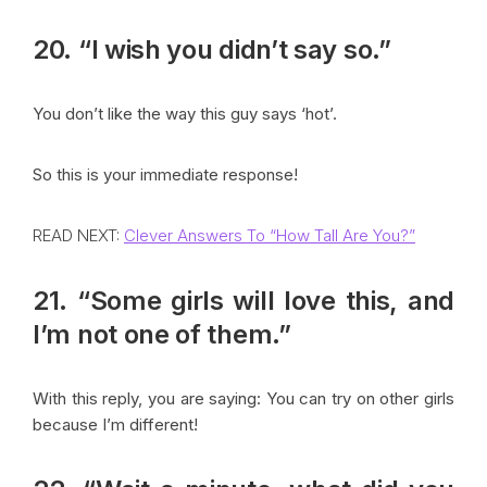
20. “I wish you didn’t say so.”
You don’t like the way this guy says ‘hot’.
So this is your immediate response!
READ NEXT:
Clever Answers To “How Tall Are You?”
21. “Some girls will love this, and
I’m not one of them.”
With this reply, you are saying: You can try on other girls
because I’m different!