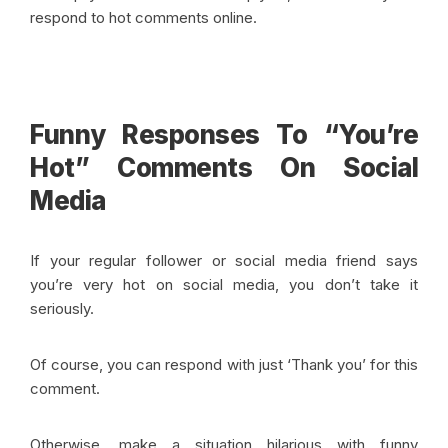
respond to hot comments online
.
Funny Responses To “You’re
Hot” Comments On Social
Media
If your regular follower or social media friend says
you’re very hot on social media, you don’t take it
seriously.
Of course, you can respond with just ‘Thank you’ for this
comment.
Otherwise, make a situation hilarious with funny