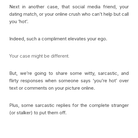
Next in another case, that social media friend, your
dating match, or your online crush who can’t help but call
you ‘hot’.
Indeed, such a compliment elevates your ego.
Your case might be different.
But, we’re going to share some witty, sarcastic, and
flirty responses when someone says ‘you’re hot’ over
text or comments on your picture online.
Plus, some sarcastic replies for the complete stranger
(or stalker) to put them off.