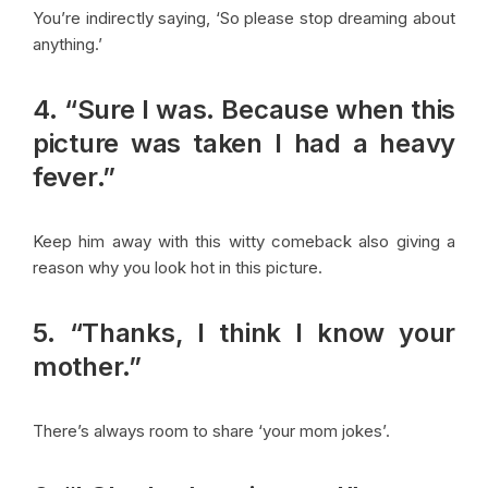
You’re indirectly saying, ‘So please stop dreaming about
anything.’
4. “Sure I was. Because when this
picture was taken I had a heavy
fever.”
Keep him away with this witty comeback also giving a
reason why you look hot in this picture.
5. “Thanks, I think I know your
mother.”
There’s always room to share ‘your mom jokes’.