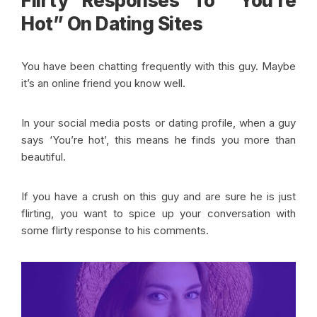
Flirty Responses To “You’re
Hot” On Dating Sites
You have been chatting frequently with this guy. Maybe
it’s an online friend you know well.
In your social media posts or dating profile, when a guy
says ‘You’re hot’, this means he finds you more than
beautiful.
If you have a crush on this guy and are sure he is just
flirting, you want to spice up your conversation with
some flirty response to his comments.