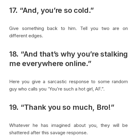
17. “And, you’re so cold.”
Give something back to him. Tell you two are on
different edges.
18. “And that’s why you’re stalking
me everywhere online.”
Here you give a sarcastic response to some random
guy who calls you ‘You’re such a hot girl, AF.”.
19. “Thank you so much, Bro!”
Whatever he has imagined about you, they will be
shattered after this savage response.