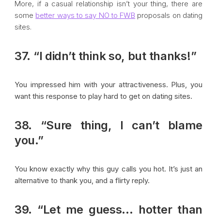
More, if a casual relationship isn’t your thing, there are
some
better ways to say NO to FWB
proposals on dating
sites.
37. “I didn’t think so, but thanks!”
You impressed him with your attractiveness. Plus, you
want this response to play hard to get on dating sites.
38. “Sure thing, I can’t blame
you.”
You know exactly why this guy calls you hot. It’s just an
alternative to thank you, and a flirty reply.
39. “Let me guess… hotter than