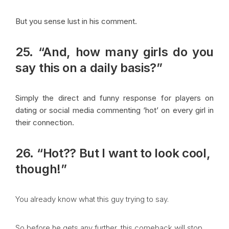
But you sense lust in his comment.
25. “And, how many girls do you
say this on a daily basis?”
Simply the direct and funny response for players on
dating or social media commenting ‘hot’ on every girl in
their connection.
26. “Hot?? But I want to look cool,
though!”
You already know what this guy trying to say.
So before he gets any further, this comeback will stop