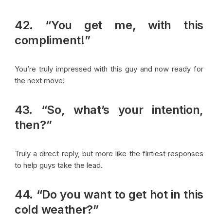
42. “You get me, with this
compliment!”
You’re truly impressed with this guy and now ready for
the next move!
43. “So, what’s your intention,
then?”
Truly a direct reply, but more like the flirtiest responses
to help guys take the lead.
44. “Do you want to get hot in this
cold weather?”