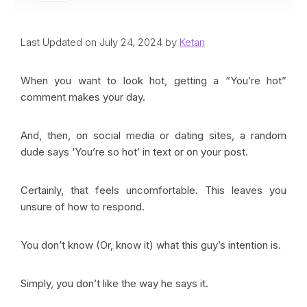
Last Updated on July 24, 2024 by
Ketan
When you want to look hot, getting a “You’re hot”
comment makes your day.
And, then, on social media or dating sites, a random
dude says ‘You’re so hot’ in text or on your post.
Certainly, that feels uncomfortable. This leaves you
unsure of how to respond.
You don’t know (Or, know it) what this guy’s intention is.
Simply, you don’t like the way he says it.