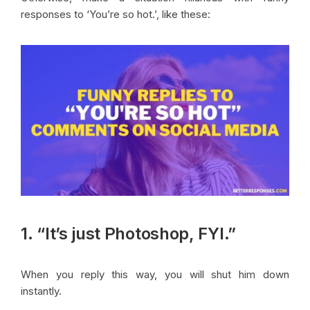
responses to ‘You’re so hot.’, like these:
1. “It’s just Photoshop, FYI.”
When you reply this way, you will shut him down
instantly.