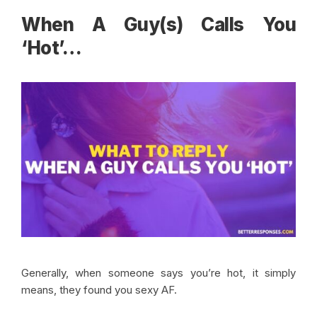
When A Guy(s) Calls You
‘Hot’
…
Generally, when someone says you’re hot, it simply
means, they found you sexy AF.