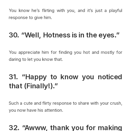
You know he’s flirting with you, and it’s just a playful
response to give him.
30. “Well, Hotness is in the eyes.”
You appreciate him for finding you hot and mostly for
daring to let you know that.
31. “Happy to know you noticed
that (Finally!).”
Such a cute and flirty response to share with your crush,
you now have his attention.
32. “Awww, thank you for making