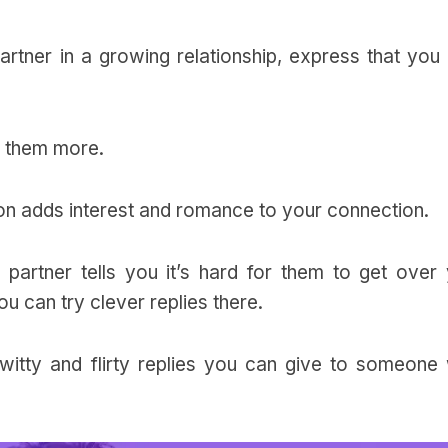
rtner in a growing relationship, express that you 
h them more.
ction adds interest and romance to your connection.
artner tells you it’s hard for them to get over 
ou can try clever replies there.
 witty and flirty replies you can give to someone