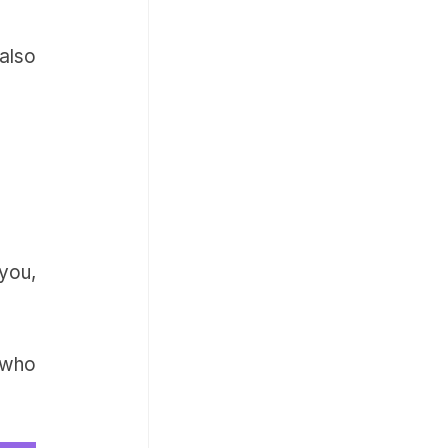
also
you,
 who