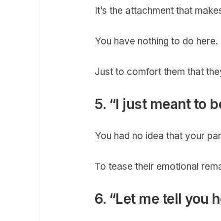
It’s the attachment that mak
You have nothing to do here.
Just to comfort them that the
5. “I just meant to
You had no idea that your par
To tease their emotional rem
6. “Let me tell you 