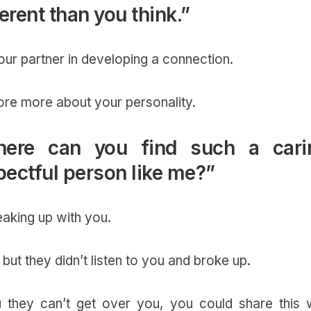
fferent than you think.”
your partner in developing a connection.
ore more about your personality.
here can you find such a cari
ectful person like me?”
reaking up with you.
, but they didn’t listen to you and broke up.
 they can’t get over you, you could share this w