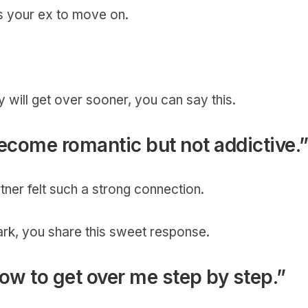
es your ex to move on.
y will get over sooner, you can say this.
 become romantic but not addictive.
tner felt such a strong connection.
ark, you share this sweet response.
how to get over me step by step.”