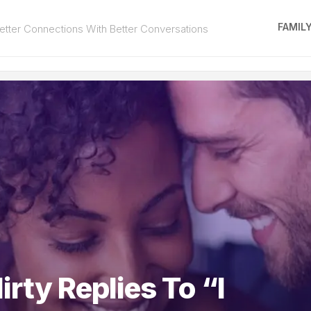
FAMIL
tter Connections With Better Conversations
irty Replies To “I