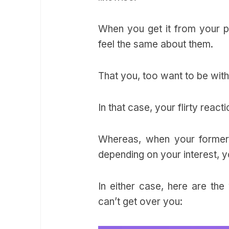
When you get it from your pa
feel the same about them.
That you, too want to be wit
In that case, your flirty rea
Whereas, when your former p
depending on your interest, y
In either case, here are the
can’t get over you: