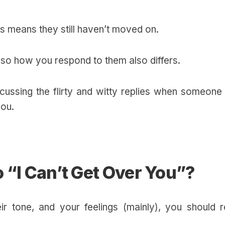
his means they still haven’t moved on.
d so how you respond to them also differs.
iscussing the flirty and witty replies when someone 
you.
 “I Can’t Get Over You”?
r tone, and your feelings (mainly), you should r