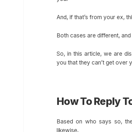
And, if that’s from your ex, t
Both cases are different, an
So, in this article, we are d
you that they can’t get over 
How To Reply To
Based on who says so, thei
likewise.