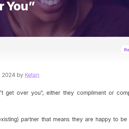
r You”
Re
, 2024 by
Ketan
 get over you”, either they compliment or comp
existing) partner that means they are happy to be 