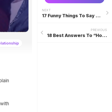
NEXT
17 Funny Things To Say When Someone Interrupts You
PREVIOUS
18 Best Answers To “How Is Home?”
lationship
lain
with