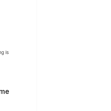
ng is
 me