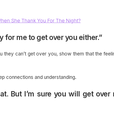
hen She Thank You For The Night?
sy for me to get over you either.”
u they can’t get over you, show them that the feeli
ep connections and understanding.
hat. But I’m sure you will get over