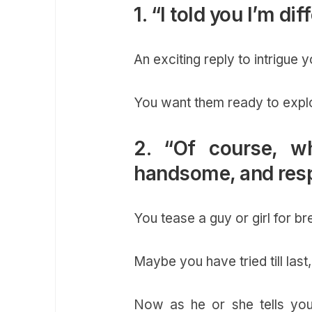
1. “I told you I’m di
An exciting reply to intrigue 
You want them ready to expl
2. “Of course, w
handsome, and resp
You tease a guy or girl for b
Maybe you have tried till last
Now as he or she tells you