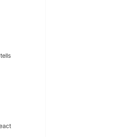
tells
eact