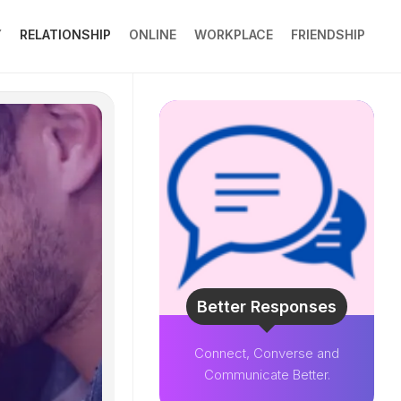
Y
RELATIONSHIP
ONLINE
WORKPLACE
FRIENDSHIP
Better Responses
Connect, Converse and
Communicate Better.