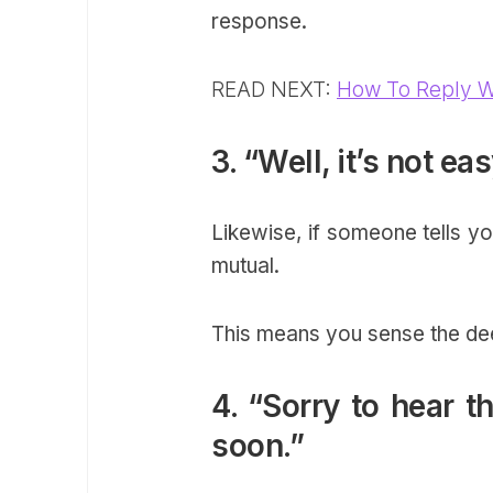
response.
READ NEXT:
How To Reply W
3. “Well, it’s not ea
Likewise, if someone tells yo
mutual.
This means you sense the de
4. “Sorry to hear t
soon.”