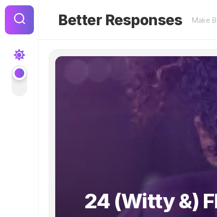
Skip
to
Better Responses
Make Be
content
24 (Witty &) Fl