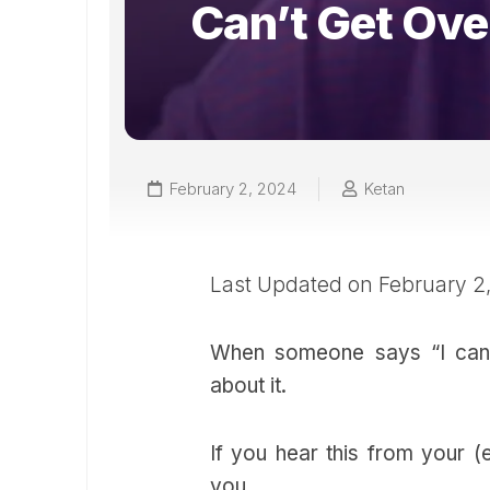
Can’t Get Ove
February 2, 2024
Ketan
Last Updated on February 2
When someone says “I can’t
about it.
If you hear this from your (
you.