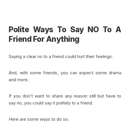
Polite Ways To Say NO To A
Friend For Anything
Saying a clear no to a friend could hurt their feelings.
And, with some friends, you can expect some drama
and more.
If you don’t want to share any reason still but have to
say no, you could say it politely to a friend.
Here are some ways to do so.