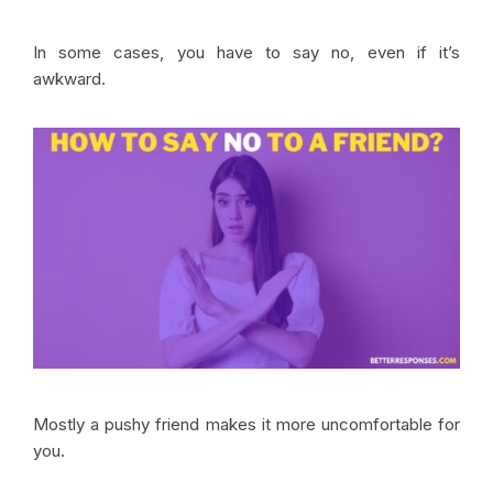
In some cases, you have to say no, even if it’s
awkward.
Mostly a pushy friend makes it more uncomfortable for
you.