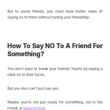
But to some friends, you must have better ways of
saying no to them without hurting your friendship.
How To Say NO To A Friend For
Something?
You don’t want to break your friends’ hearts by saying a
clear no to their faces.
But you also can’t just say yes.
Maybe you’re not just ready for something, not in the
mood, or
have no time
.