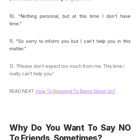
10. “Nothing personal, but at this time I don’t have
time.”
11. “So sorry to inform you but I can’t help you in this
matter.”
12. “Please don’t expect too much from me. This time i
really can’t help you.”
READ NEXT:
How To Respond To Being Stood Up?
Why Do You Want To Say NO
To Friends, Sometimes?