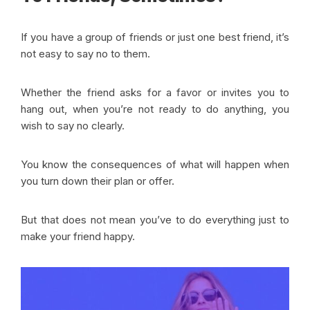
If you have a group of friends or just one best friend, it’s
not easy to say no to them.
Whether the friend asks for a favor or invites you to
hang out, when you’re not ready to do anything, you
wish to say no clearly.
You know the consequences of what will happen when
you turn down their plan or offer.
But that does not mean you’ve to do everything just to
make your friend happy.