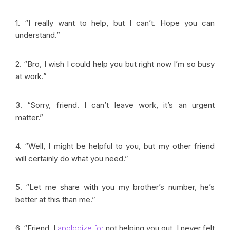
1. “I really want to help, but I can’t. Hope you can
understand.”
2. “Bro, I wish I could help you but right now I’m so busy
at work.”
3. “Sorry, friend. I can’t leave work, it’s an urgent
matter.”
4. “Well, I might be helpful to you, but my other friend
will certainly do what you need.”
5. “Let me share with you my brother’s number, he’s
better at this than me.”
6. “Friend, I
apologize for
not helping you out. I never felt