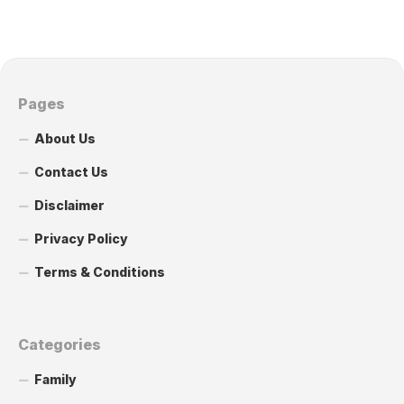
Pages
About Us
Contact Us
Disclaimer
Privacy Policy
Terms & Conditions
Categories
Family