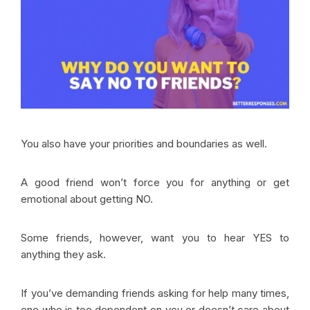
You also have your priorities and boundaries as well.
A good friend won’t force you for anything or get
emotional about getting NO.
Some friends, however, want you to hear YES to
anything they ask.
If you’ve demanding friends asking for help many times,
one who is too dependent on you or doesn’t care about