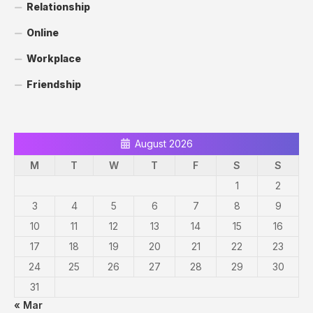
Relationship
Online
Workplace
Friendship
August 2026
M
T
W
T
F
S
S
1
2
3
4
5
6
7
8
9
10
11
12
13
14
15
16
17
18
19
20
21
22
23
24
25
26
27
28
29
30
31
« Mar