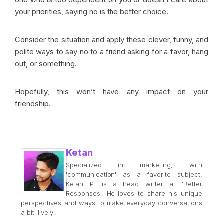
your priorities, saying no is the better choice.
Consider the situation and apply these clever, funny, and
polite ways to say no to a friend asking for a favor, hang
out, or something.
Hopefully, this won’t have any impact on your
friendship.
Ketan
Specialized in marketing, with
'communication' as a favorite subject,
Ketan P. is a head writer at 'Better
Responses'. He loves to share his unique
perspectives and ways to make everyday conversations
a bit 'lively'.