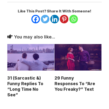
Like This Post? Share It With Someone!
You may also like...
31 (Sarcastic &)
29 Funny
Funny Replies To
Responses To “Are
“Long Time No
You Freaky?” Text
See”