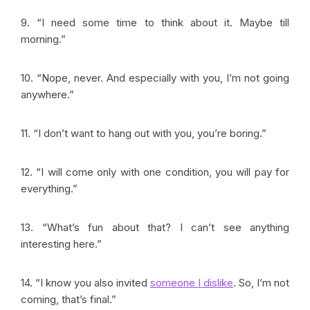
9. “I need some time to think about it. Maybe till
morning.”
10. “Nope, never. And especially with you, I’m not going
anywhere
.”
11. “I don’t want to hang out with you, you’re boring.”
12. “I will come only with one condition, you will pay for
everything.”
13. “
What’s fun about that? I can’t see anything
interesting here.”
14. “I know you also invited
someone I dislike
. So, I’m not
coming, that’s final.”