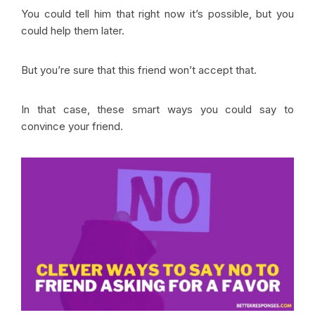
You could tell him that right now it’s possible, but you
could help them later.
But you’re sure that this friend won’t accept that.
In that case, these smart ways you could say to
convince your friend.