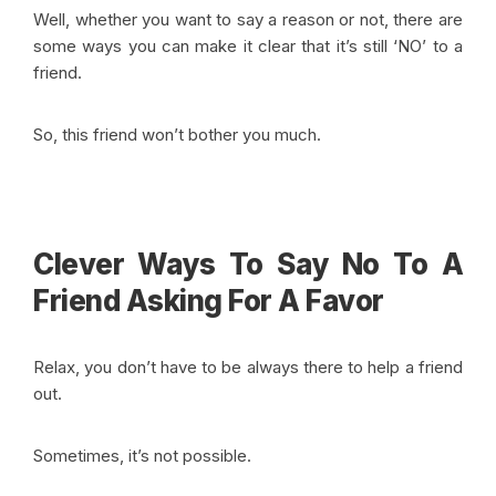
Well, whether you want to say a reason or not, there are
some ways you can make it clear that it’s still ‘NO’ to a
friend.
So, this friend won’t bother you much.
Clever Ways To Say No To A
Friend Asking For A Favor
Relax, you don’t have to be always there to help a friend
out.
Sometimes, it’s not possible.