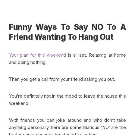
Funny Ways To Say NO To A
Friend Wanting To Hang Out
Your plan for this weekend
is all set. Relaxing at home
and doing nothing.
Then you get a call from your friend asking you out.
You’re definitely not in the mood to leave the house this
weekend.
With friends you can joke around and who don’t take
anything personally, here are some hilarious ‘NO’ are the
better choice over disheartened ‘rejection’.