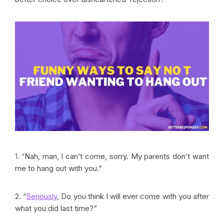
1. “
Nah, man, I can’t come, sorry. My parents don’t want
me to hang out with you.”
2. “
Seriously
, Do you think I will ever come with you after
what you did last time?”