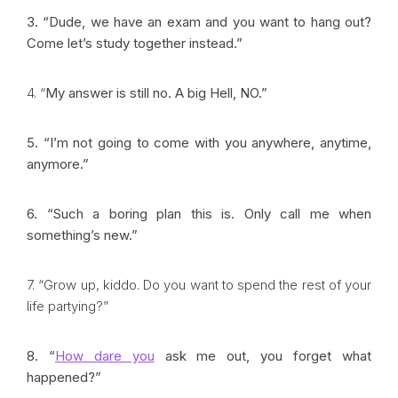
3. “Dude, we have an exam and you want to hang out?
Come let’s study together instead.”
4. “
My answer is still no. A big Hell, NO.”
5. “I’m not going to come with you anywhere, anytime,
anymore.”
6. “Such a boring plan this is. Only call me when
something’s new.”
7. “Grow up, kiddo. Do you want to spend the rest of your
life partying?”
8. “
How dare you
ask me out, you forget what
happened?”