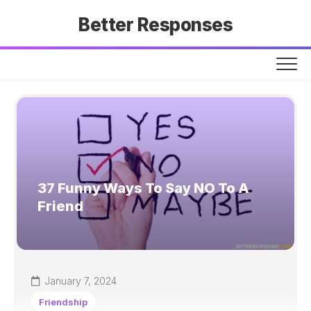
Skip
Better Responses
to
content
37 Funny Ways To Say NO To A
Friend
January 7, 2024
Friendship