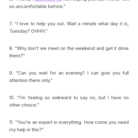
so uncomfortable before.”
7. “I love to help you out. Wait a minute what day it is,
Tuesday? OHHH.”
8. “Why don’t we meet on the weekend and get it done
there?”
9. “Can you wait for an evening? I can give you full
attention there only.”
10. “I’m feeling so awkward to say no, but I have no
other choice.”
11. “You’re an expert in everything. How come you need
my help in this?”