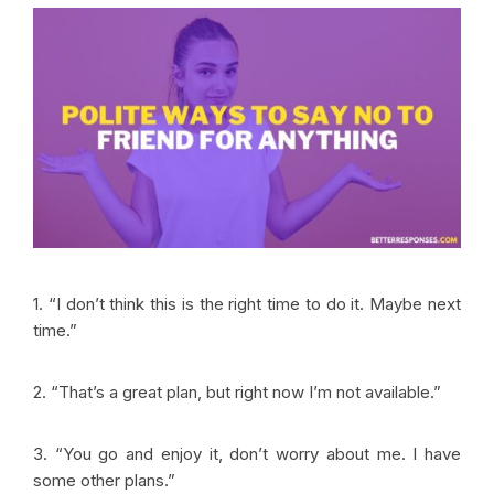
1. “I don’t think this is the right time to do it. Maybe next
time.”
2. “That’s a great plan, but right now I’m not available.”
3. “You go and enjoy it, don’t worry about me. I have
some other plans.”