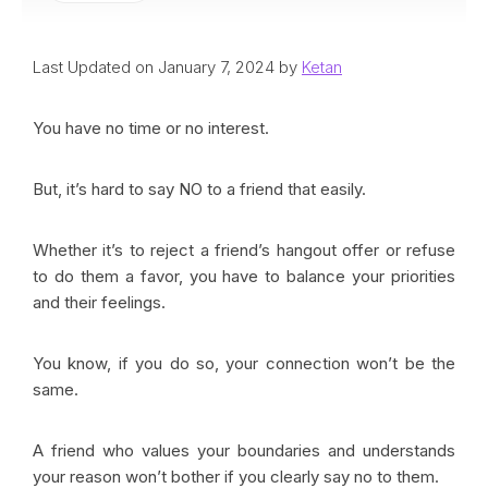
Last Updated on January 7, 2024 by
Ketan
You have no time or no interest.
But, it’s hard to say NO to a friend that easily.
Whether it’s to reject a friend’s hangout offer or refuse
to do them a favor, you have to balance your priorities
and their feelings.
You know, if you do so, your connection won’t be the
same.
A friend who values your boundaries and understands
your reason won’t bother if you clearly say no to them.