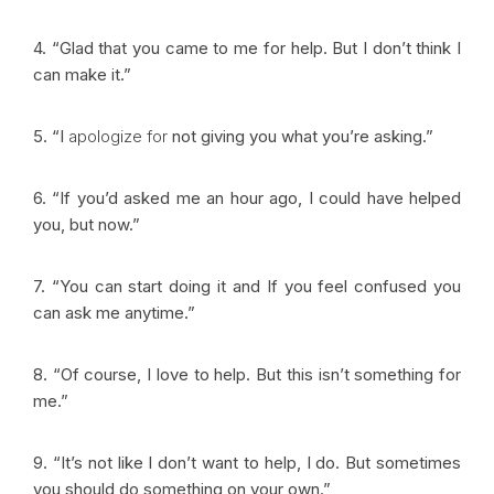
4. “Glad that you came to me for help. But I don’t think I
can make it.”
5. “I
apologize for
not giving you what you’re asking.”
6. “If you’d asked me an hour ago, I could have helped
you, but now.”
7. “You can start doing it and If you feel confused you
can ask me anytime.”
8. “Of course, I love to help. But this isn’t something for
me.”
9. “It’s not like I don’t want to help, I do. But sometimes
you should do something on your own.”