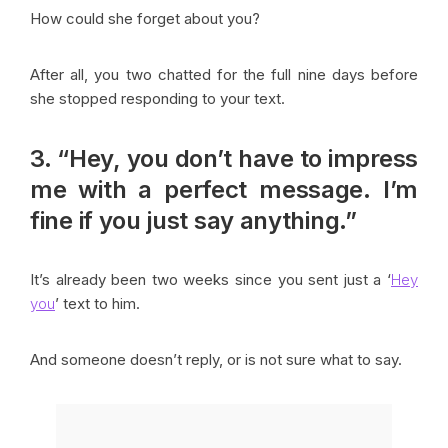
How could she forget about you?
After all, you two chatted for the full nine days before
she stopped responding to your text.
3. “Hey, you don’t have to impress
me with a perfect message. I’m
fine if you just say anything.”
It’s already been two weeks since you sent just a ‘
Hey
you
’ text to him.
And someone doesn’t reply, or is not sure what to say.