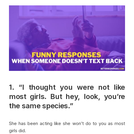
1. “I thought you were not like
most girls. But hey, look, you’re
the same species.”
She has been acting like she won’t do to you as most
girls did.