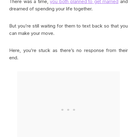
There was a time,
you both planned to get married
and
dreamed of spending your life together.
But you’re still waiting for them to text back so that you
can make your move.
Here, you’re stuck as there’s no response from their
end.