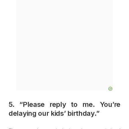
5. “Please reply to me. You’re
delaying our kids’ birthday.”