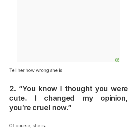
Tell her how wrong she is.
2. “You know I thought you were
cute. I changed my opinion,
you’re cruel now.”
Of course, she is.