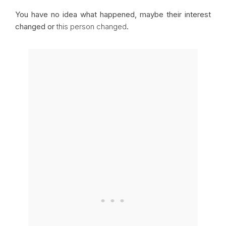
You have no idea what happened, maybe their interest
changed or
this person changed
.