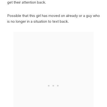
get their attention back.
Possible that this girl has moved on already or a guy who
is no longer in a situation to text back.