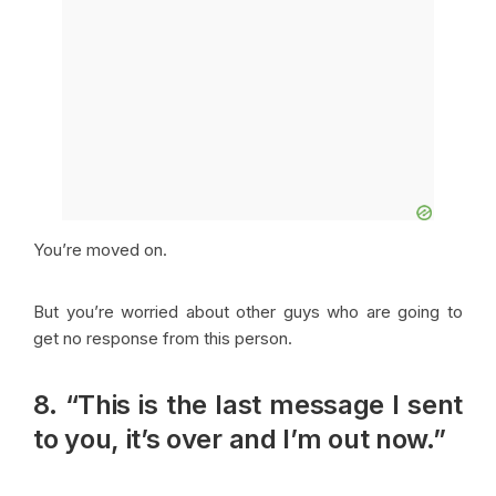
You’re moved on.
But you’re worried about other guys who are going to
get no response from this person.
8. “This is the last message I sent
to you, it’s over and I’m out now.”