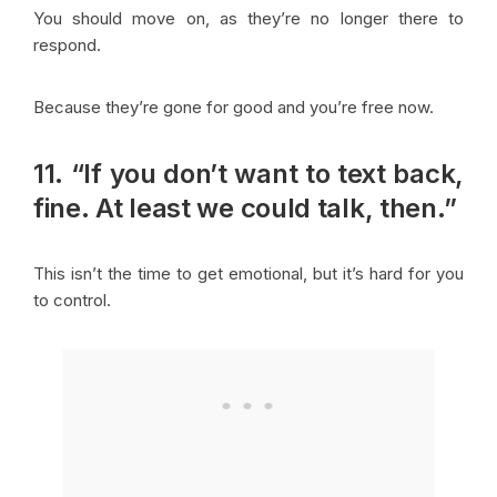
You should move on, as they’re no longer there to
respond.
Because they’re gone for good and you’re free now.
11. “If you don’t want to text back,
fine. At least we could talk, then.”
This isn’t the time to get emotional, but it’s hard for you
to control.