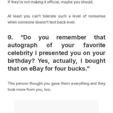
If they’re not making it official, maybe you should.
At least you can’t tolerate such a level of nonsense
when someone doesn’t text back ever.
9. “Do you remember that
autograph of your favorite
celebrity I presented you on your
birthday? Yes, actually, I bought
that on eBay for four bucks.”
This person thought you gave them everything and they
took more from you, too.