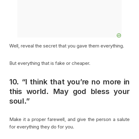
Well, reveal the secret that you gave them everything.
But everything that is fake or cheaper.
10. “I think that you’re no more in
this world. May god bless your
soul.”
Make it a proper farewell, and give the person a salute
for everything they do for you.