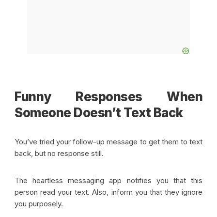
Funny Responses When
Someone Doesn’t Text Back
You’ve tried your follow-up message to get them to text
back, but no response still.
The heartless messaging app notifies you that this
person read your text. Also, inform you that they ignore
you purposely.