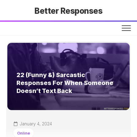
Skip
Better Responses
to
content
22 (Funny &) Sarcastic
Responses For When Someone
Doesn’t Text Back
January 4, 2024
Online