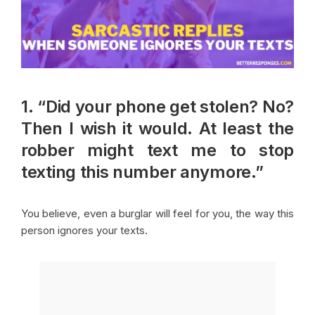
1. “Did your phone get stolen? No?
Then I wish it would. At least the
robber might text me to stop
texting this number anymore.”
You believe, even a burglar will feel for you, the way this
person ignores your texts.