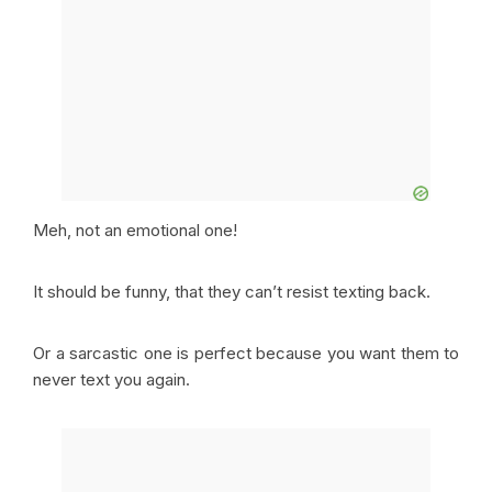
Meh, not an emotional one!
It should be funny, that they can’t resist texting back.
Or a sarcastic one is perfect because you want them to
never text you again.