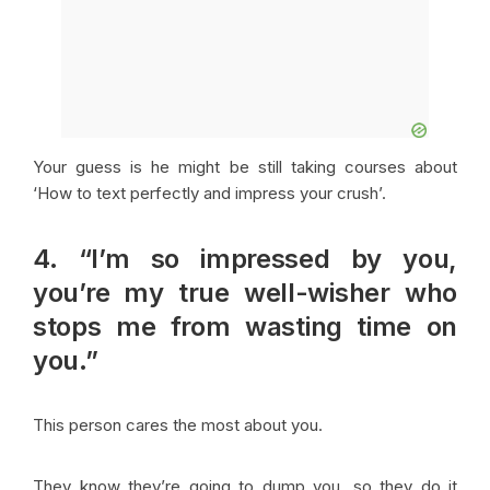
Your guess is he might be still taking courses about
‘How to text perfectly and impress your crush’.
4. “I’m so impressed by you,
you’re my true well-wisher who
stops me from wasting time on
you.”
This person cares the most about you.
They know they’re going to dump you, so they do it