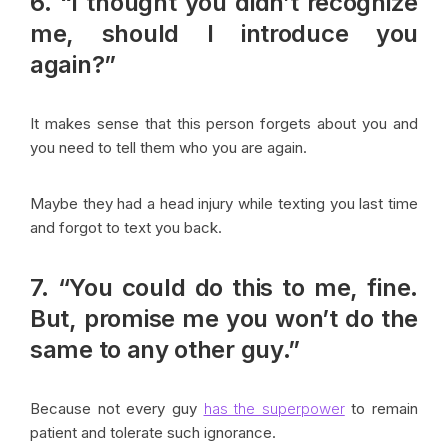
6. “I thought you didn’t recognize
me, should I introduce you
again?”
It makes sense that this person forgets about you and
you need to tell them who you are again.
Maybe they had a head injury while texting you last time
and forgot to text you back.
7. “You could do this to me, fine.
But, promise me you won’t do the
same to any other guy.”
Because not every guy
has the superpower
to remain
patient and tolerate such ignorance.