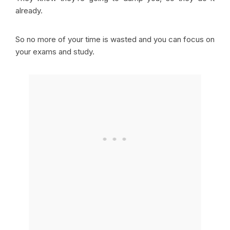
already.
So no more of your time is wasted and you can focus on
your exams and study.