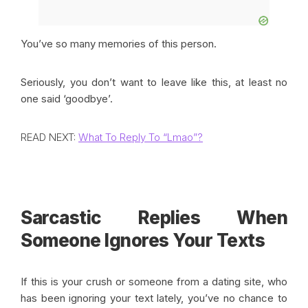
You’ve so many memories of this person.
Seriously, you don’t want to leave like this, at least no
one said ‘goodbye’.
READ NEXT:
What To Reply To “Lmao”?
Sarcastic Replies When
Someone Ignores Your Texts
If this is your crush or someone from a dating site, who
has been ignoring your text lately, you’ve no chance to