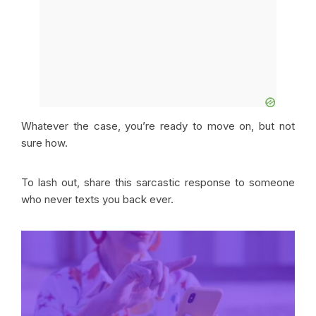
Whatever the case, you’re ready to move on, but not
sure how.
To lash out, share this sarcastic response to someone
who never texts you back ever.