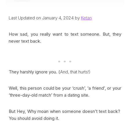
Last Updated on January 4, 2024 by
Ketan
How sad, you really want to text someone. But, they
never text back.
They harshly ignore you. (
And, that hurts!)
Well, this person could be your ‘crush’, ‘a friend’, or your
‘three-day-old match’ from a dating site.
But Hey, Why moan when someone doesn’t text back?
You should avoid doing it.