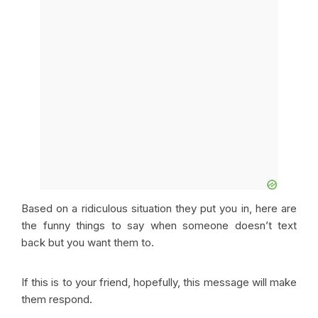
Based on a ridiculous situation they put you in, here are
the funny things to say when someone doesn’t text
back but you want them to.
If this is to your friend, hopefully, this message will make
them respond.