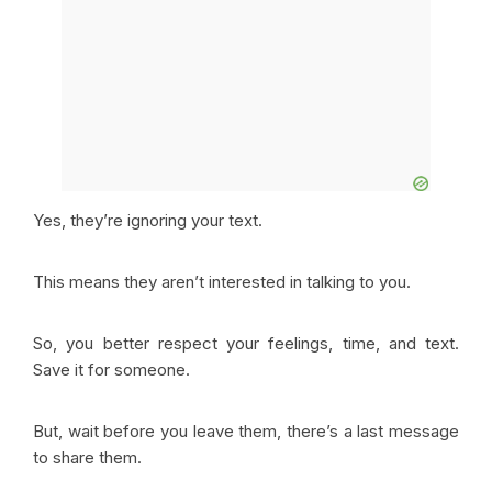
Yes, they’re ignoring your text.
This means they aren’t interested in talking to you.
So, you better respect your feelings, time, and text.
Save it for someone.
But, wait before you leave them, there’s a last message
to share them.