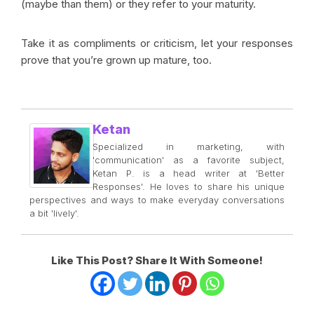
(maybe than them) or they refer to your maturity.
Take it as compliments or criticism, let your responses
prove that you’re grown up mature, too.
Ketan
Specialized in marketing, with
'communication' as a favorite subject,
Ketan P. is a head writer at 'Better
Responses'. He loves to share his unique
perspectives and ways to make everyday conversations
a bit 'lively'.
Like This Post? Share It With Someone!