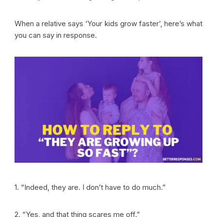
When a relative says ‘Your kids grow faster’, here’s what
you can say in response.
1. “Indeed, they are. I don’t have to do much.”
2. “Yes, and that thing scares me off.”