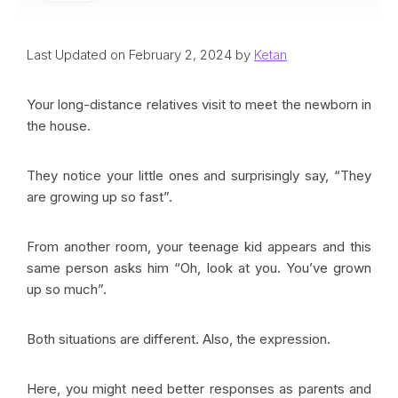
Last Updated on February 2, 2024 by
Ketan
Your long-distance relatives visit to meet the newborn in
the house.
They notice your little ones and surprisingly say, “They
are growing up so fast”.
From another room, your teenage kid appears and this
same person asks him “Oh, look at you. You’ve grown
up so much”.
Both situations are different. Also, the expression.
Here, you might need better responses as parents and