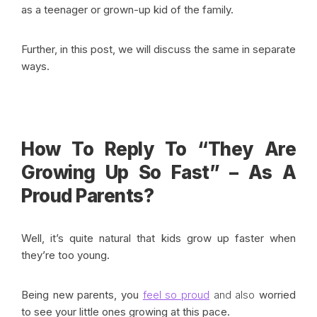
as a teenager or grown-up kid of the family.
Further, in this post, we will discuss the same in separate
ways.
How To Reply To “They Are
Growing Up So Fast” – As A
Proud Parents?
Well, it’s quite natural that kids grow up faster when
they’re too young.
Being new parents, you
feel so proud
and also
worried
to see your little ones growing at this pace.