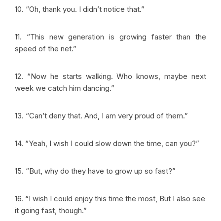
10. “Oh, thank you. I didn’t notice that.”
11. “This new generation is growing faster than the
speed of the net.”
12. “Now he starts walking. Who knows, maybe next
week we catch him dancing.”
13. “Can’t deny that. And, I am very proud of them.”
14. “Yeah, I wish I could slow down the time, can you?”
15. “But, why do they have to grow up so fast?”
16. “I wish I could enjoy this time the most, But I also see
it going fast, though.”