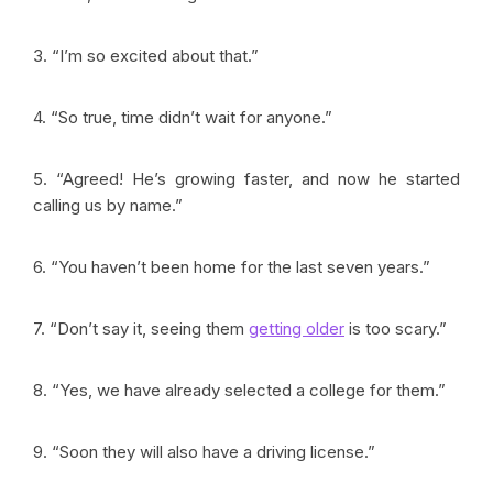
3. “I’m so excited about that.”
4. “So true, time didn’t wait for anyone.”
5. “Agreed! He’s growing faster, and now he started
calling us by name.”
6. “You haven’t been home for the last seven years.”
7. “Don’t say it, seeing them
getting older
is too scary.”
8. “Yes, we have already selected a college for them.”
9. “Soon they will also have a driving license.”