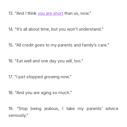
13. “And I think
you are short
than us, now.”
14. “It’s all about time, but you won’t understand.”
15. “All credit goes to my parents and family’s care.”
16. “Eat well and one day you will, too.”
17. “I just stopped growing now.”
18. “And you are aging so much.”
19. “Stop being jealous, I take my parents’ advice
seriously.”