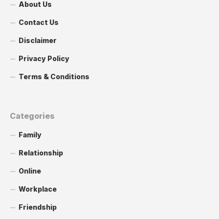
About Us
Contact Us
Disclaimer
Privacy Policy
Terms & Conditions
Categories
Family
Relationship
Online
Workplace
Friendship