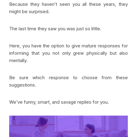
Because they haven’t seen you all these years, they
might be surprised.
The last time they saw you was just so little.
Here, you have the option to give mature responses for
informing that you not only grew physically but also
mentally.
Be sure which response to choose from these
suggestions.
We’ve funny, smart, and savage replies for you.