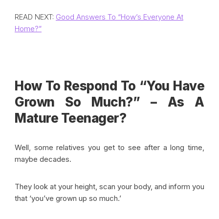
READ NEXT:
Good Answers To “How’s Everyone At
Home?”
How To Respond To “You Have
Grown So Much?” – As A
Mature Teenager?
Well, some relatives you get to see after a long time,
maybe decades.
They look at your height, scan your body, and inform you
that ‘you’ve grown up so much.’