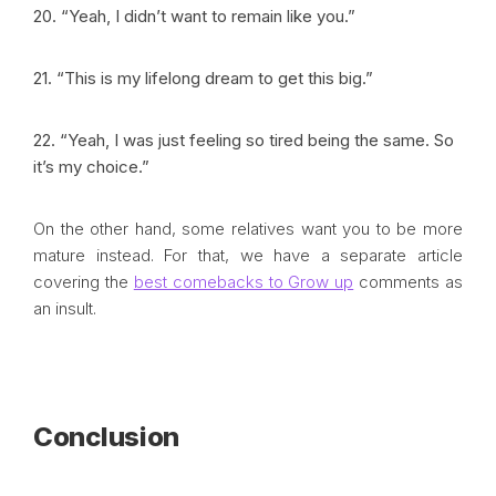
20. “Yeah, I didn’t want to remain like you.”
21. “This is my lifelong dream to get this big.”
22. “Yeah, I was just feeling so tired being the same. So
it’s my choice.”
On the other hand, some relatives want you to be more
mature instead. For that, we have a separate article
covering the
best comebacks to Grow up
comments as
an insult.
Conclusion