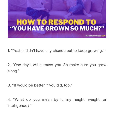
1. “Yeah, I didn’t have any chance but to keep growing.”
2. “One day I will surpass you. So make sure you grow
along.”
3. “It would be better if you did, too.”
4. “What do you mean by it, my height, weight, or
intelligence?”