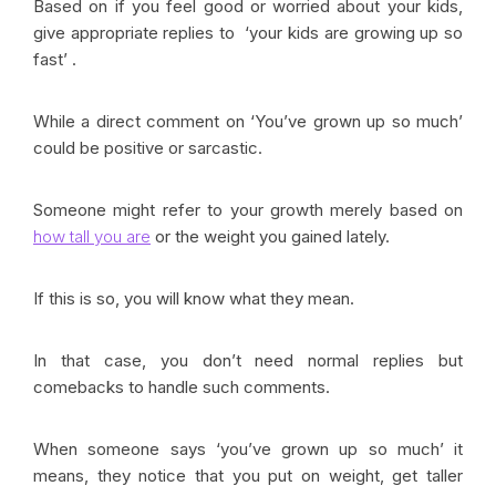
Based on if you feel good or worried about your kids,
give appropriate replies to ‘your kids are growing up so
fast’ .
While a direct comment on ‘You’ve grown up so much’
could be positive or sarcastic.
Someone might refer to your growth merely based on
how tall you are
or the weight you gained lately.
If this is so, you will know what they mean.
In that case, you don’t need normal replies but
comebacks to handle such comments.
When someone says ‘you’ve grown up so much’ it
means, they notice that you put on weight, get taller