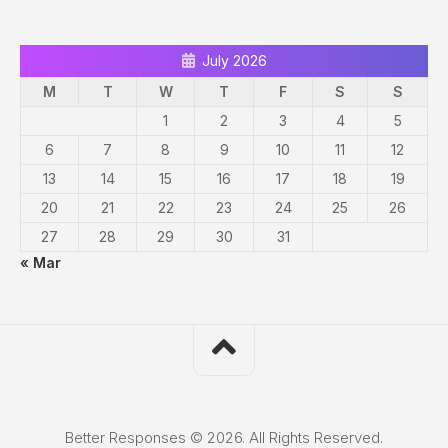
July 2026
M
T
W
T
F
S
S
1
2
3
4
5
6
7
8
9
10
11
12
13
14
15
16
17
18
19
20
21
22
23
24
25
26
27
28
29
30
31
« Mar
Better Responses © 2026. All Rights Reserved.