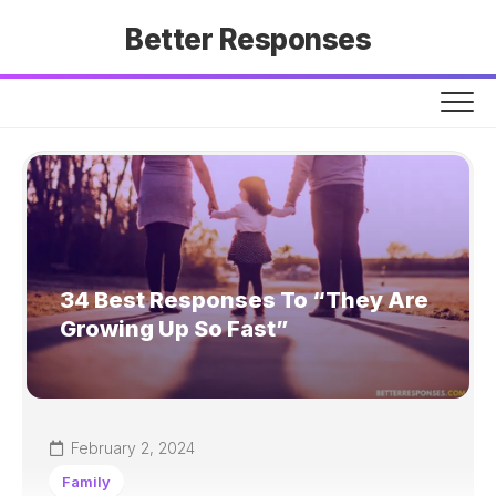
Skip
Better Responses
to
content
34 Best Responses To “They Are
Growing Up So Fast”
February 2, 2024
Family