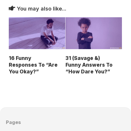
You may also like...
16 Funny
31 (Savage &)
Responses To “Are
Funny Answers To
You Okay?”
“How Dare You?”
Pages