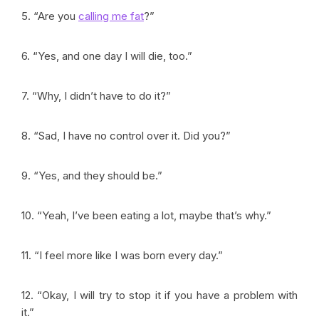
5. “Are you
calling me fat
?”
6. “Yes, and one day I will die, too.”
7. “Why, I didn’t have to do it?”
8. “Sad, I have no control over it. Did you?”
9. “Yes, and they should be.”
10. “Yeah, I’ve been eating a lot, maybe that’s why.”
11. “I feel more like I was born every day.”
12. “Okay, I will try to stop it if you have a problem with
it.”